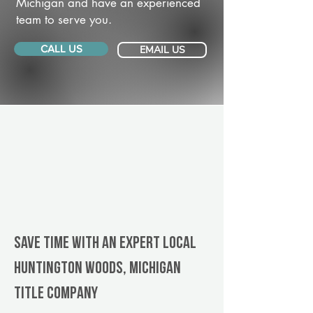
Michigan and have an experienced
team to serve you.
CALL US
EMAIL US
Save Time With An Expert Local
Huntington Woods, Michigan
title company