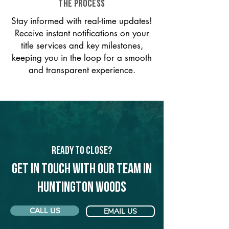
THE PROCESS
Stay informed with real-time updates!
Receive instant notifications on your
title services and key milestones,
keeping you in the loop for a smooth
and transparent experience.
Ready to Close?
Get in touch with our team in
Huntington Woods
CALL US
EMAIL US