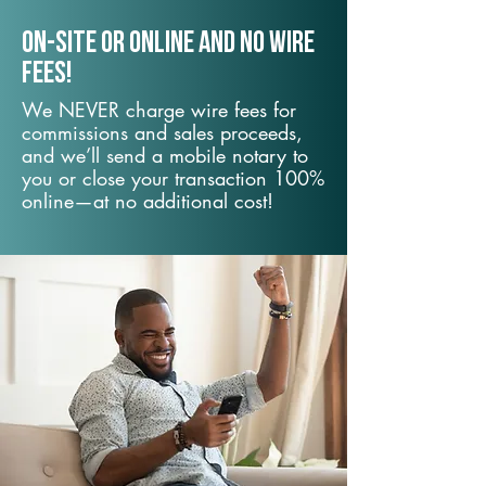
On-Site or Online and no wire
fees!
We NEVER charge wire fees for
commissions and sales proceeds,
and we’ll send a mobile notary to
you or close your transaction 100%
online—at no additional cost!