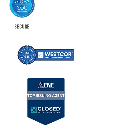
SECURE