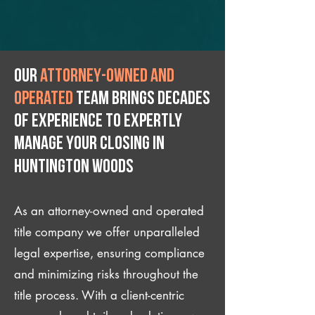
Our
attorney-owned and
operated
team brings decades
of experience to expertly
manage your closing IN
Huntington Woods
As an attorney-owned and operated
title company we offer unparalleled
legal expertise, ensuring compliance
and minimizing risks throughout the
title process. With a client-centric