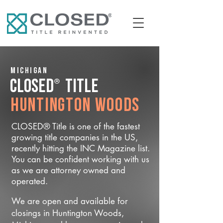
Michigan
®
CLOSED
Title
Huntington Woods
CLOSED® Title is one of the fastest
growing title companies in the US,
recently hitting the INC Magazine list.
You can be confident working with us
as we are attorney owned and
operated.
We are open and available for
closings in Huntington Woods,