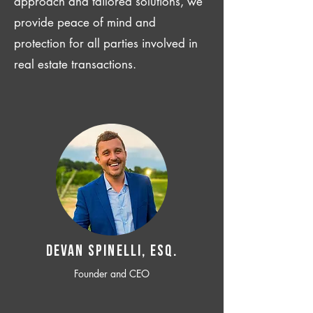
approach and tailored solutions, we
provide peace of mind and
protection for all parties involved in
real estate transactions.
Devan SPINELLI, ESQ.
Founder and CEO