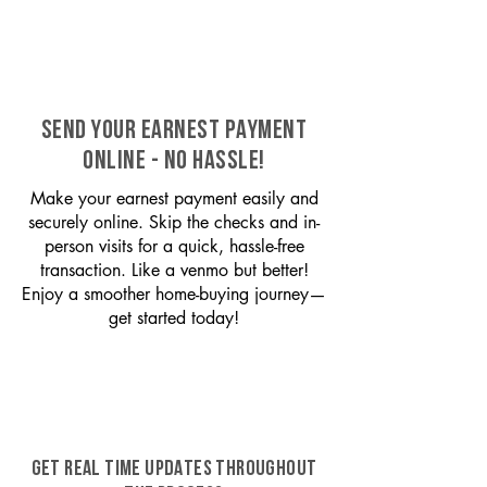
SEND YOUR EARNEST PAYMENT
ONLINE - NO HASSLE!
Make your earnest payment easily and
securely online. Skip the checks and in-
person visits for a quick, hassle-free
transaction. Like a venmo but better!
Enjoy a smoother home-buying journey—
get started today!
GET REAL TIME UPDATES THROUGHOUT