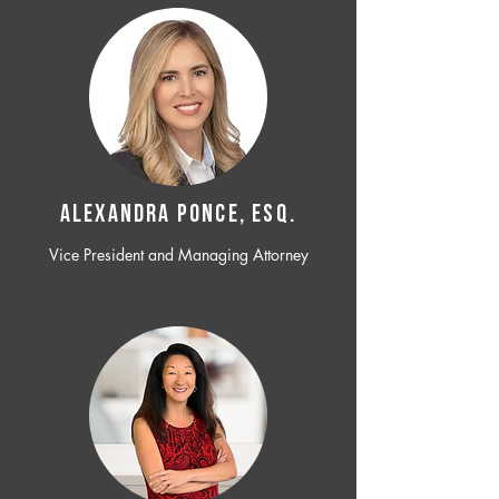
ALEXANDRA PONCE, ESQ.
Vice President and Managing Attorney