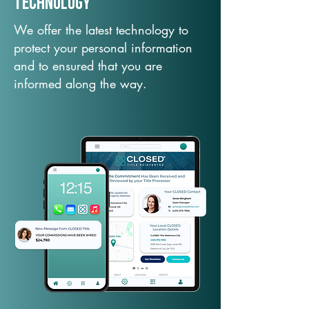
TechNology
We offer the latest technology to
protect your personal information
and to ensured that you are
informed along the way.