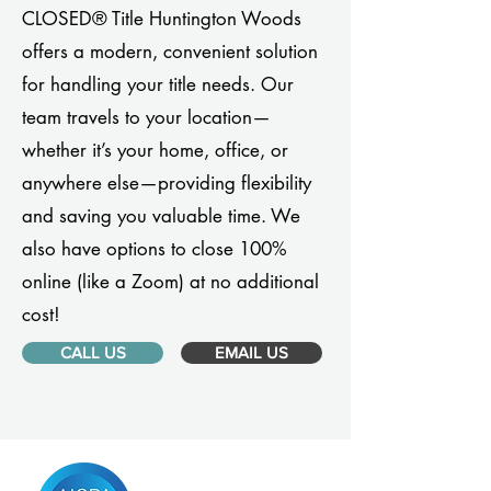
CLOSED® Title Huntington Woods
offers a modern, convenient solution
for handling your title needs. Our
team travels to your location—
whether it’s your home, office, or
anywhere else—providing flexibility
and saving you valuable time. We
also have options to close 100%
online (like a Zoom) at no additional
cost!
CALL US
EMAIL US