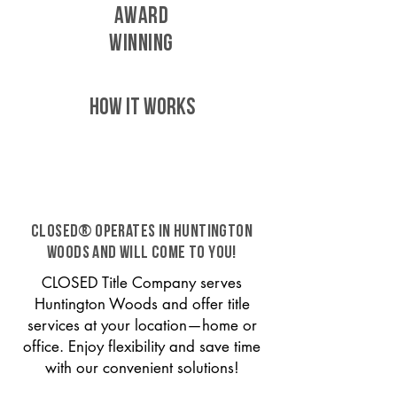
AWARD
WINNING
HOW IT WORKS
CLOSED® operates in Huntington
Woods and will come to you!
CLOSED Title Company serves
Huntington Woods and offer title
services at your location—home or
office. Enjoy flexibility and save time
with our convenient solutions!