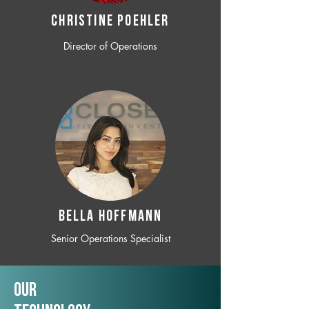
CHRISTINE POEHLER
Director of Operations
BELLA HOFFMANN
Senior Operations Specialist
Our