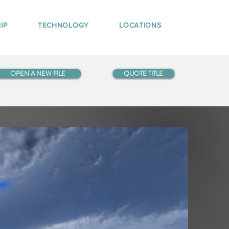
IP
TECHNOLOGY
LOCATIONS
OPEN A NEW FILE
QUOTE TITLE