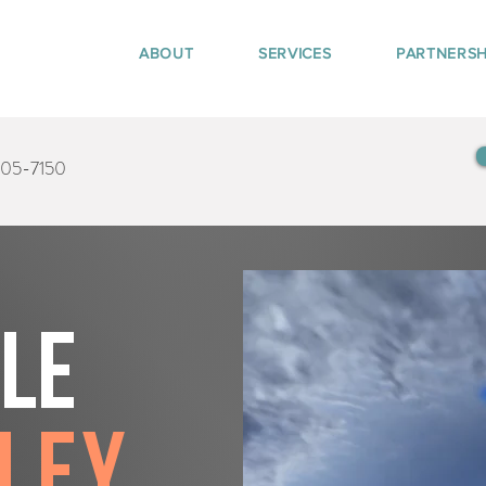
ABOUT
SERVICES
PARTNERSH
405-7150
tle
ley