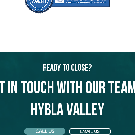
Ready to Close?
t in touch with our team
Hybla Valley
CALL US
EMAIL US