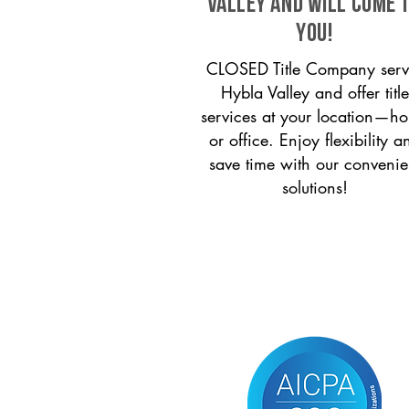
Valley and will come 
you!
CLOSED Title Company serv
Hybla Valley and offer title
services at your location—h
or office. Enjoy flexibility a
save time with our convenie
solutions!