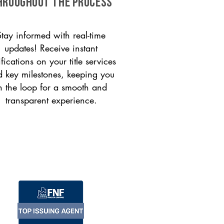
HROUGHOUT THE PROCESS
Stay informed with real-time
updates! Receive instant
ifications on your title services
 key milestones, keeping you
n the loop for a smooth and
transparent experience.