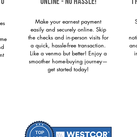
to
ONLINE - NO HASSLE!
T
Make your earnest payment
es
easily and securely online. Skip
the checks and in-person visits for
not
ome
a quick, hassle-free transaction.
and
nd
Like a venmo but better! Enjoy a
i
nt
smoother home-buying journey—
get started today!