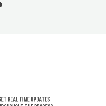
GET REAL TIME UPDATES