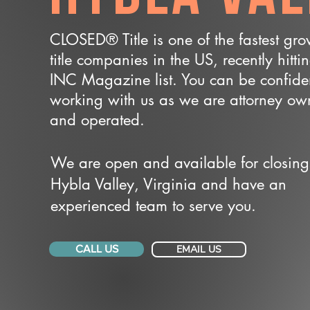
CLOSED® Title is one of the fastest gr
title companies in the US, recently hitti
INC Magazine list. You can be confide
working with us as we are attorney o
and operated.
We are open and available for closing
Hybla Valley, Virginia and have an
experienced team to serve you.
CALL US
EMAIL US