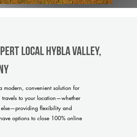
pert Local Hybla Valley,
any
a modern, convenient solution for
m travels to your location—whether
 else—providing flexibility and
have options to close 100% online