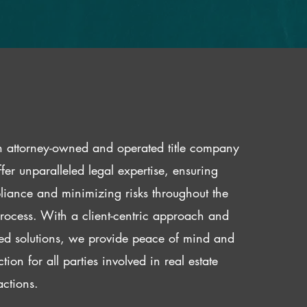
 attorney-owned and operated title company
fer unparalleled legal expertise, ensuring
iance and minimizing risks throughout the
 process. With a client-centric approach and
red solutions, we provide peace of mind and
ction for all parties involved in real estate
actions.