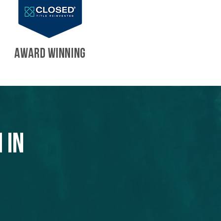
AWARD WINNING
 in