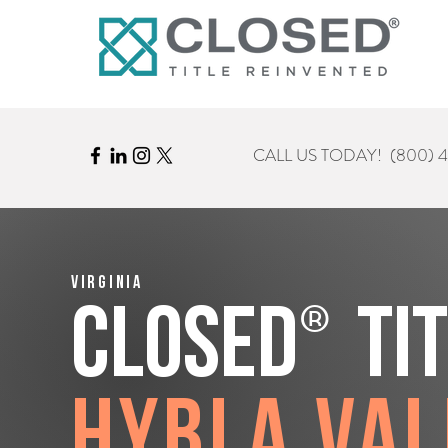
CALL US TODAY!
(800) 
Virginia
®
CLOSED
Ti
Hybla Val