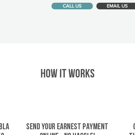
CALL US
EMAIL US
HOW IT WORKS
bla
SEND YOUR EARNEST PAYMENT