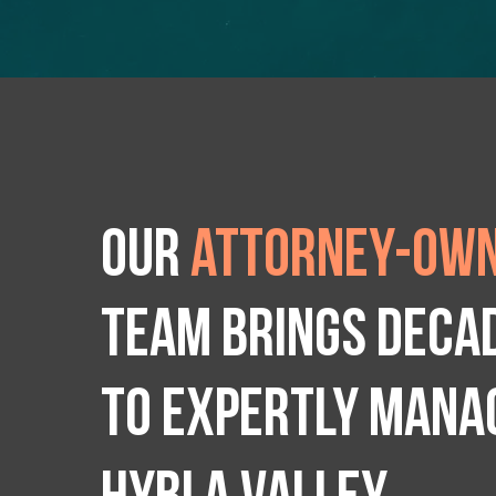
Our
attorney-own
team brings deca
to expertly manag