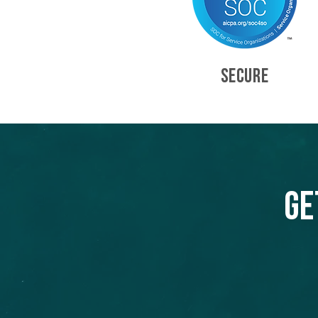
SECURE
Ge