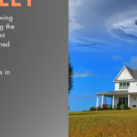
owing
ng the
nt
wned
s in