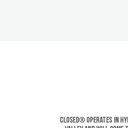
CLOSED® operates in Hy