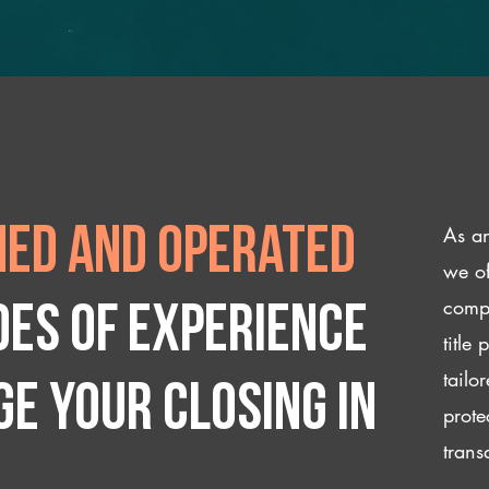
As an
ed and operated
we of
compl
des of experience
title
tailo
e your closing IN
prote
trans