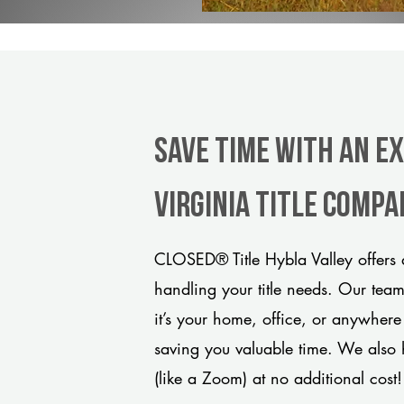
Save Time With An Ex
Virginia title comp
CLOSED® Title Hybla Valley offers 
handling your title needs. Our tea
it’s your home, office, or anywhere
saving you valuable time. We also 
(like a Zoom) at no additional cost!