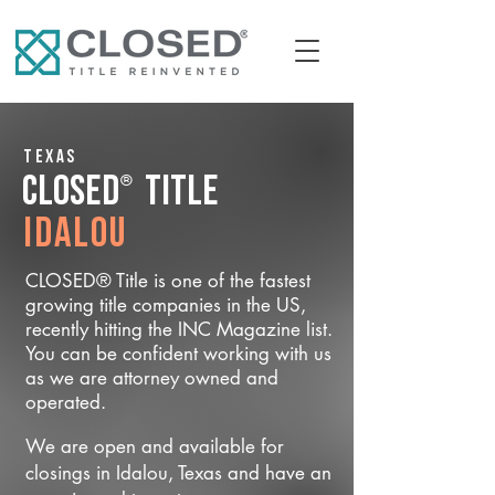
Texas
®
CLOSED
Title
Idalou
CLOSED® Title is one of the fastest
growing title companies in the US,
recently hitting the INC Magazine list.
You can be confident working with us
as we are attorney owned and
operated.
We are open and available for
closings in Idalou, Texas and have an