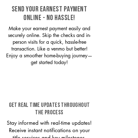
SEND YOUR EARNEST PAYMENT
ONLINE - NO HASSLE!
Make your earnest payment easily and
securely online. Skip the checks and in-
person visits for a quick, hassle-free
transaction. Like a venmo but better!
Enjoy a smoother home-buying journey—
get started today!
GET REAL TIME UPDATES THROUGHOUT
THE PROCESS
Stay informed with real-time updates!
Receive instant notifications on your
title services and key milestones,