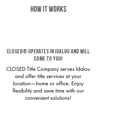
HOW IT WORKS
CLOSED® operates in Idalou and will
come to you!
CLOSED Title Company serves Idalou
and offer title services at your
location—home or office. Enjoy
flexibility and save time with our
convenient solutions!