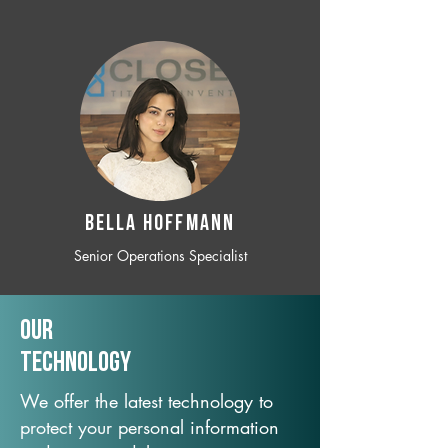
BELLA HOFFMANN
Senior Operations Specialist
Our
TechNology
We offer the latest technology to
protect your personal information