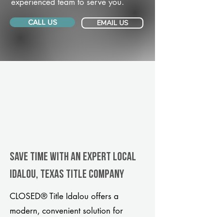
experienced team to serve you.
CALL US
EMAIL US
Save Time With An Expert Local
Idalou, Texas title company
CLOSED® Title Idalou offers a
modern, convenient solution for