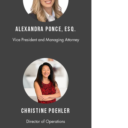
ALEXANDRA PONCE, ESQ.
Vice President and Managing Attorney
CHRISTINE POEHLER
Director of Operations