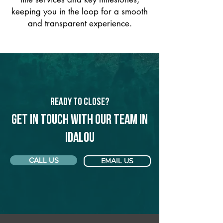
keeping you in the loop for a smooth
and transparent experience.
Ready to Close?
Get in touch with our team in
Idalou
CALL US
EMAIL US