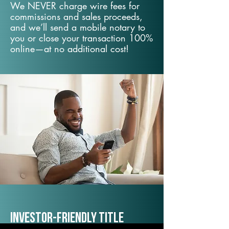
We NEVER charge wire fees for
commissions and sales proceeds,
and we’ll send a mobile notary to
you or close your transaction 100%
online—at no additional cost!
Investor-Friendly Title