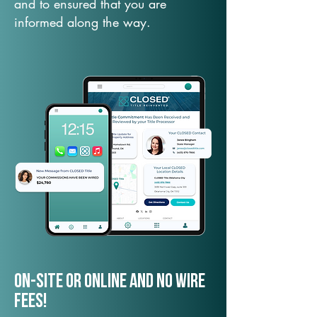
and to ensured that you are
informed along the way.
On-Site or Online and no wire
fees!