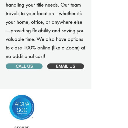
handling your title needs. Our team
travels to your location—whether it’s
your home, office, or anywhere else
—providing flexibility and saving you
valuable time. We also have options
to close 100% online (like a Zoom) at
no additional cost!
CALL US
EMAIL US