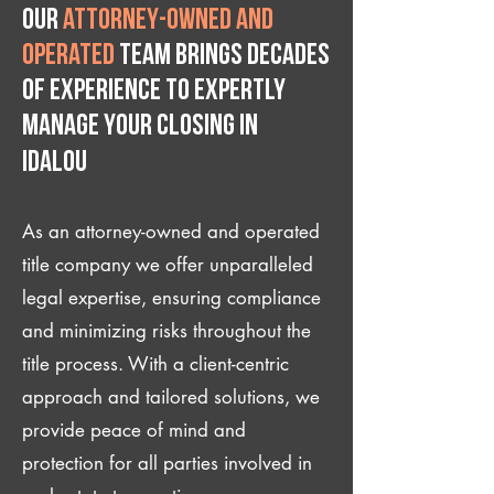
Our
attorney-owned and
operated
team brings decades
of experience to expertly
manage your closing IN
Idalou
As an attorney-owned and operated
title company we offer unparalleled
legal expertise, ensuring compliance
and minimizing risks throughout the
title process. With a client-centric
approach and tailored solutions, we
provide peace of mind and
protection for all parties involved in