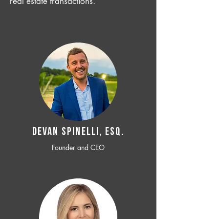
real estate transactions.
Devan SPINELLI, ESQ.
Founder and CEO