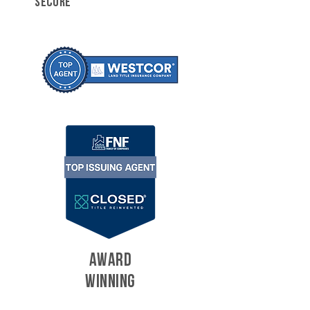
SECURE
AWARD
WINNING