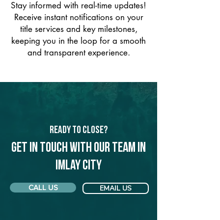
Stay informed with real-time updates!
Receive instant notifications on your
title services and key milestones,
keeping you in the loop for a smooth
and transparent experience.
Ready to Close?
Get in touch with our team in
Imlay City
CALL US
EMAIL US