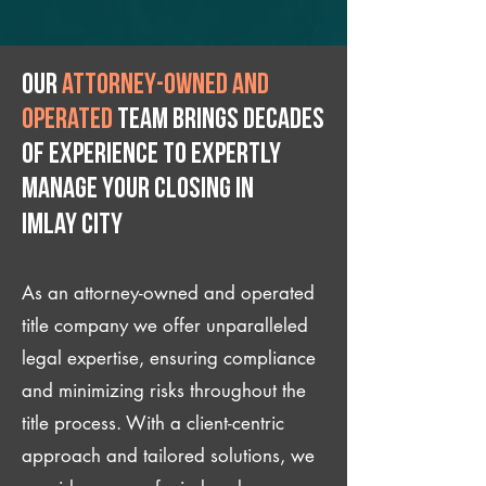
Our
attorney-owned and
operated
team brings decades
of experience to expertly
manage your closing IN
Imlay City
As an attorney-owned and operated
title company we offer unparalleled
legal expertise, ensuring compliance
and minimizing risks throughout the
title process. With a client-centric
approach and tailored solutions, we