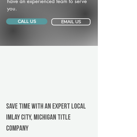
have an experienced team to serve
you.
CALL US
EMAIL US
Save Time With An Expert Local
Imlay City, Michigan title
company