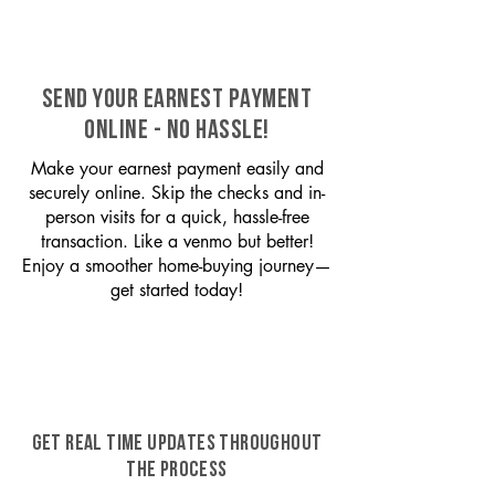
SEND YOUR EARNEST PAYMENT
ONLINE - NO HASSLE!
Make your earnest payment easily and
securely online. Skip the checks and in-
person visits for a quick, hassle-free
transaction. Like a venmo but better!
Enjoy a smoother home-buying journey—
get started today!
GET REAL TIME UPDATES THROUGHOUT
THE PROCESS