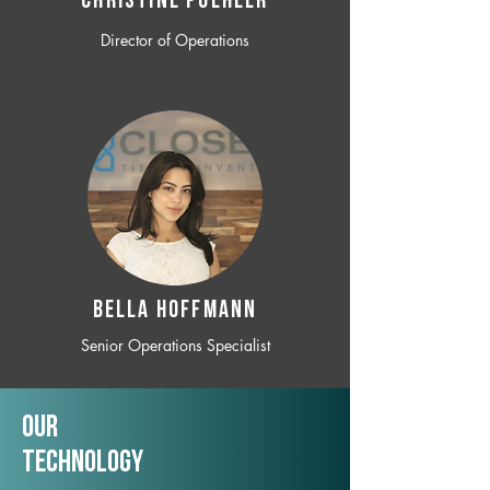
CHRISTINE POEHLER
Director of Operations
BELLA HOFFMANN
Senior Operations Specialist
Our
TechNology