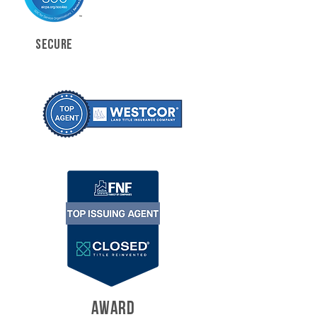
SECURE
AWARD