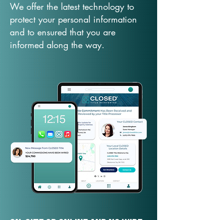
We offer the latest technology to
protect your personal information
and to ensured that you are
informed along the way.