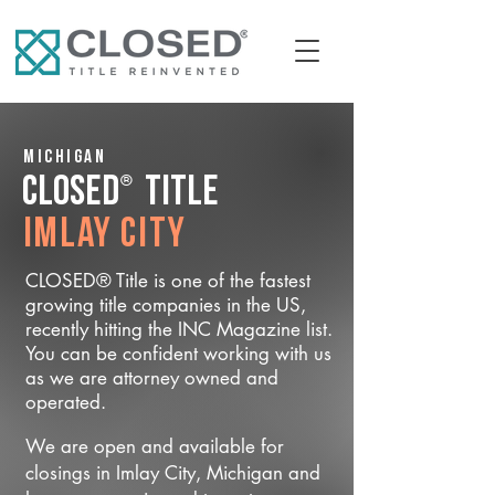
Michigan
®
CLOSED
Title
Imlay City
CLOSED® Title is one of the fastest
growing title companies in the US,
recently hitting the INC Magazine list.
You can be confident working with us
as we are attorney owned and
operated.
We are open and available for
closings in Imlay City, Michigan and