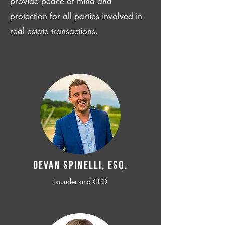
provide peace of mind and
protection for all parties involved in
real estate transactions.
Devan SPINELLI, ESQ.
Founder and CEO