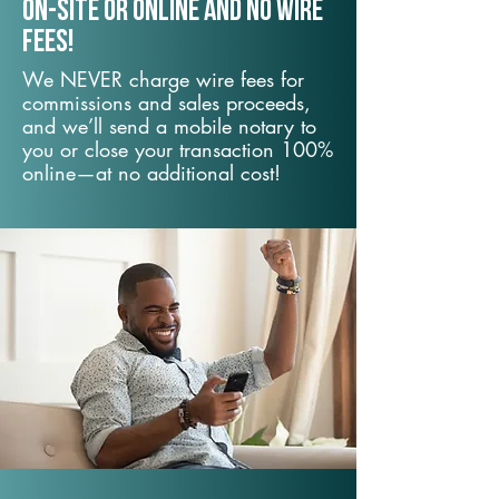
On-Site or Online and no wire
fees!
We NEVER charge wire fees for
commissions and sales proceeds,
and we’ll send a mobile notary to
you or close your transaction 100%
online—at no additional cost!