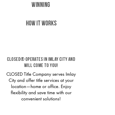
WINNING
HOW IT WORKS
CLOSED® operates in Imlay City and
will come to you!
CLOSED Title Company serves Imlay
City and offer title services at your
location—home or office. Enjoy
flexibility and save time with our
convenient solutions!