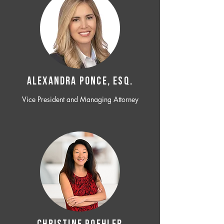
ALEXANDRA PONCE, ESQ.
Vice President and Managing Attorney