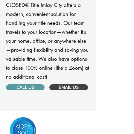
CLOSED® Title Imlay City offers a
modern, convenient solution for
handling your title needs. Our team
travels to your location—whether it’s
your home, office, or anywhere else
—providing flexibility and saving you
valuable time. We also have options
to close 100% online (like a Zoom) at
no additional cost!
CALL US
EMAIL US