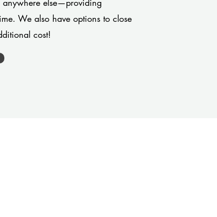
or anywhere else—providing
 time. We also have options to close
ditional cost!