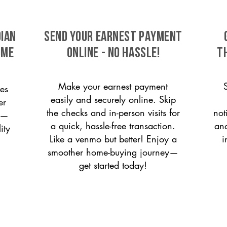
dian
SEND YOUR EARNEST PAYMENT
ome
ONLINE - NO HASSLE!
T
Make your earnest payment
es
easily and securely online. Skip
er
the checks and in-person visits for
not
on—
a quick, hassle-free transaction.
and
ity
Like a venmo but better! Enjoy a
i
smoother home-buying journey—
get started today!