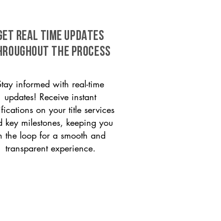
GET REAL TIME UPDATES
HROUGHOUT THE PROCESS
Stay informed with real-time
updates! Receive instant
ifications on your title services
 key milestones, keeping you
n the loop for a smooth and
transparent experience.