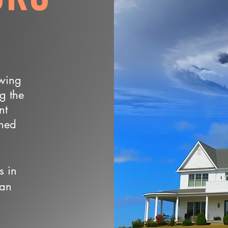
owing
ng the
nt
wned
s in
 an