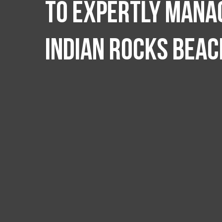
to expertly manag
Indian Rocks Beac