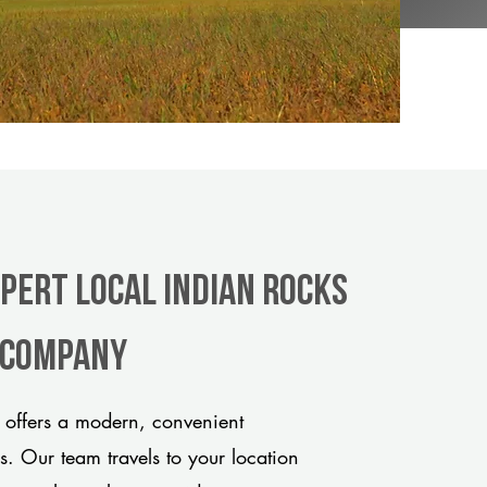
xpert Local Indian Rocks
e company
offers a modern, convenient
ds. Our team travels to your location