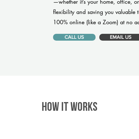
—whether it’s your home, office, 
flexibility and saving you valuable
100% online (like a Zoom) at no ad
CALL US
EMAIL US
HOW IT WORKS