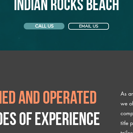
Indian Rocks Beach
CALL US
EMAIL US
As an
ed and operated
we of
compl
des of experience
title
tailo