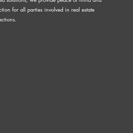
ction for all parties involved in real estate
actions.