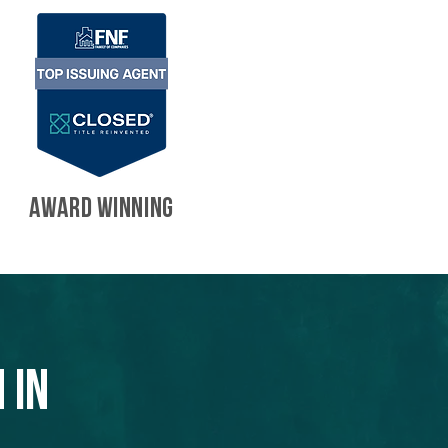
AWARD WINNING
 in