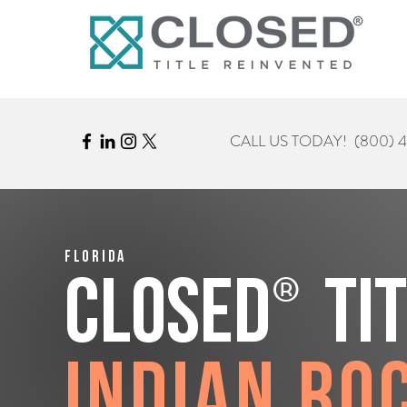
CALL US TODAY!
(800) 
Florida
®
CLOSED
Ti
Indian Ro