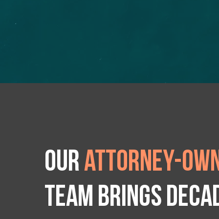
Our
attorney-own
team brings deca