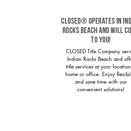
CLOSED® operates in In
Rocks Beach and will c
to you!
CLOSED Title Company serv
Indian Rocks Beach and off
title services at your locati
home or office. Enjoy flexibil
and save time with our
convenient solutions!