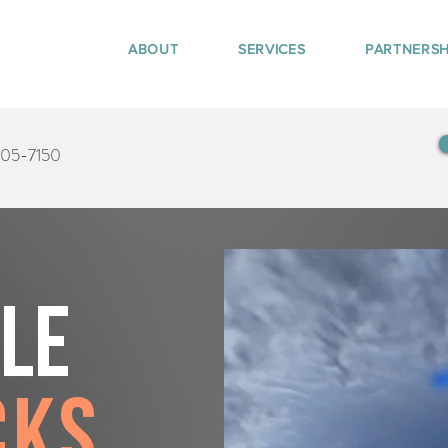
ABOUT
SERVICES
PARTNERSH
405-7150
tle
cks