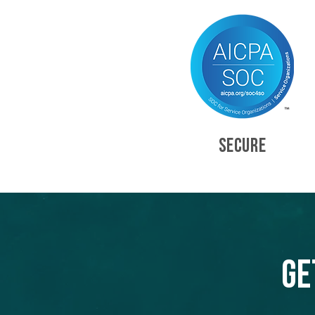
SECURE
Ge