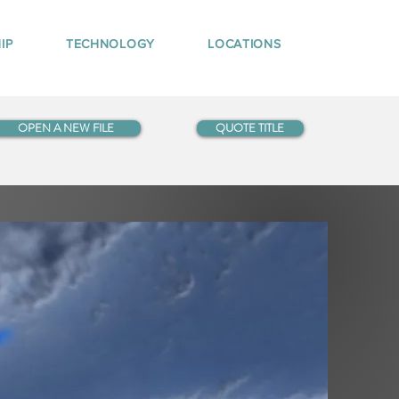
IP
TECHNOLOGY
LOCATIONS
OPEN A NEW FILE
QUOTE TITLE