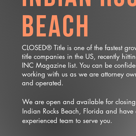
Beach
CLOSED® Title is one of the fastest gr
title companies in the US, recently hitti
INC Magazine list. You can be confide
working with us as we are attorney o
and operated.
We are open and available for closing
Indian Rocks Beach, Florida and have
experienced team to serve you.