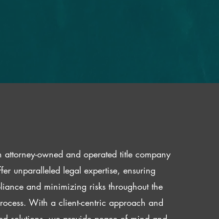
 attorney-owned and operated title company
fer unparalleled legal expertise, ensuring
iance and minimizing risks throughout the
 process. With a client-centric approach and
red solutions, we provide peace of mind and