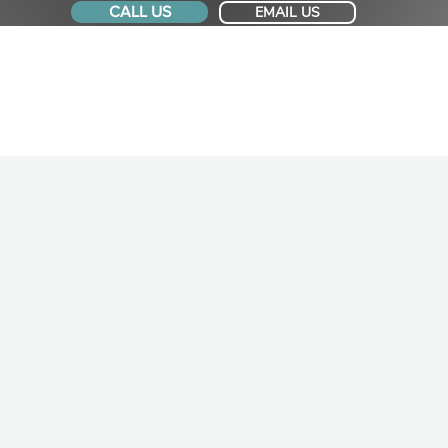
CALL US
EMAIL US