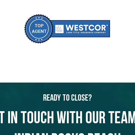
Ready to Close?
t in touch with our team