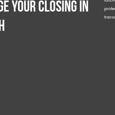
e your closing IN
prote
trans
h