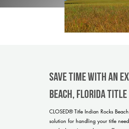
Save Time With An E
Beach, Florida titl
CLOSED® Title Indian Rocks Beach 
solution for handling your title nee