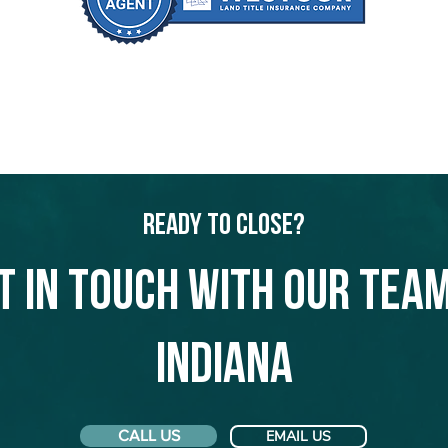
Ready to Close?
t in touch with our team
Indiana
CALL US
EMAIL US