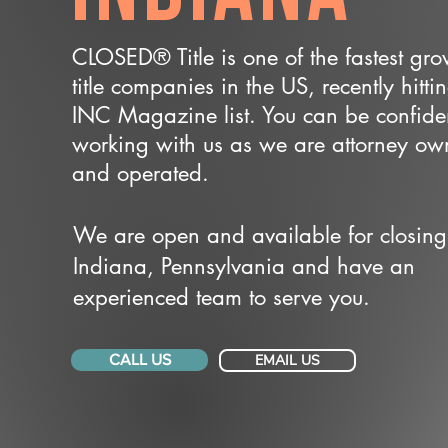
CLOSED® Title is one of the fastest gr
title companies in the US, recently hitti
INC Magazine list. You can be confide
working with us as we are attorney o
and operated.
We are open and available for closing
Indiana, Pennsylvania and have an
experienced team to serve you.
CALL US
EMAIL US