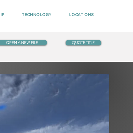
IP
TECHNOLOGY
LOCATIONS
OPEN A NEW FILE
QUOTE TITLE