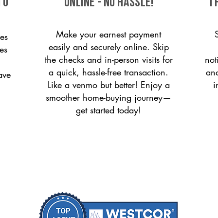
to
ONLINE - NO HASSLE!
T
Make your earnest payment
es
easily and securely online. Skip
es
the checks and in-person visits for
not
a quick, hassle-free transaction.
and
ave
Like a venmo but better! Enjoy a
i
smoother home-buying journey—
get started today!