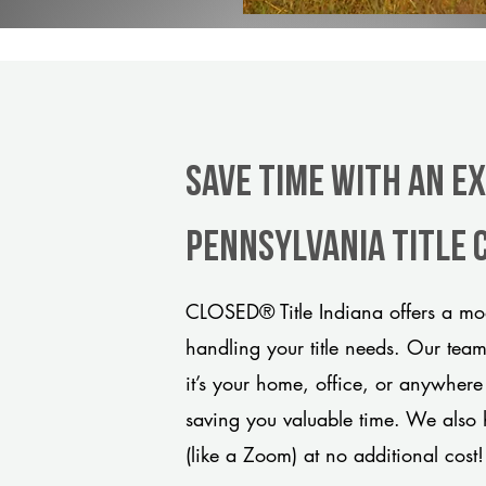
Save Time With An Ex
Pennsylvania title
CLOSED® Title Indiana offers a mod
handling your title needs. Our tea
it’s your home, office, or anywhere
saving you valuable time. We also 
(like a Zoom) at no additional cost!