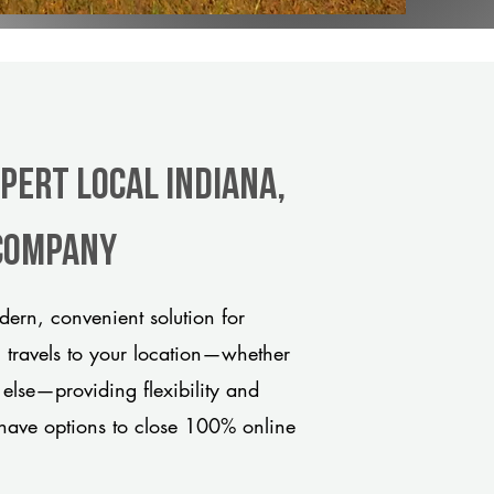
pert Local Indiana,
 company
ern, convenient solution for
m travels to your location—whether
 else—providing flexibility and
have options to close 100% online