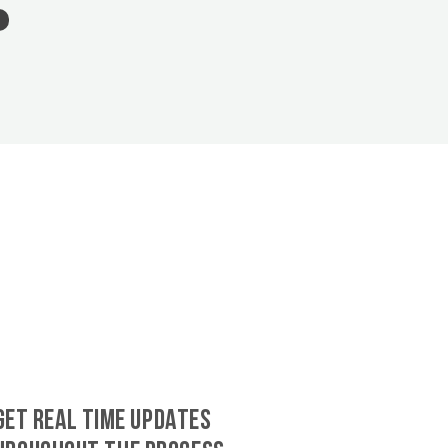
GET REAL TIME UPDATES