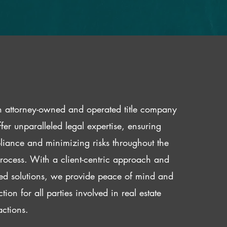
 attorney-owned and operated title company
fer unparalleled legal expertise, ensuring
iance and minimizing risks throughout the
 process. With a client-centric approach and
red solutions, we provide peace of mind and
ction for all parties involved in real estate
actions.