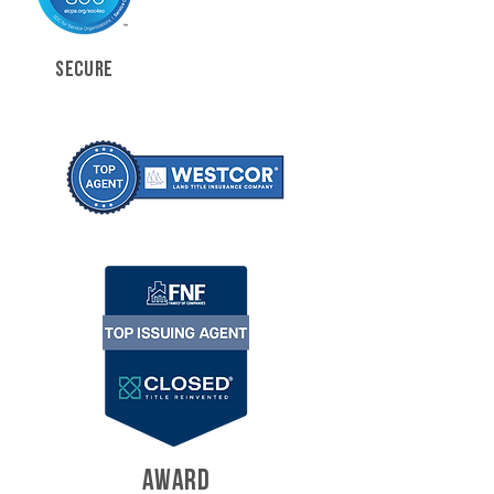
SECURE
AWARD