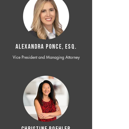
ALEXANDRA PONCE, ESQ.
Vice President and Managing Attorney