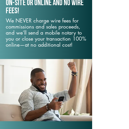
On-Site or Online and no wire
fees!
We NEVER charge wire fees for
commissions and sales proceeds,
and we’ll send a mobile notary to
you or close your transaction 100%
online—at no additional cost!