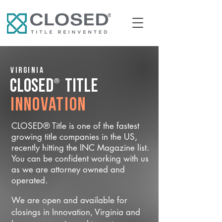
Virginia
®
CLOSED
Title
Innovation
CLOSED® Title is one of the fastest
growing title companies in the US,
recently hitting the INC Magazine list.
You can be confident working with us
as we are attorney owned and
operated.
We are open and available for
closings in Innovation, Virginia and