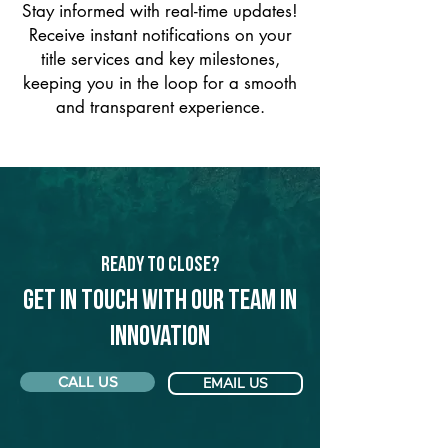
Stay informed with real-time updates!
Receive instant notifications on your
title services and key milestones,
keeping you in the loop for a smooth
and transparent experience.
Ready to Close?
Get in touch with our team in
Innovation
CALL US
EMAIL US