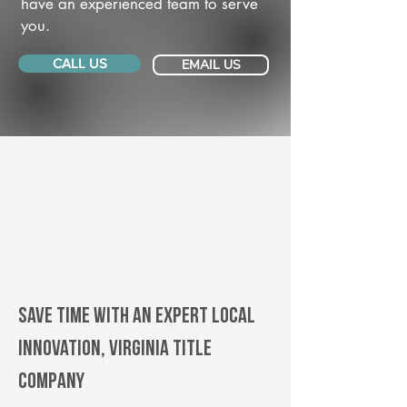
have an experienced team to serve
you.
CALL US
EMAIL US
Save Time With An Expert Local
Innovation, Virginia title
company