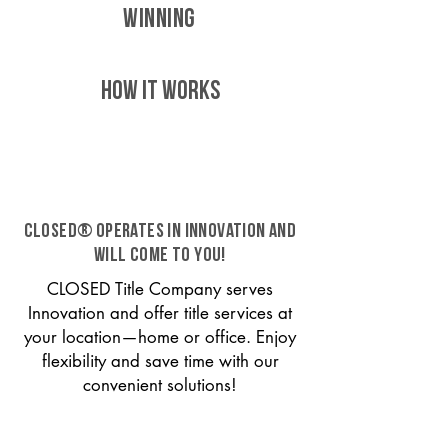
WINNING
HOW IT WORKS
CLOSED® operates in Innovation and
will come to you!
CLOSED Title Company serves
Innovation and offer title services at
your location—home or office. Enjoy
flexibility and save time with our
convenient solutions!