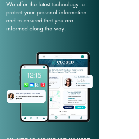
We offer the latest technology to
protect your personal information
and to ensured that you are
informed along the way.