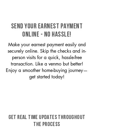
SEND YOUR EARNEST PAYMENT
ONLINE - NO HASSLE!
Make your earnest payment easily and
securely online. Skip the checks and in-
person visits for a quick, hassle-free
transaction. Like a venmo but better!
Enjoy a smoother home-buying journey—
get started today!
GET REAL TIME UPDATES THROUGHOUT
THE PROCESS