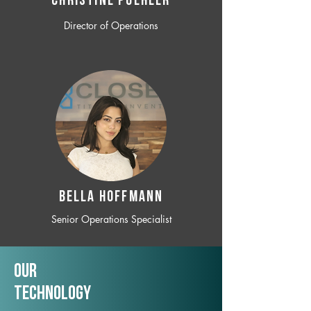
CHRISTINE POEHLER
Director of Operations
BELLA HOFFMANN
Senior Operations Specialist
Our
TechNology