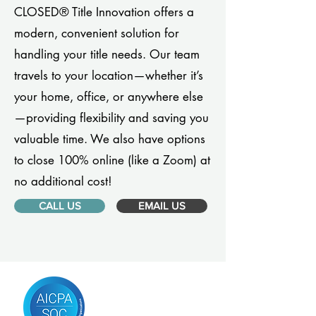
CLOSED® Title Innovation offers a
modern, convenient solution for
handling your title needs. Our team
travels to your location—whether it’s
your home, office, or anywhere else
—providing flexibility and saving you
valuable time. We also have options
to close 100% online (like a Zoom) at
no additional cost!
CALL US
EMAIL US