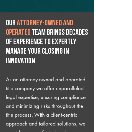
Our
attorney-owned and
operated
team brings decades
of experience to expertly
manage your closing IN
Innovation
As an attorney-owned and operated
title company we offer unparalleled
legal expertise, ensuring compliance
and minimizing risks throughout the
title process. With a client-centric
approach and tailored solutions, we