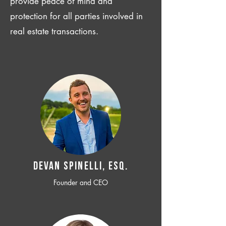
provide peace of mind and
protection for all parties involved in
real estate transactions.
Devan SPINELLI, ESQ.
Founder and CEO