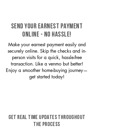
SEND YOUR EARNEST PAYMENT
ONLINE - NO HASSLE!
Make your earnest payment easily and
securely online. Skip the checks and in-
person visits for a quick, hassle-free
transaction. Like a venmo but better!
Enjoy a smoother home-buying journey—
get started today!
GET REAL TIME UPDATES THROUGHOUT
THE PROCESS