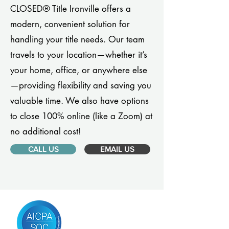
CLOSED® Title Ironville offers a
modern, convenient solution for
handling your title needs. Our team
travels to your location—whether it’s
your home, office, or anywhere else
—providing flexibility and saving you
valuable time. We also have options
to close 100% online (like a Zoom) at
no additional cost!
CALL US
EMAIL US