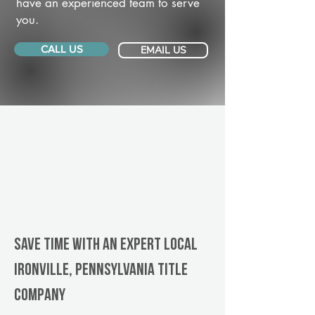
have an experienced team to serve
you.
CALL US
EMAIL US
Save Time With An Expert Local
Ironville, Pennsylvania title
company