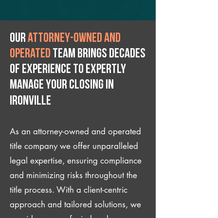
Our
attorney-owned and
operated
team brings decades
of experience to expertly
manage your closing IN
Ironville
As an attorney-owned and operated
title company we offer unparalleled
legal expertise, ensuring compliance
and minimizing risks throughout the
title process. With a client-centric
approach and tailored solutions, we