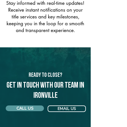
Stay informed with real-time updates!
Receive instant notifications on your
title services and key milestones,
keeping you in the loop for a smooth
and transparent experience.
Ready to Close?
Get in touch with our team in
Ironville
CALL US
EMAIL US