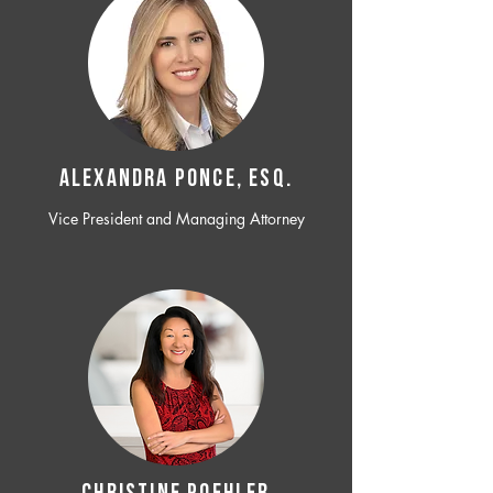
ALEXANDRA PONCE, ESQ.
Vice President and Managing Attorney