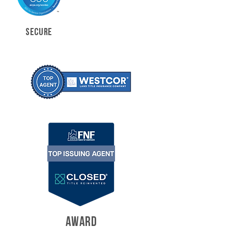
SECURE
AWARD