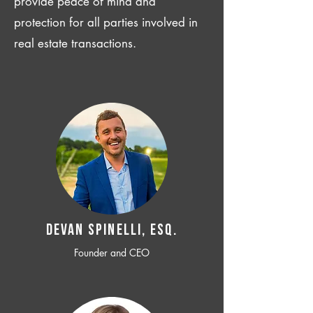
provide peace of mind and
protection for all parties involved in
real estate transactions.
Devan SPINELLI, ESQ.
Founder and CEO