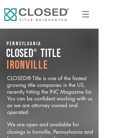
Pennsylvania
®
CLOSED
Title
Ironville
CLOSED® Title is one of the fastest
growing title companies in the US,
recently hitting the INC Magazine list.
You can be confident working with us
as we are attorney owned and
operated.
We are open and available for
closings in Ironville, Pennsylvania and