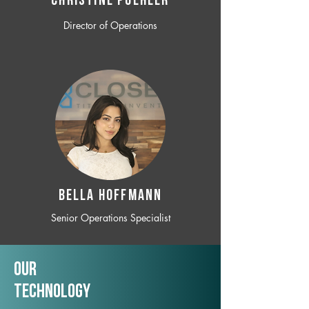
CHRISTINE POEHLER
Director of Operations
BELLA HOFFMANN
Senior Operations Specialist
Our
TechNology