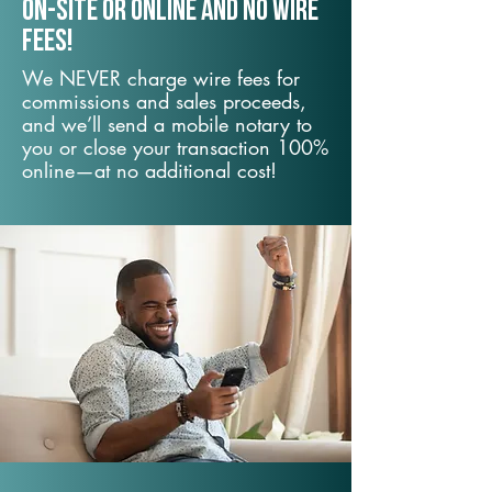
On-Site or Online and no wire
fees!
We NEVER charge wire fees for
commissions and sales proceeds,
and we’ll send a mobile notary to
you or close your transaction 100%
online—at no additional cost!