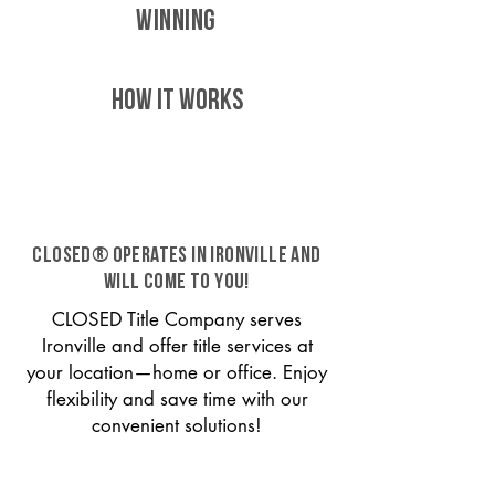
WINNING
HOW IT WORKS
CLOSED® operates in Ironville and
will come to you!
CLOSED Title Company serves
Ironville and offer title services at
your location—home or office. Enjoy
flexibility and save time with our
convenient solutions!