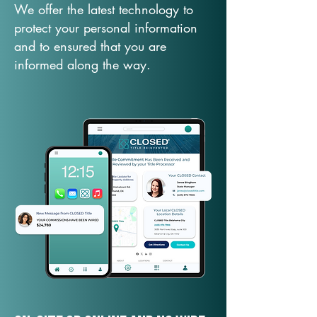
We offer the latest technology to
protect your personal information
and to ensured that you are
informed along the way.