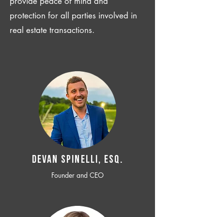
provide peace of mind and
protection for all parties involved in
real estate transactions.
Devan SPINELLI, ESQ.
Founder and CEO