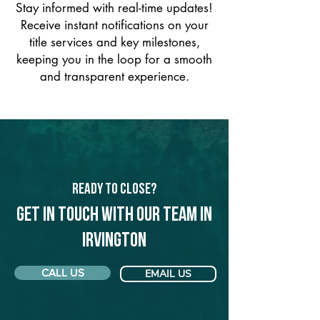
Stay informed with real-time updates!
Receive instant notifications on your
title services and key milestones,
keeping you in the loop for a smooth
and transparent experience.
Ready to Close?
Get in touch with our team in
Irvington
CALL US
EMAIL US