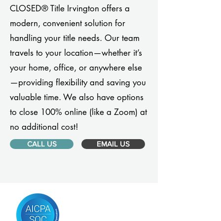
CLOSED® Title Irvington offers a
modern, convenient solution for
handling your title needs. Our team
travels to your location—whether it’s
your home, office, or anywhere else
—providing flexibility and saving you
valuable time. We also have options
to close 100% online (like a Zoom) at
no additional cost!
CALL US
EMAIL US