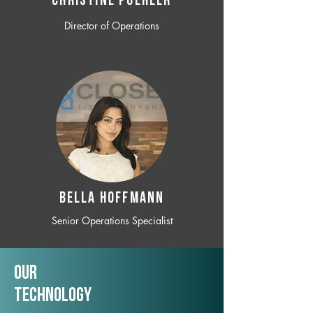
CHRISTINE POEHLER
Director of Operations
BELLA HOFFMANN
Senior Operations Specialist
Our
TechNology