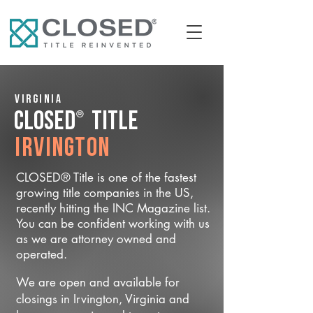
Virginia
®
CLOSED
Title
Irvington
CLOSED® Title is one of the fastest
growing title companies in the US,
recently hitting the INC Magazine list.
You can be confident working with us
as we are attorney owned and
operated.
We are open and available for
closings in Irvington, Virginia and