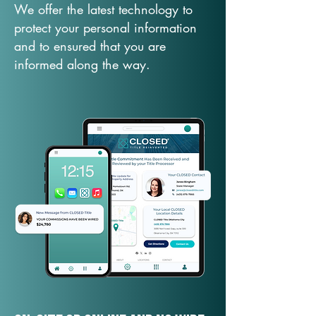
We offer the latest technology to
protect your personal information
and to ensured that you are
informed along the way.