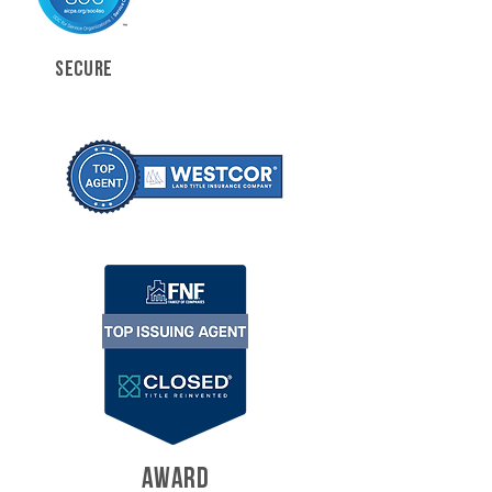
SECURE
AWARD