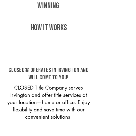
WINNING
HOW IT WORKS
CLOSED® operates in Irvington and
will come to you!
CLOSED Title Company serves
Irvington and offer title services at
your location—home or office. Enjoy
flexibility and save time with our
convenient solutions!