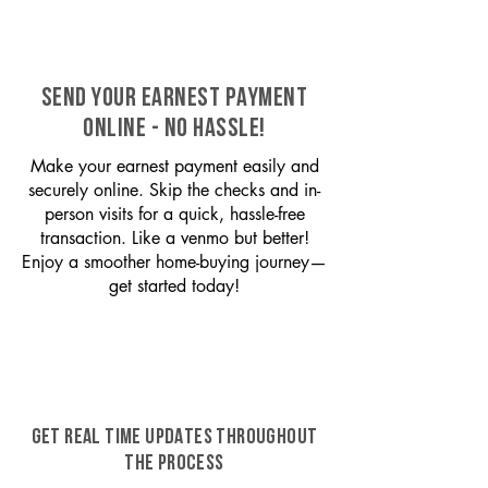
SEND YOUR EARNEST PAYMENT
ONLINE - NO HASSLE!
Make your earnest payment easily and
securely online. Skip the checks and in-
person visits for a quick, hassle-free
transaction. Like a venmo but better!
Enjoy a smoother home-buying journey—
get started today!
GET REAL TIME UPDATES THROUGHOUT
THE PROCESS