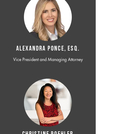
ALEXANDRA PONCE, ESQ.
Vice President and Managing Attorney