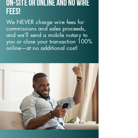
On-Site or Online and no wire
fees!
We NEVER charge wire fees for
commissions and sales proceeds,
and we’ll send a mobile notary to
you or close your transaction 100%
online—at no additional cost!