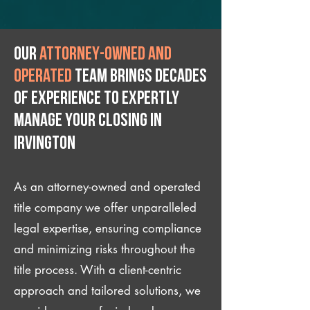
Our
attorney-owned and
operated
team brings decades
of experience to expertly
manage your closing IN
Irvington
As an attorney-owned and operated
title company we offer unparalleled
legal expertise, ensuring compliance
and minimizing risks throughout the
title process. With a client-centric
approach and tailored solutions, we