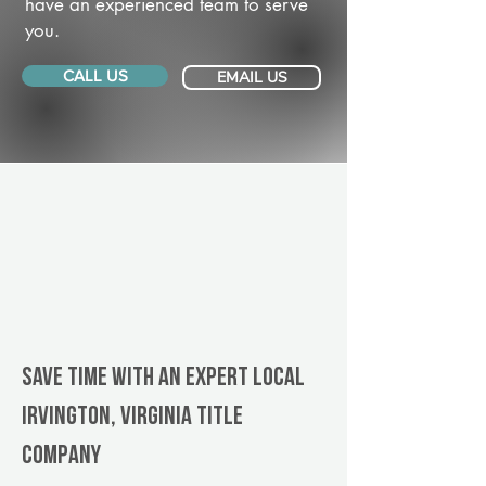
have an experienced team to serve
you.
CALL US
EMAIL US
Save Time With An Expert Local
Irvington, Virginia title
company