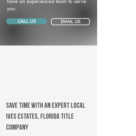
have an experienced team to serve
you.
CALL US
EMAIL US
Save Time With An Expert Local
Ives Estates, Florida title
company