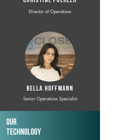
CHRISTINE POEHLER
Director of Operations
BELLA HOFFMANN
Senior Operations Specialist
Our
TechNology