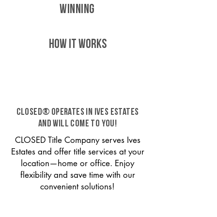
WINNING
HOW IT WORKS
CLOSED® operates in Ives Estates
and will come to you!
CLOSED Title Company serves Ives
Estates and offer title services at your
location—home or office. Enjoy
flexibility and save time with our
convenient solutions!