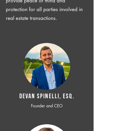
provide peace of mind and
protection for all parties involved in
real estate transactions.
Devan SPINELLI, ESQ.
Founder and CEO