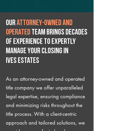
Our
attorney-owned and
operated
team brings decades
of experience to expertly
manage your closing IN
Ives Estates
As an attorney-owned and operated
title company we offer unparalleled
legal expertise, ensuring compliance
and minimizing risks throughout the
title process. With a client-centric
approach and tailored solutions, we