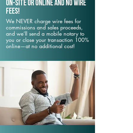
On-Site or Online and no wire
fees!
We NEVER charge wire fees for
commissions and sales proceeds,
and we’ll send a mobile notary to
you or close your transaction 100%
online—at no additional cost!