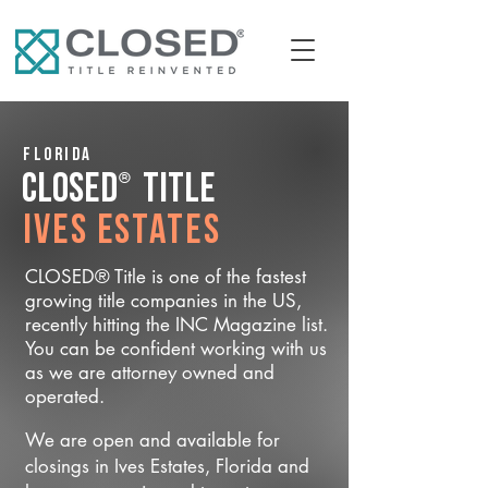
Florida
®
CLOSED
Title
Ives Estates
CLOSED® Title is one of the fastest
growing title companies in the US,
recently hitting the INC Magazine list.
You can be confident working with us
as we are attorney owned and
operated.
We are open and available for
closings in Ives Estates, Florida and