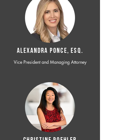
ALEXANDRA PONCE, ESQ.
Vice President and Managing Attorney