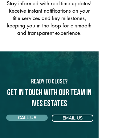
Stay informed with real-time updates!
Receive instant notifications on your
title services and key milestones,
keeping you in the loop for a smooth
and transparent experience.
Ready to Close?
Get in touch with our team in
Ives Estates
CALL US
EMAIL US