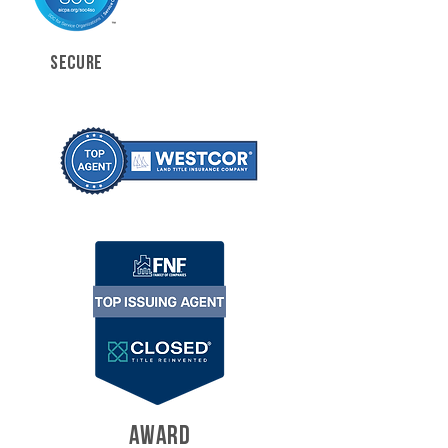
SECURE
AWARD