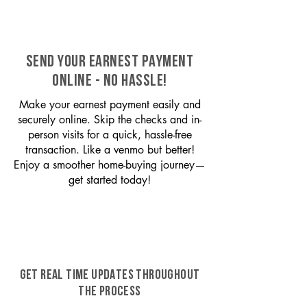
SEND YOUR EARNEST PAYMENT
ONLINE - NO HASSLE!
Make your earnest payment easily and
securely online. Skip the checks and in-
person visits for a quick, hassle-free
transaction. Like a venmo but better!
Enjoy a smoother home-buying journey—
get started today!
GET REAL TIME UPDATES THROUGHOUT
THE PROCESS