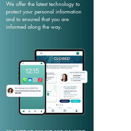
We offer the latest technology to
protect your personal information
and to ensured that you are
informed along the way.