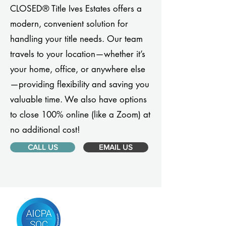
CLOSED® Title Ives Estates offers a
modern, convenient solution for
handling your title needs. Our team
travels to your location—whether it’s
your home, office, or anywhere else
—providing flexibility and saving you
valuable time. We also have options
to close 100% online (like a Zoom) at
no additional cost!
CALL US
EMAIL US