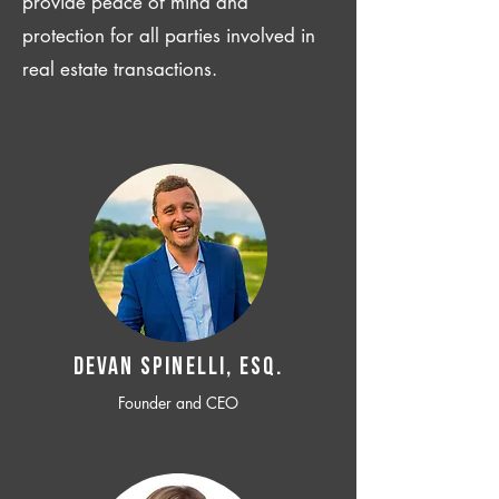
provide peace of mind and
protection for all parties involved in
real estate transactions.
Devan SPINELLI, ESQ.
Founder and CEO