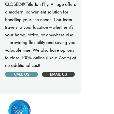
CLOSED® Title Jan Phyl Village offers
a modern, convenient solution for
handling your title needs. Our team
travels to your location—whether it’s
your home, office, or anywhere else
—providing flexibility and saving you
valuable time. We also have options
to close 100% online (like a Zoom) at
no additional cost!
CALL US
EMAIL US