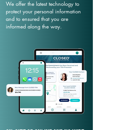
We offer the latest technology to
protect your personal information
and to ensured that you are
informed along the way.