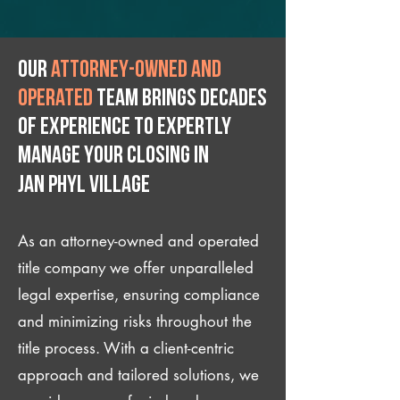
Our
attorney-owned and
operated
team brings decades
of experience to expertly
manage your closing IN
Jan Phyl Village
As an attorney-owned and operated
title company we offer unparalleled
legal expertise, ensuring compliance
and minimizing risks throughout the
title process. With a client-centric
approach and tailored solutions, we