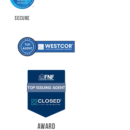
SECURE
AWARD