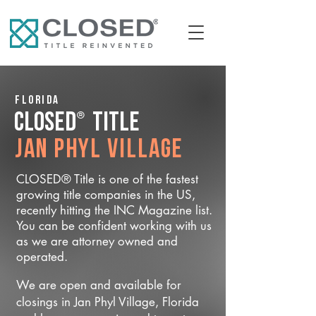
Florida
®
CLOSED
Title
Jan Phyl Village
CLOSED® Title is one of the fastest
growing title companies in the US,
recently hitting the INC Magazine list.
You can be confident working with us
as we are attorney owned and
operated.
We are open and available for
closings in Jan Phyl Village, Florida