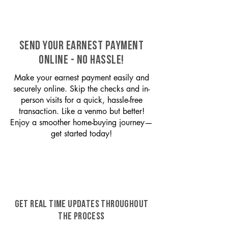
SEND YOUR EARNEST PAYMENT
ONLINE - NO HASSLE!
Make your earnest payment easily and
securely online. Skip the checks and in-
person visits for a quick, hassle-free
transaction. Like a venmo but better!
Enjoy a smoother home-buying journey—
get started today!
GET REAL TIME UPDATES THROUGHOUT
THE PROCESS