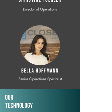
CHRISTINE POEHLER
Director of Operations
BELLA HOFFMANN
Senior Operations Specialist
Our
TechNology