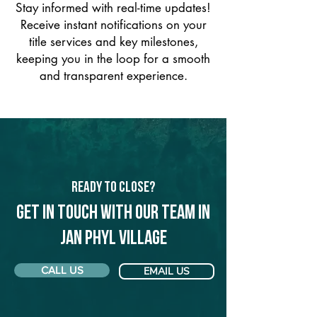
Stay informed with real-time updates!
Receive instant notifications on your
title services and key milestones,
keeping you in the loop for a smooth
and transparent experience.
Ready to Close?
Get in touch with our team in
Jan Phyl Village
CALL US
EMAIL US