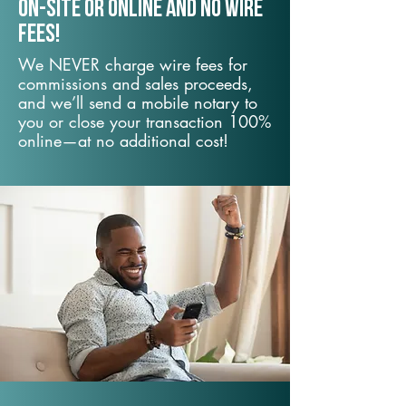
On-Site or Online and no wire
fees!
We NEVER charge wire fees for
commissions and sales proceeds,
and we’ll send a mobile notary to
you or close your transaction 100%
online—at no additional cost!