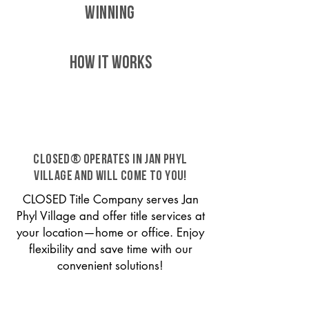
WINNING
HOW IT WORKS
CLOSED® operates in Jan Phyl
Village and will come to you!
CLOSED Title Company serves Jan
Phyl Village and offer title services at
your location—home or office. Enjoy
flexibility and save time with our
convenient solutions!