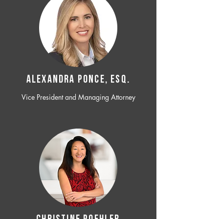
ALEXANDRA PONCE, ESQ.
Vice President and Managing Attorney