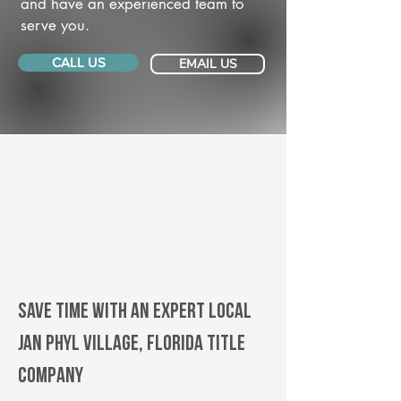
and have an experienced team to
serve you.
CALL US
EMAIL US
Save Time With An Expert Local
Jan Phyl Village, Florida title
company