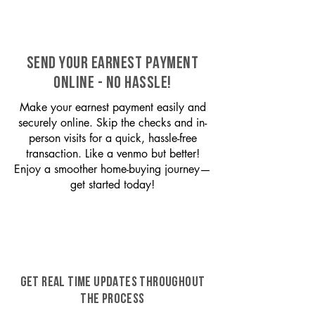
SEND YOUR EARNEST PAYMENT
ONLINE - NO HASSLE!
Make your earnest payment easily and
securely online. Skip the checks and in-
person visits for a quick, hassle-free
transaction. Like a venmo but better!
Enjoy a smoother home-buying journey—
get started today!
GET REAL TIME UPDATES THROUGHOUT
THE PROCESS