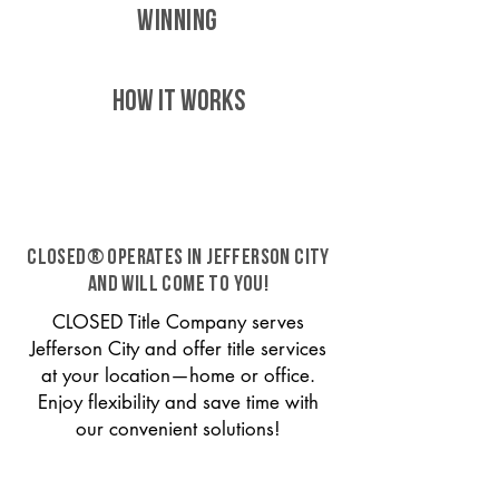
WINNING
HOW IT WORKS
CLOSED® operates in Jefferson City
and will come to you!
CLOSED Title Company serves
Jefferson City and offer title services
at your location—home or office.
Enjoy flexibility and save time with
our convenient solutions!