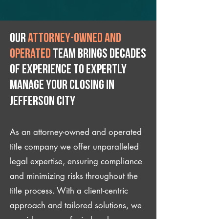
Our
attorney-owned and
operated
team brings decades
of experience to expertly
manage your closing IN
Jefferson City
As an attorney-owned and operated
title company we offer unparalleled
legal expertise, ensuring compliance
and minimizing risks throughout the
title process. With a client-centric
approach and tailored solutions, we