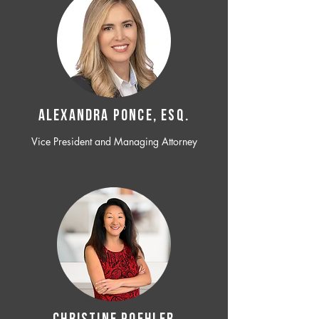
ALEXANDRA PONCE, ESQ.
Vice President and Managing Attorney