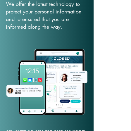
We offer the latest technology to
protect your personal information
and to ensured that you are
informed along the way.