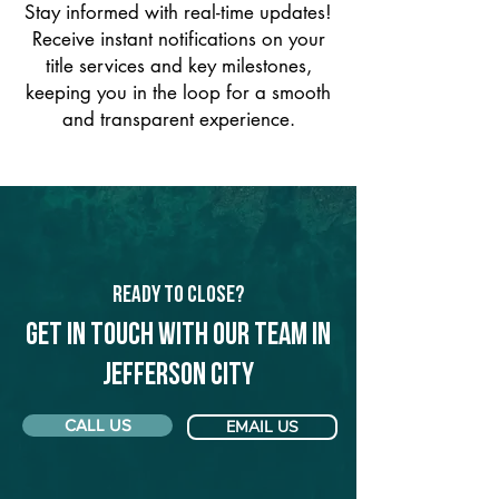
Stay informed with real-time updates!
Receive instant notifications on your
title services and key milestones,
keeping you in the loop for a smooth
and transparent experience.
Ready to Close?
Get in touch with our team in
Jefferson City
CALL US
EMAIL US