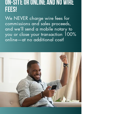
On-Site or Online and no wire
fees!
We NEVER charge wire fees for
commissions and sales proceeds,
and we’ll send a mobile notary to
you or close your transaction 100%
online—at no additional cost!