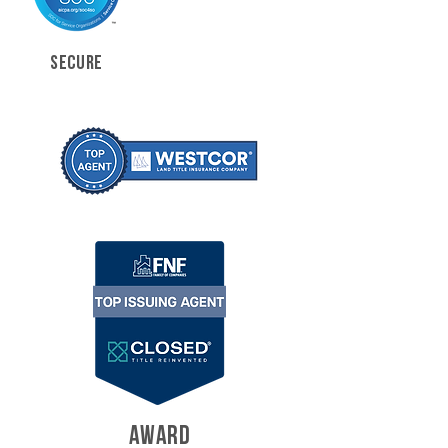
SECURE
AWARD