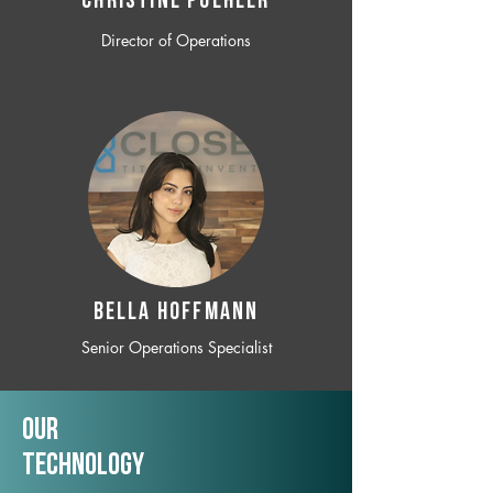
CHRISTINE POEHLER
Director of Operations
BELLA HOFFMANN
Senior Operations Specialist
Our
TechNology