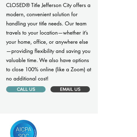
CLOSED® Title Jefferson City offers a
modern, convenient solution for
handling your title needs. Our team
travels to your location—whether it’s
your home, office, or anywhere else
—providing flexibility and saving you
valuable time. We also have options
to close 100% online (like a Zoom) at
no additional cost!
CALL US
EMAIL US