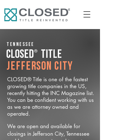
Tennessee
®
CLOSED
Title
Jefferson City
CLOSED® Title is one of the fastest
growing title companies in the US,
recently hitting the INC Magazine list.
You can be confident working with us
as we are attorney owned and
operated.
We are open and available for
closings in Jefferson City, Tennessee