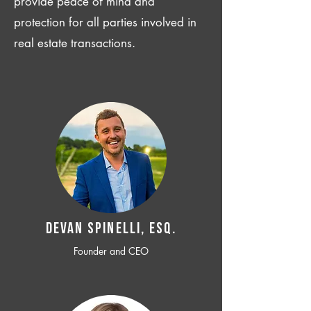
provide peace of mind and
protection for all parties involved in
real estate transactions.
Devan SPINELLI, ESQ.
Founder and CEO