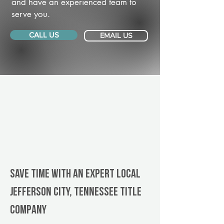
and have an experienced team to
serve you.
CALL US
EMAIL US
Save Time With An Expert Local
Jefferson City, Tennessee title
company