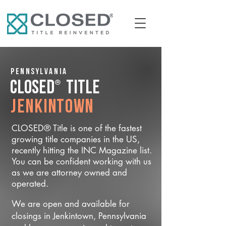
Pennsylvania
®
CLOSED
Title
Jenkintown
CLOSED® Title is one of the fastest
growing title companies in the US,
recently hitting the INC Magazine list.
You can be confident working with us
as we are attorney owned and
operated.
We are open and available for
closings in Jenkintown, Pennsylvania