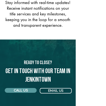
Stay informed with real-time updates!
Receive instant notifications on your
title services and key milestones,
keeping you in the loop for a smooth
and transparent experience.
Ready to Close?
Get in touch with our team in
Jenkintown
CALL US
EMAIL US