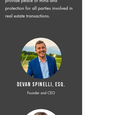
provide peace of mind and
protection for all parties involved in
real estate transactions.
Devan SPINELLI, ESQ.
Founder and CEO