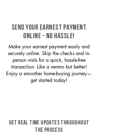
SEND YOUR EARNEST PAYMENT
ONLINE - NO HASSLE!
Make your earnest payment easily and
securely online. Skip the checks and in-
person visits for a quick, hassle-free
transaction. Like a venmo but better!
Enjoy a smoother home-buying journey—
get started today!
GET REAL TIME UPDATES THROUGHOUT
THE PROCESS