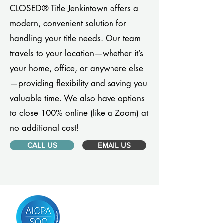
CLOSED® Title Jenkintown offers a
modern, convenient solution for
handling your title needs. Our team
travels to your location—whether it’s
your home, office, or anywhere else
—providing flexibility and saving you
valuable time. We also have options
to close 100% online (like a Zoom) at
no additional cost!
CALL US
EMAIL US