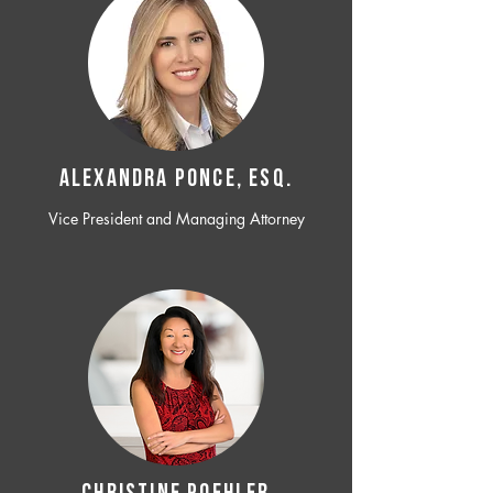
ALEXANDRA PONCE, ESQ.
Vice President and Managing Attorney