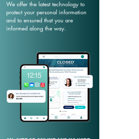
We offer the latest technology to
protect your personal information
and to ensured that you are
informed along the way.