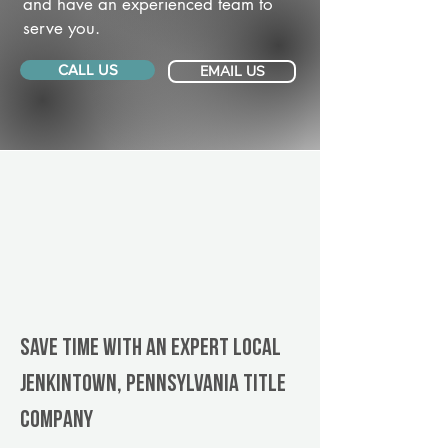
and have an experienced team to
serve you.
CALL US
EMAIL US
Save Time With An Expert Local
Jenkintown, Pennsylvania title
company