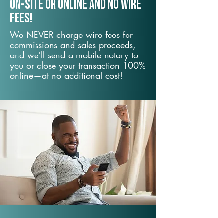
On-Site or Online and no wire
fees!
We NEVER charge wire fees for
commissions and sales proceeds,
and we’ll send a mobile notary to
you or close your transaction 100%
online—at no additional cost!