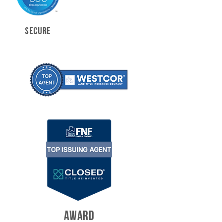
SECURE
AWARD