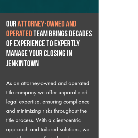
Our
attorney-owned and
operated
team brings decades
of experience to expertly
manage your closing IN
Jenkintown
As an attorney-owned and operated
title company we offer unparalleled
legal expertise, ensuring compliance
and minimizing risks throughout the
title process. With a client-centric
approach and tailored solutions, we