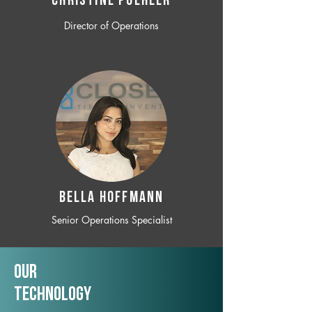
CHRISTINE POEHLER
Director of Operations
BELLA HOFFMANN
Senior Operations Specialist
Our
TechNology