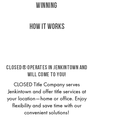
WINNING
HOW IT WORKS
CLOSED® operates in Jenkintown and
will come to you!
CLOSED Title Company serves
Jenkintown and offer title services at
your location—home or office. Enjoy
flexibility and save time with our
convenient solutions!