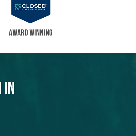
AWARD WINNING
 in