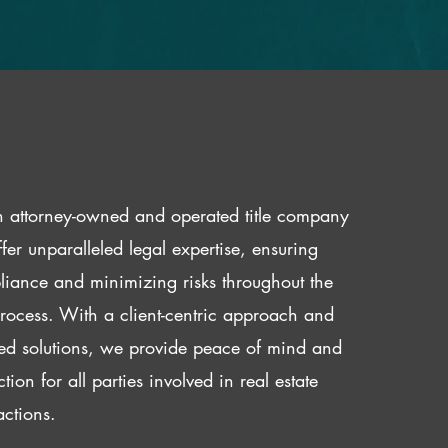
 attorney-owned and operated title company
fer unparalleled legal expertise, ensuring
iance and minimizing risks throughout the
 process. With a client-centric approach and
red solutions, we provide peace of mind and
ction for all parties involved in real estate
actions.