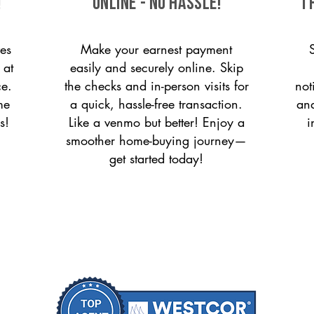
!
ONLINE - NO HASSLE!
T
es
Make your earnest payment
 at
easily and securely online. Skip
ce.
the checks and in-person visits for
not
me
a quick, hassle-free transaction.
and
s!
Like a venmo but better! Enjoy a
i
smoother home-buying journey—
get started today!