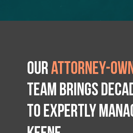
Our
attorney-own
team brings deca
to expertly manag