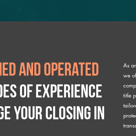
As an
ed and operated
we of
compl
des of experience
title
tailo
e your closing IN
prote
trans