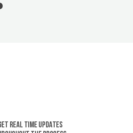
GET REAL TIME UPDATES