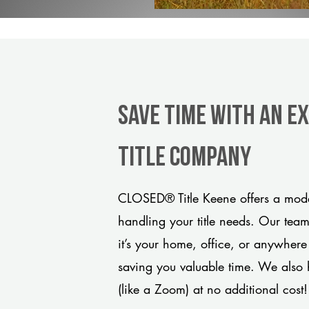
Save Time With An E
title company
CLOSED® Title Keene offers a moder
handling your title needs. Our tea
it’s your home, office, or anywhere
saving you valuable time. We also 
(like a Zoom) at no additional cost!