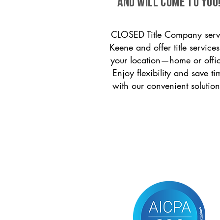
and will come to you
CLOSED Title Company serv
Keene and offer title services
your location—home or offi
Enjoy flexibility and save ti
with our convenient solution