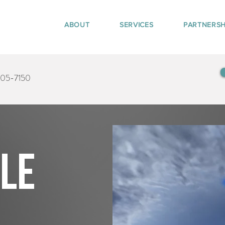
ABOUT
SERVICES
PARTNERSH
405-7150
tle