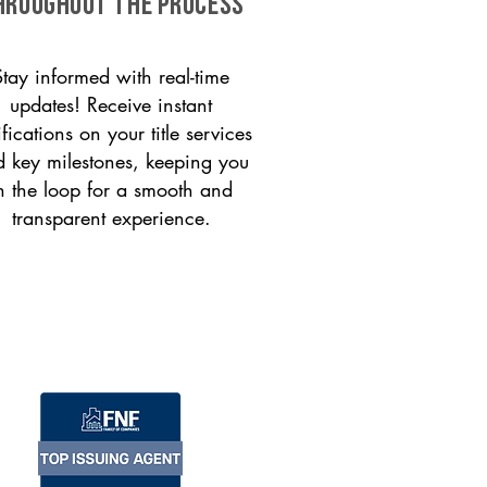
HROUGHOUT THE PROCESS
Stay informed with real-time
updates! Receive instant
ifications on your title services
 key milestones, keeping you
n the loop for a smooth and
transparent experience.