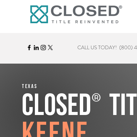
CALL US TODAY!
(800) 
Texas
®
CLOSED
Ti
Keene