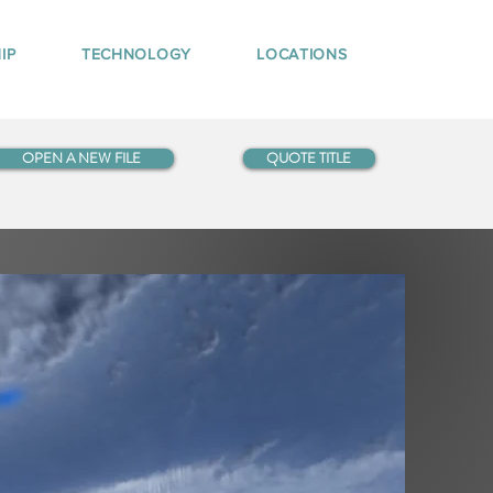
IP
TECHNOLOGY
LOCATIONS
OPEN A NEW FILE
QUOTE TITLE