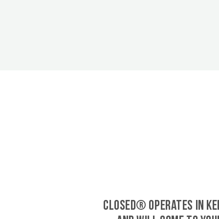
CLOSED® operates in Ke