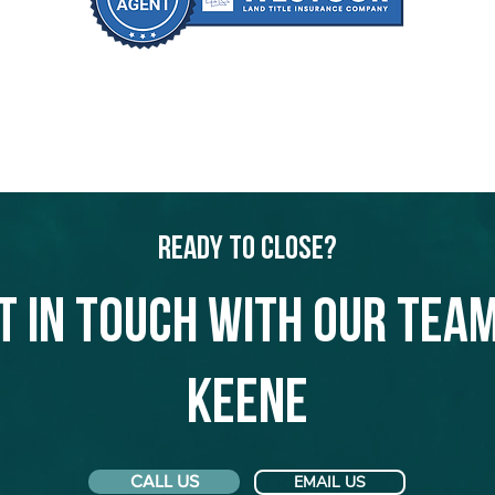
Ready to Close?
t in touch with our team
Keene
CALL US
EMAIL US