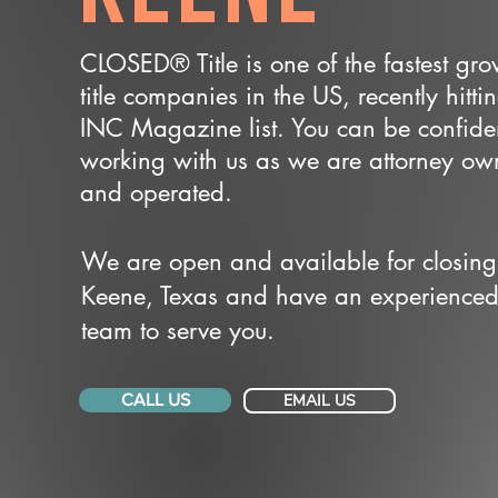
CLOSED® Title is one of the fastest gr
title companies in the US, recently hitti
INC Magazine list. You can be confide
working with us as we are attorney o
and operated.
We are open and available for closing
Keene, Texas and have an experience
team to serve you.
CALL US
EMAIL US