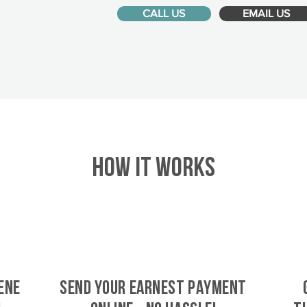
CALL US
EMAIL US
HOW IT WORKS
ene
SEND YOUR EARNEST PAYMENT