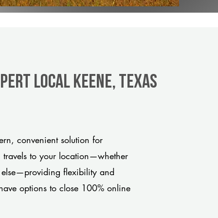
xpert Local Keene, Texas
n, convenient solution for
m travels to your location—whether
 else—providing flexibility and
have options to close 100% online