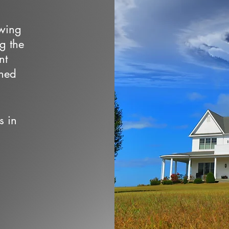
owing
ng the
nt
wned
s in
d