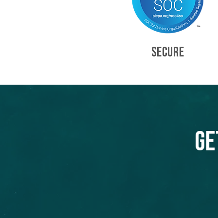
SECURE
Ge