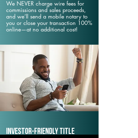
We NEVER charge wire fees for
commissions and sales proceeds,
and we’ll send a mobile notary to
you or close your transaction 100%
online—at no additional cost!
Investor-Friendly Title