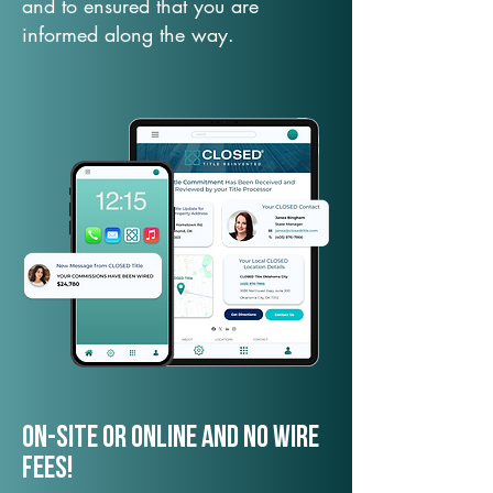
and to ensured that you are
informed along the way.
On-Site or Online and no wire
fees!