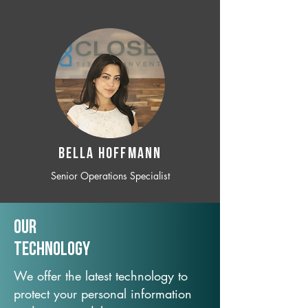
BELLA HOFFMANN
Senior Operations Specialist
Our
TechNology
We offer the latest technology to
protect your personal information