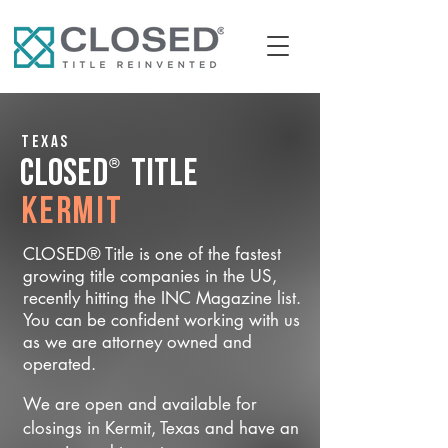
Texas
®
CLOSED
Title
Kermit
CLOSED® Title is one of the fastest
growing title companies in the US,
recently hitting the INC Magazine list.
You can be confident working with us
as we are attorney owned and
operated.
We are open and available for
closings in Kermit, Texas and have an