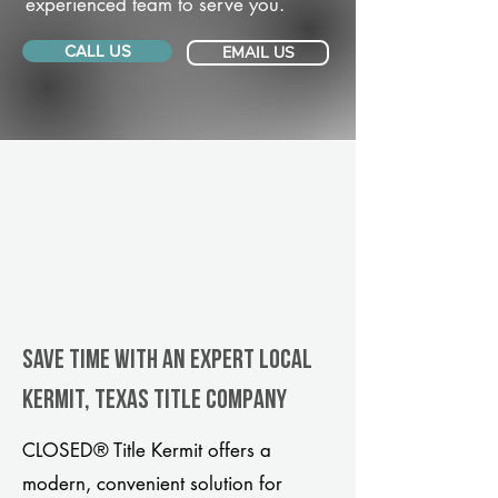
experienced team to serve you.
CALL US
EMAIL US
Save Time With An Expert Local
Kermit, Texas title company
CLOSED® Title Kermit offers a
modern, convenient solution for