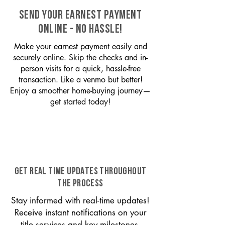
SEND YOUR EARNEST PAYMENT
ONLINE - NO HASSLE!
Make your earnest payment easily and
securely online. Skip the checks and in-
person visits for a quick, hassle-free
transaction. Like a venmo but better!
Enjoy a smoother home-buying journey—
get started today!
GET REAL TIME UPDATES THROUGHOUT
THE PROCESS
Stay informed with real-time updates!
Receive instant notifications on your
title services and key milestones,