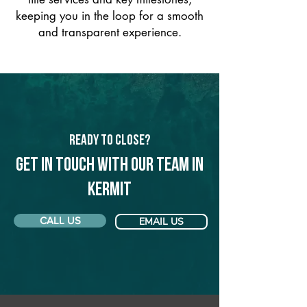
keeping you in the loop for a smooth
and transparent experience.
Ready to Close?
Get in touch with our team in
Kermit
CALL US
EMAIL US