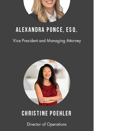
ALEXANDRA PONCE, ESQ.
Vice President and Managing Attorney
CHRISTINE POEHLER
Director of Operations