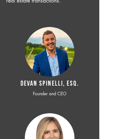
real estate transactions.
Devan SPINELLI, ESQ.
Founder and CEO