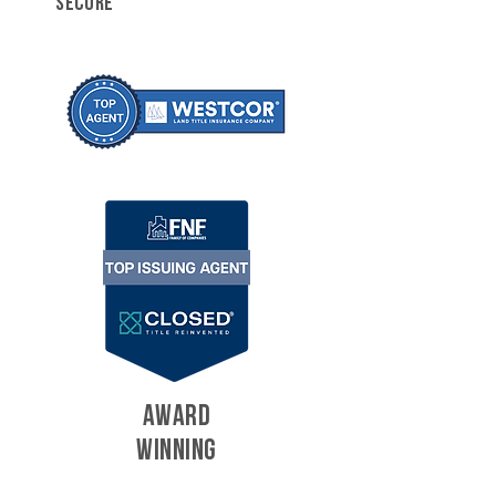
SECURE
AWARD
WINNING