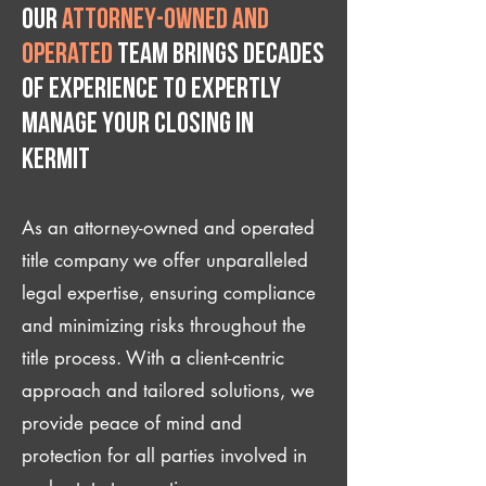
Our
attorney-owned and
operated
team brings decades
of experience to expertly
manage your closing IN
Kermit
As an attorney-owned and operated
title company we offer unparalleled
legal expertise, ensuring compliance
and minimizing risks throughout the
title process. With a client-centric
approach and tailored solutions, we
provide peace of mind and
protection for all parties involved in