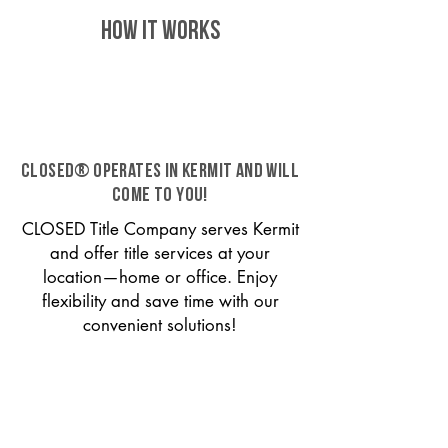
HOW IT WORKS
CLOSED® operates in Kermit and will
come to you!
CLOSED Title Company serves Kermit
and offer title services at your
location—home or office. Enjoy
flexibility and save time with our
convenient solutions!