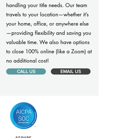
handling your title needs. Our team
travels to your location—whether it’s
your home, office, or anywhere else
—providing flexibility and saving you
valuable time. We also have options
to close 100% online (like a Zoom) at
no additional cost!
CALL US
EMAIL US