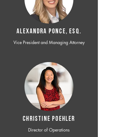
ALEXANDRA PONCE, ESQ.
Vice President and Managing Attorney
CHRISTINE POEHLER
Director of Operations