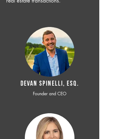
real estate transactions.
Devan SPINELLI, ESQ.
Founder and CEO