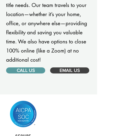
title needs. Our team travels to your
location—whether it’s your home,
office, or anywhere else—providing
flexibility and saving you valuable
time. We also have options to close
100% online (like a Zoom) at no
additional cost!
CALL US
EMAIL US