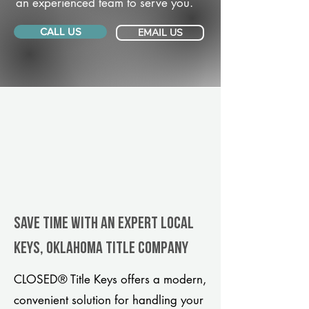
an experienced team to serve you.
CALL US
EMAIL US
Save Time With An Expert Local
Keys, Oklahoma title company
CLOSED® Title Keys offers a modern,
convenient solution for handling your