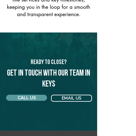
keeping you in the loop for a smooth
and transparent experience.
Ready to Close?
Get in touch with our team in
Keys
CALL US
EMAIL US