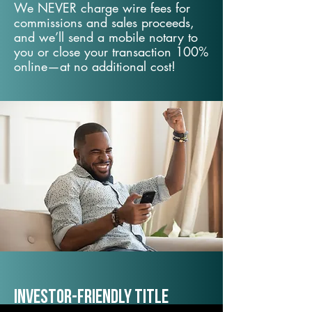
We NEVER charge wire fees for
commissions and sales proceeds,
and we’ll send a mobile notary to
you or close your transaction 100%
online—at no additional cost!
Investor-Friendly Title