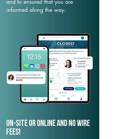
and to ensured that you are
informed along the way.
On-Site or Online and no wire
fees!