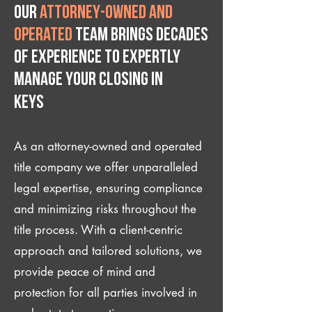
Our
attorney-owned and
operated
team brings decades
of experience to expertly
manage your closing IN
Keys
As an attorney-owned and operated
title company we offer unparalleled
legal expertise, ensuring compliance
and minimizing risks throughout the
title process. With a client-centric
approach and tailored solutions, we
provide peace of mind and
protection for all parties involved in