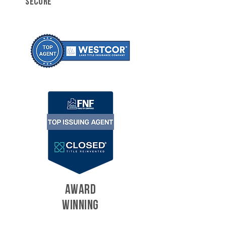
SECURE
AWARD
WINNING