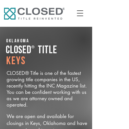
Oklahoma
®
CLOSED
Title
Keys
CLOSED® Title is one of the fastest
growing title companies in the US,
recently hitting the INC Magazine list.
You can be confident working with us
as we are attorney owned and
operated.
We are open and available for
closings in Keys, Oklahoma and have