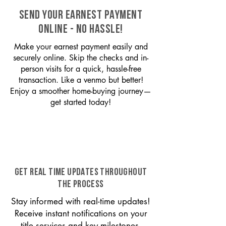
SEND YOUR EARNEST PAYMENT
ONLINE - NO HASSLE!
Make your earnest payment easily and
securely online. Skip the checks and in-
person visits for a quick, hassle-free
transaction. Like a venmo but better!
Enjoy a smoother home-buying journey—
get started today!
GET REAL TIME UPDATES THROUGHOUT
THE PROCESS
Stay informed with real-time updates!
Receive instant notifications on your
title services and key milestones,