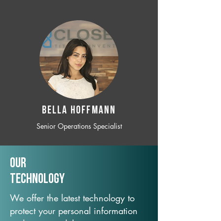
BELLA HOFFMANN
Senior Operations Specialist
Our
TechNology
We offer the latest technology to
protect your personal information