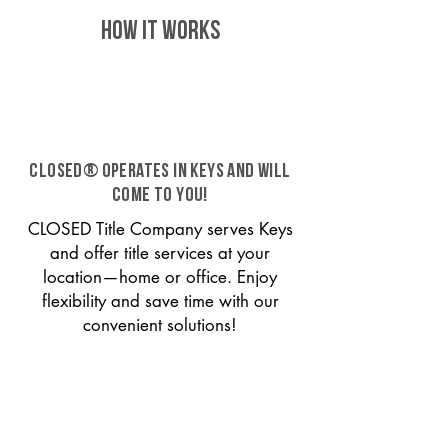
HOW IT WORKS
CLOSED® operates in Keys and will
come to you!
CLOSED Title Company serves Keys
and offer title services at your
location—home or office. Enjoy
flexibility and save time with our
convenient solutions!