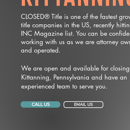
CLOSED® Title is one of the fastest gr
title companies in the US, recently hitti
INC Magazine list. You can be confide
working with us as we are attorney o
and operated.
We are open and available for closing
Kittanning, Pennsylvania and have an
experienced team to serve you.
CALL US
EMAIL US