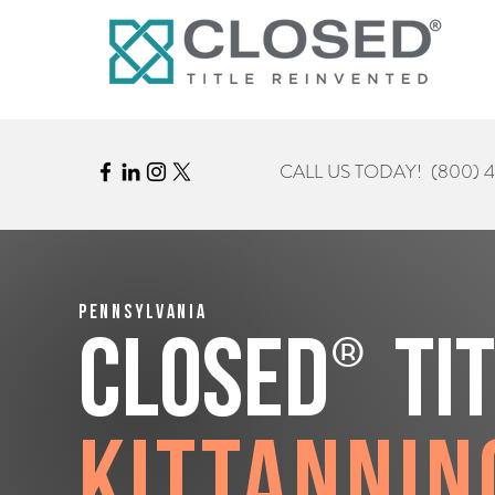
CALL US TODAY!
(800) 
Pennsylvania
®
CLOSED
Ti
Kittannin