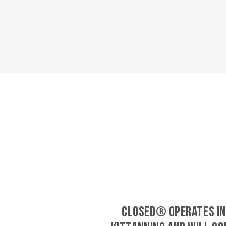
CLOSED® operates in