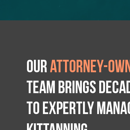
Our
attorney-own
team brings deca
to expertly manag