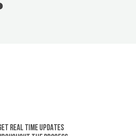
GET REAL TIME UPDATES