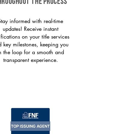
HROUGHOUT THE PROCESS
Stay informed with real-time
updates! Receive instant
ifications on your title services
 key milestones, keeping you
n the loop for a smooth and
transparent experience.