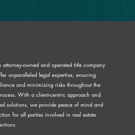
 attorney-owned and operated title company
fer unparalleled legal expertise, ensuring
iance and minimizing risks throughout the
 process. With a client-centric approach and
red solutions, we provide peace of mind and
ction for all parties involved in real estate
actions.