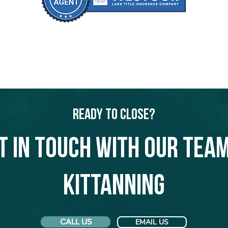
Ready to Close?
t in touch with our team
Kittanning
CALL US
EMAIL US