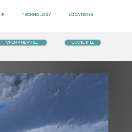
IP
TECHNOLOGY
LOCATIONS
OPEN A NEW FILE
QUOTE TITLE