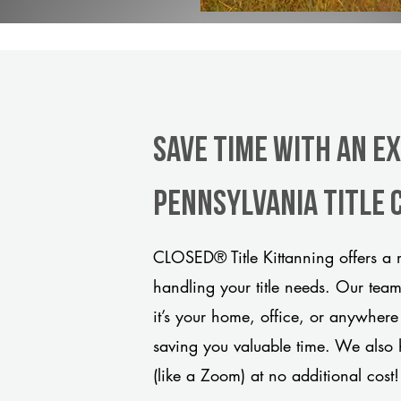
Save Time With An E
Pennsylvania title
CLOSED® Title Kittanning offers a 
handling your title needs. Our tea
it’s your home, office, or anywhere
saving you valuable time. We also 
(like a Zoom) at no additional cost!