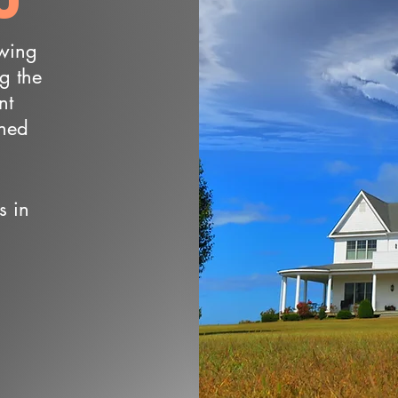
owing
ng the
nt
wned
s in