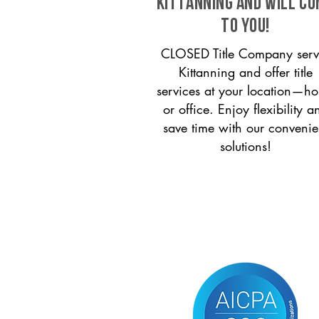
Kittanning and will c
to you!
CLOSED Title Company serv
Kittanning and offer title
services at your location—h
or office. Enjoy flexibility a
save time with our convenie
solutions!