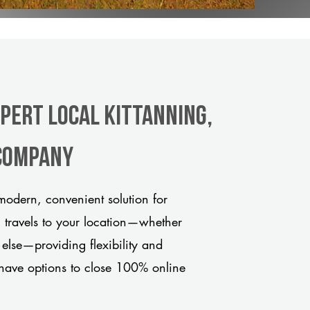
xpert Local Kittanning,
 company
modern, convenient solution for
m travels to your location—whether
 else—providing flexibility and
have options to close 100% online