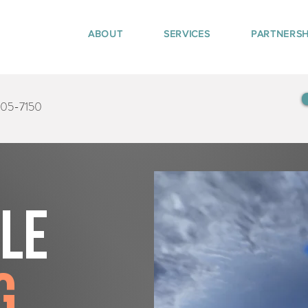
ABOUT
SERVICES
PARTNERSH
405-7150
tle
g