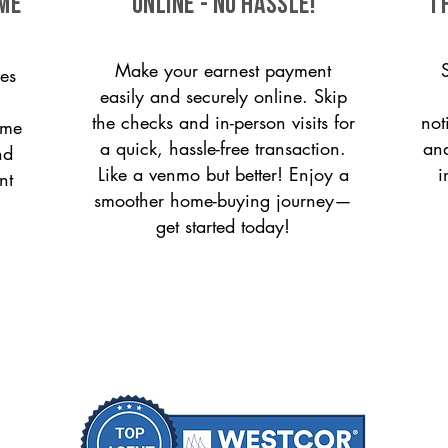
ome
ONLINE - NO HASSLE!
T
Make your earnest payment
es
easily and securely online. Skip
the checks and in-person visits for
not
ome
a quick, hassle-free transaction.
and
nd
Like a venmo but better! Enjoy a
i
nt
smoother home-buying journey—
get started today!