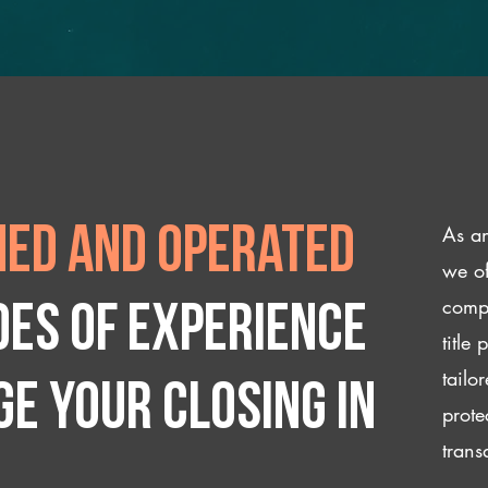
As an
ed and operated
we of
compl
des of experience
title
tailo
e your closing IN
prote
trans