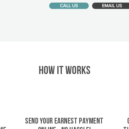
CALL US
EMAIL US
HOW IT WORKS
SEND YOUR EARNEST PAYMENT