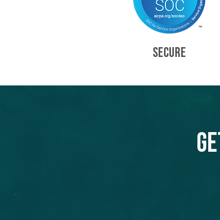
SECURE
Ge