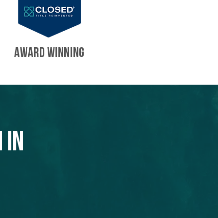
AWARD WINNING
 in