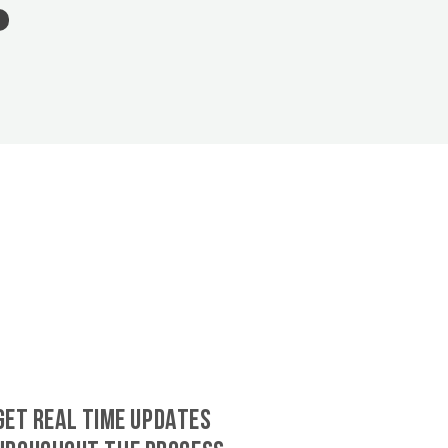
GET REAL TIME UPDATES