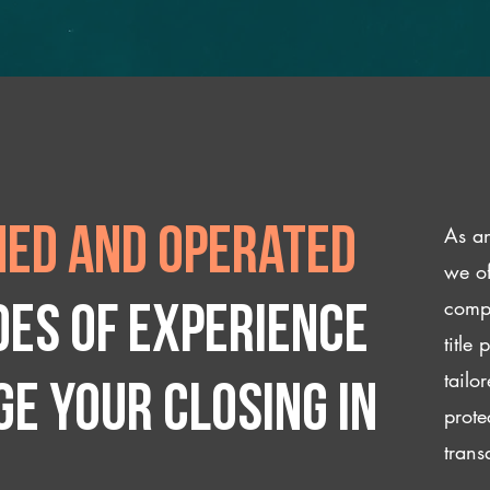
As an
ed and operated
we of
compl
des of experience
title
tailo
e your closing IN
prote
trans