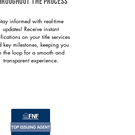
HROUGHOUT THE PROCESS
Stay informed with real-time
updates! Receive instant
ifications on your title services
 key milestones, keeping you
n the loop for a smooth and
transparent experience.