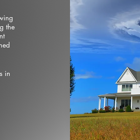
owing
ng the
nt
wned
s in