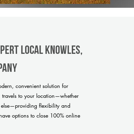
xpert Local Knowles,
pany
ern, convenient solution for
m travels to your location—whether
 else—providing flexibility and
have options to close 100% online