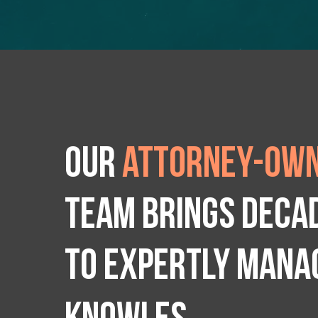
Our
attorney-own
team brings deca
to expertly manag