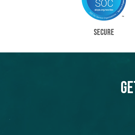
SECURE
Ge