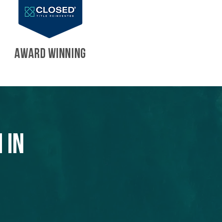
AWARD WINNING
 in