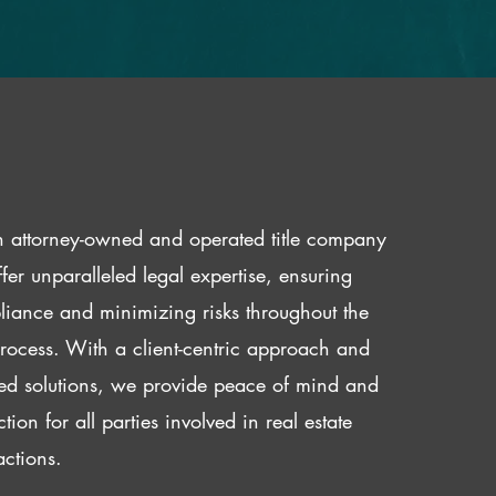
 attorney-owned and operated title company
fer unparalleled legal expertise, ensuring
iance and minimizing risks throughout the
 process. With a client-centric approach and
red solutions, we provide peace of mind and
ction for all parties involved in real estate
actions.