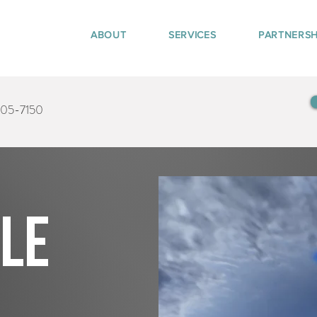
ABOUT
SERVICES
PARTNERSH
405-7150
tle