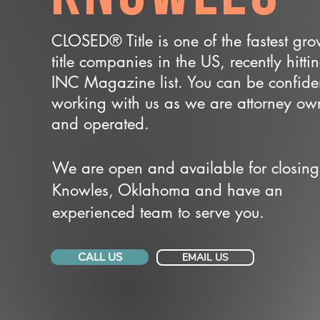
CLOSED® Title is one of the fastest gr
title companies in the US, recently hitti
INC Magazine list. You can be confide
working with us as we are attorney o
and operated.
We are open and available for closing
Knowles, Oklahoma and have an
experienced team to serve you.
CALL US
EMAIL US