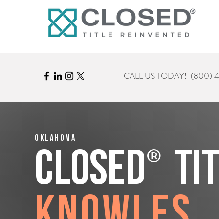
CALL US TODAY!
(800) 
Oklahoma
®
CLOSED
Ti
Knowles