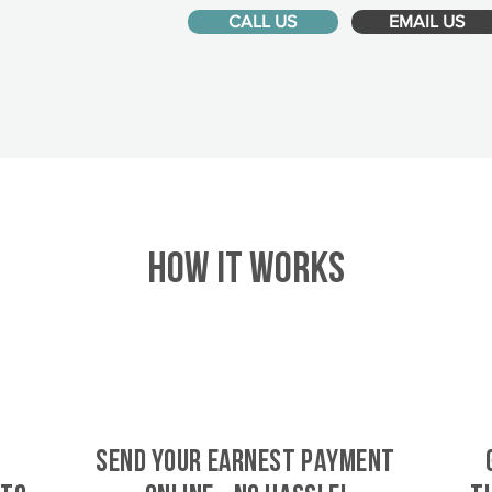
CALL US
EMAIL US
HOW IT WORKS
SEND YOUR EARNEST PAYMENT