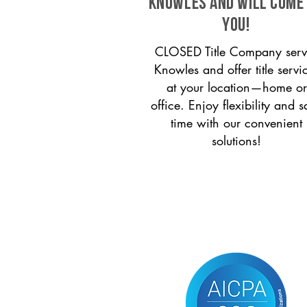
Knowles and will come
you!
CLOSED Title Company serv
Knowles and offer title servi
at your location—home or
office. Enjoy flexibility and s
time with our convenient
solutions!