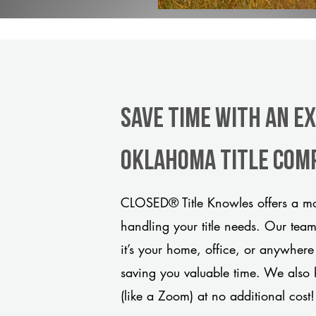
Save Time With An E
Oklahoma title com
CLOSED® Title Knowles offers a mod
handling your title needs. Our tea
it’s your home, office, or anywhere
saving you valuable time. We also 
(like a Zoom) at no additional cost!