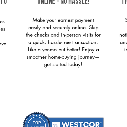
 to
ONLINE - NO HASSLE!
T
Make your earnest payment
es
easily and securely online. Skip
ces
the checks and in-person visits for
not
a quick, hassle-free transaction.
and
ave
Like a venmo but better! Enjoy a
i
smoother home-buying journey—
get started today!