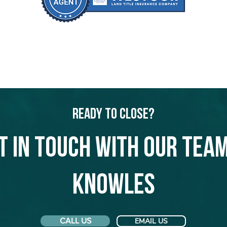
Ready to Close?
t in touch with our team
Knowles
CALL US
EMAIL US