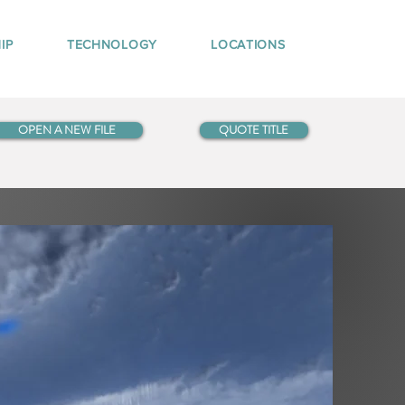
IP
TECHNOLOGY
LOCATIONS
OPEN A NEW FILE
QUOTE TITLE