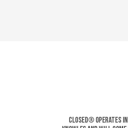
CLOSED® operates in