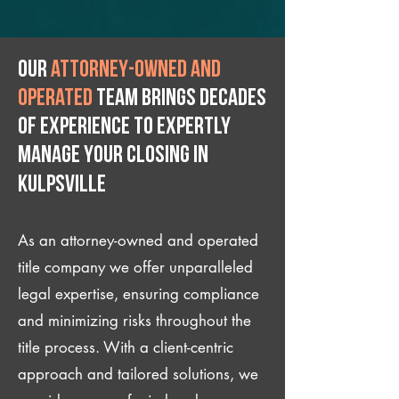
Our
attorney-owned and
operated
team brings decades
of experience to expertly
manage your closing IN
Kulpsville
As an attorney-owned and operated
title company we offer unparalleled
legal expertise, ensuring compliance
and minimizing risks throughout the
title process. With a client-centric
approach and tailored solutions, we