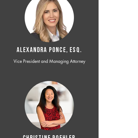
ALEXANDRA PONCE, ESQ.
Vice President and Managing Attorney