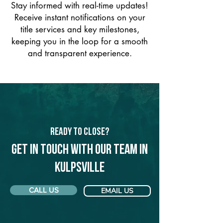
Stay informed with real-time updates!
Receive instant notifications on your
title services and key milestones,
keeping you in the loop for a smooth
and transparent experience.
Ready to Close?
Get in touch with our team in
Kulpsville
CALL US
EMAIL US