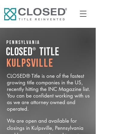
Pennsylvania
®
CLOSED
Title
Kulpsville
CLOSED® Title is one of the fastest
growing title companies in the US,
recently hitting the INC Magazine list.
You can be confident working with us
as we are attorney owned and
operated.
We are open and available for
closings in Kulpsville, Pennsylvania