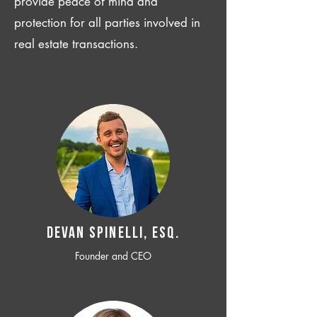
provide peace of mind and
protection for all parties involved in
real estate transactions.
Devan SPINELLI, ESQ.
Founder and CEO