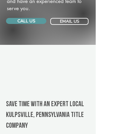
and have an experienced team to
serve you.
CALL US
EMAIL US
Save Time With An Expert Local
Kulpsville, Pennsylvania title
company