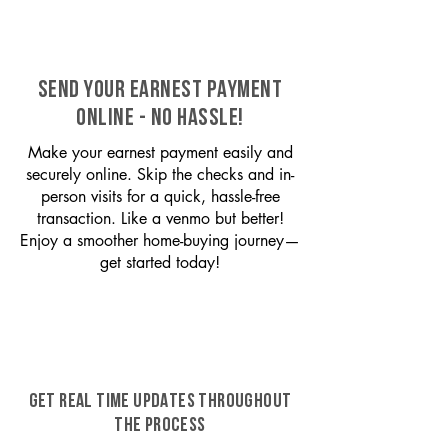
SEND YOUR EARNEST PAYMENT
ONLINE - NO HASSLE!
Make your earnest payment easily and
securely online. Skip the checks and in-
person visits for a quick, hassle-free
transaction. Like a venmo but better!
Enjoy a smoother home-buying journey—
get started today!
GET REAL TIME UPDATES THROUGHOUT
THE PROCESS