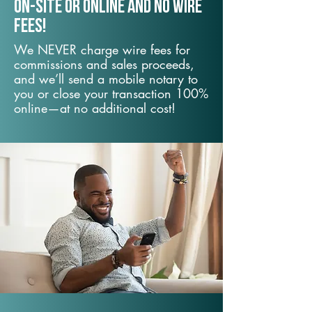
On-Site or Online and no wire
fees!
We NEVER charge wire fees for
commissions and sales proceeds,
and we’ll send a mobile notary to
you or close your transaction 100%
online—at no additional cost!