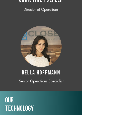
CHRISTINE POEHLER
Director of Operations
BELLA HOFFMANN
Senior Operations Specialist
Our
TechNology