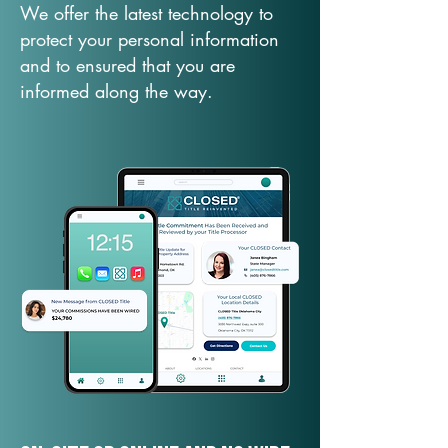
We offer the latest technology to
protect your personal information
and to ensured that you are
informed along the way.