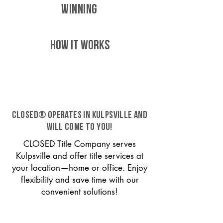
WINNING
HOW IT WORKS
CLOSED® operates in Kulpsville and
will come to you!
CLOSED Title Company serves
Kulpsville and offer title services at
your location—home or office. Enjoy
flexibility and save time with our
convenient solutions!