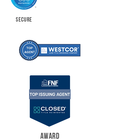
SECURE
AWARD