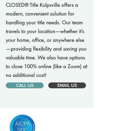
CLOSED® Title Kulpsville offers a
modern, convenient solution for
handling your title needs. Our team
travels to your location—whether it’s
your home, office, or anywhere else
—providing flexibility and saving you
valuable time. We also have options
to close 100% online (like a Zoom) at
no additional cost!
CALL US
EMAIL US