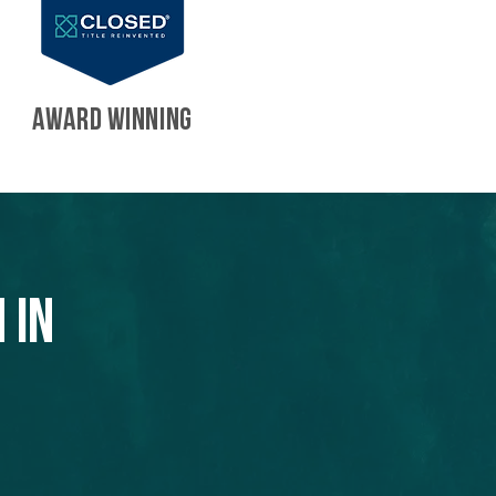
AWARD WINNING
 in