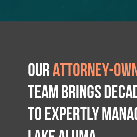
Our
attorney-own
team brings deca
to expertly manag