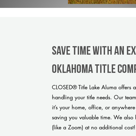
Save Time With An E
Oklahoma title com
CLOSED® Title Lake Aluma offers a
handling your title needs. Our tea
it’s your home, office, or anywhere
saving you valuable time. We also 
(like a Zoom) at no additional cost!