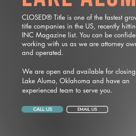
CLOSED® Title is one of the fastest gr
title companies in the US, recently hitti
INC Magazine list. You can be confide
working with us as we are attorney o
and operated.
We are open and available for closing
Lake Aluma, Oklahoma and have an
experienced team to serve you.
CALL US
EMAIL US