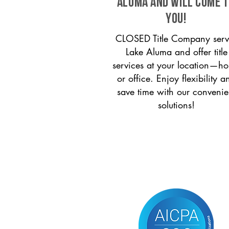
Aluma and will come 
you!
CLOSED Title Company serv
Lake Aluma and offer title
services at your location—h
or office. Enjoy flexibility a
save time with our convenie
solutions!