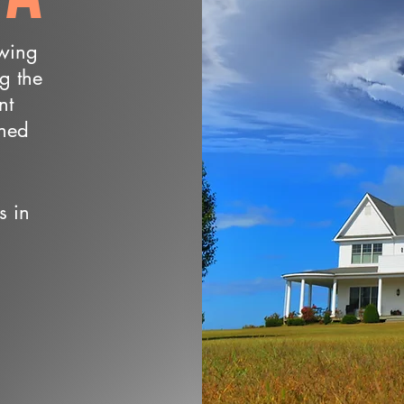
owing
ng the
nt
wned
s in