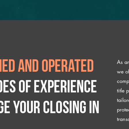
As an
ed and operated
we of
compl
des of experience
title
tailo
e your closing IN
prote
trans