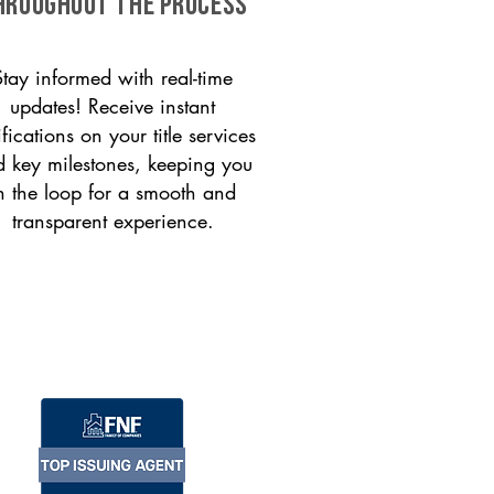
HROUGHOUT THE PROCESS
Stay informed with real-time
updates! Receive instant
ifications on your title services
 key milestones, keeping you
n the loop for a smooth and
transparent experience.