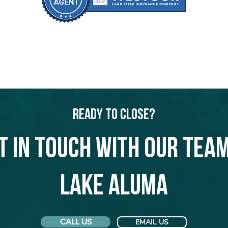
Ready to Close?
t in touch with our team
Lake Aluma
CALL US
EMAIL US