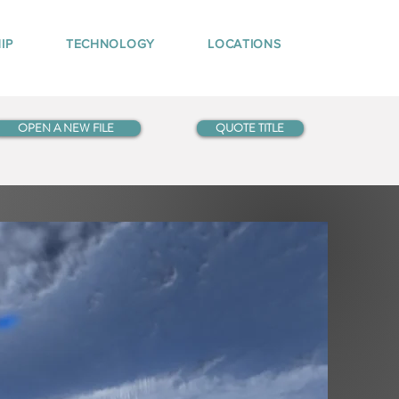
IP
TECHNOLOGY
LOCATIONS
OPEN A NEW FILE
QUOTE TITLE