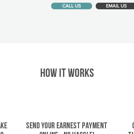
CALL US
EMAIL US
HOW IT WORKS
ake
SEND YOUR EARNEST PAYMENT