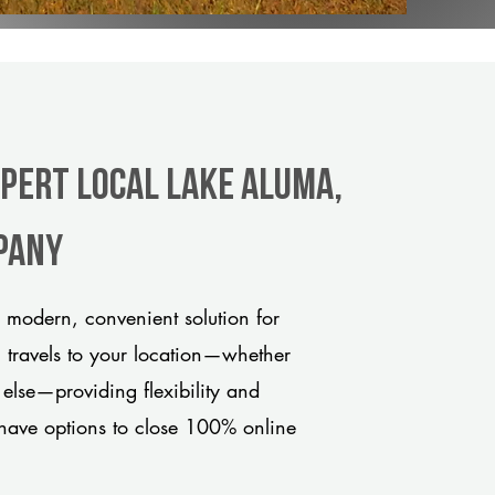
xpert Local Lake Aluma,
pany
 modern, convenient solution for
m travels to your location—whether
 else—providing flexibility and
have options to close 100% online