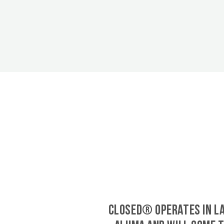
CLOSED® operates in L