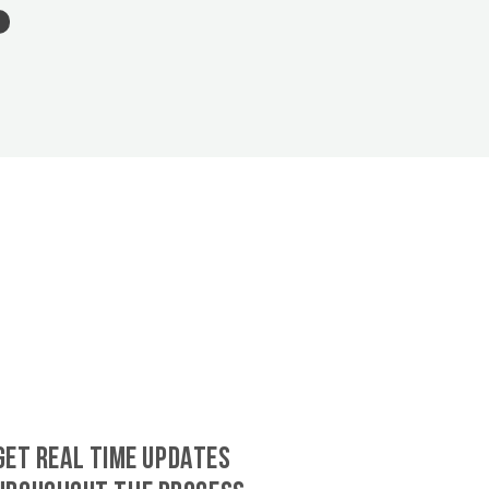
GET REAL TIME UPDATES