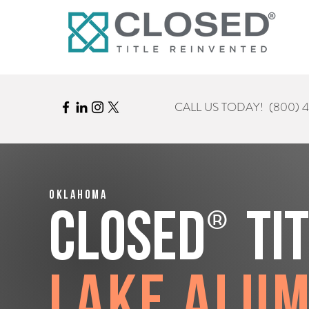
CALL US TODAY!
(800) 
Oklahoma
®
CLOSED
Ti
Lake Alu