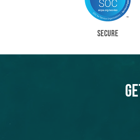
SECURE
Ge