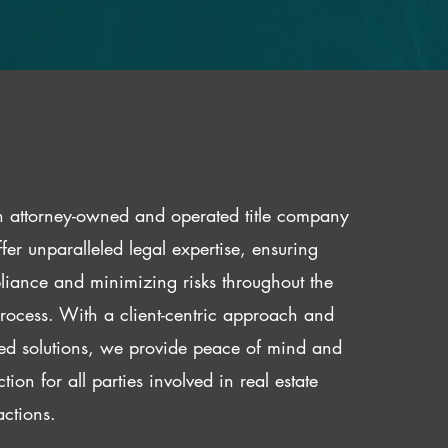
 attorney-owned and operated title company
fer unparalleled legal expertise, ensuring
iance and minimizing risks throughout the
 process. With a client-centric approach and
red solutions, we provide peace of mind and
ction for all parties involved in real estate
actions.