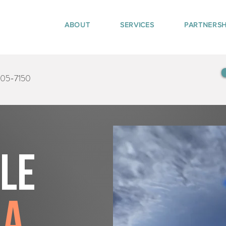
ABOUT
SERVICES
PARTNERSH
405-7150
tle
ma