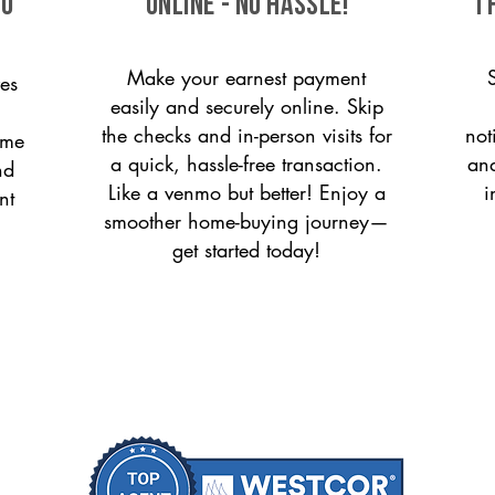
to
ONLINE - NO HASSLE!
T
Make your earnest payment
es
easily and securely online. Skip
the checks and in-person visits for
not
ome
a quick, hassle-free transaction.
and
nd
Like a venmo but better! Enjoy a
i
nt
smoother home-buying journey—
get started today!