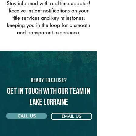
Stay informed with real-time updates!
Receive instant notifications on your
title services and key milestones,
keeping you in the loop for a smooth
and transparent experience.
Ready to Close?
Get in touch with our team in
Lake Lorraine
CALL US
EMAIL US