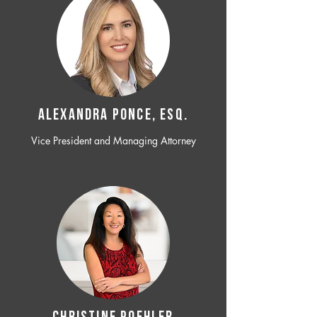
ALEXANDRA PONCE, ESQ.
Vice President and Managing Attorney