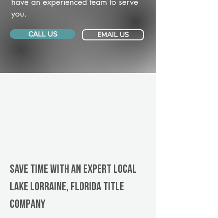
have an experienced team to serve
you.
CALL US
EMAIL US
Save Time With An Expert Local
Lake Lorraine, Florida title
company