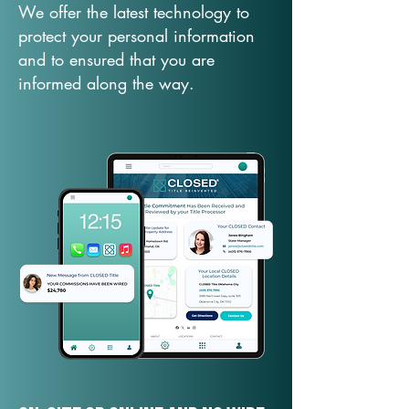
We offer the latest technology to
protect your personal information
and to ensured that you are
informed along the way.