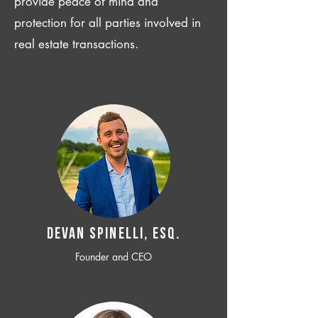
provide peace of mind and
protection for all parties involved in
real estate transactions.
Devan SPINELLI, ESQ.
Founder and CEO