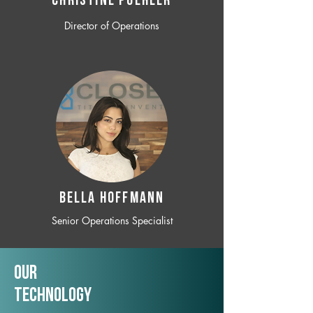
CHRISTINE POEHLER
Director of Operations
BELLA HOFFMANN
Senior Operations Specialist
Our
TechNology