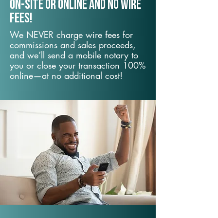
On-Site or Online and no wire
fees!
We NEVER charge wire fees for
commissions and sales proceeds,
and we’ll send a mobile notary to
you or close your transaction 100%
online—at no additional cost!