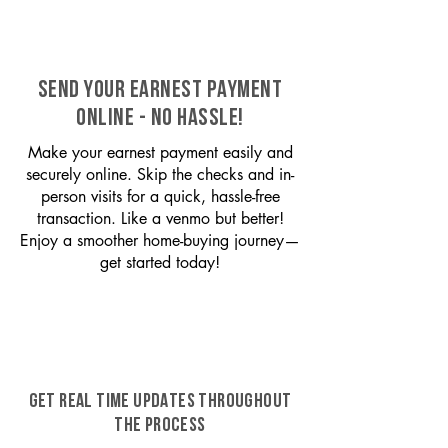
SEND YOUR EARNEST PAYMENT
ONLINE - NO HASSLE!
Make your earnest payment easily and
securely online. Skip the checks and in-
person visits for a quick, hassle-free
transaction. Like a venmo but better!
Enjoy a smoother home-buying journey—
get started today!
GET REAL TIME UPDATES THROUGHOUT
THE PROCESS