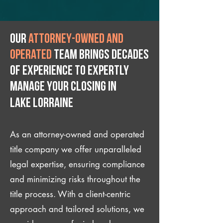
Our
attorney-owned and
operated
team brings decades
of experience to expertly
manage your closing IN
Lake Lorraine
As an attorney-owned and operated
title company we offer unparalleled
legal expertise, ensuring compliance
and minimizing risks throughout the
title process. With a client-centric
approach and tailored solutions, we