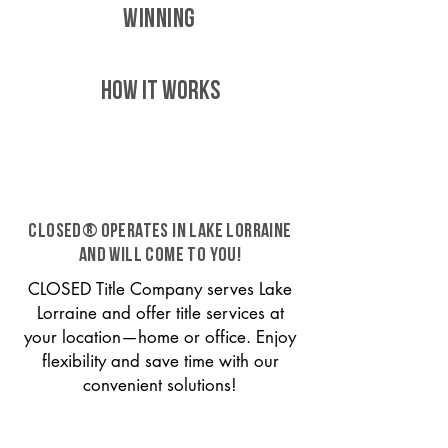
WINNING
HOW IT WORKS
CLOSED® operates in Lake Lorraine
and will come to you!
CLOSED Title Company serves Lake
Lorraine and offer title services at
your location—home or office. Enjoy
flexibility and save time with our
convenient solutions!