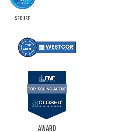
SECURE
AWARD