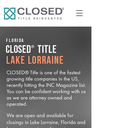
Florida
®
CLOSED
Title
Lake Lorraine
CLOSED® Title is one of the fastest
growing title companies in the US,
recently hitting the INC Magazine list.
You can be confident working with us
as we are attorney owned and
operated.
We are open and available for
closings in Lake Lorraine, Florida and