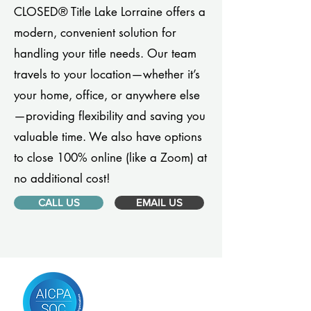
CLOSED® Title Lake Lorraine offers a
modern, convenient solution for
handling your title needs. Our team
travels to your location—whether it’s
your home, office, or anywhere else
—providing flexibility and saving you
valuable time. We also have options
to close 100% online (like a Zoom) at
no additional cost!
CALL US
EMAIL US