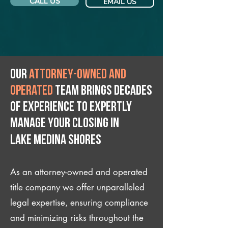
CALL US
EMAIL US
Our
attorney-owned and
operated
team brings decades
of experience to expertly
manage your closing IN
Lake Medina Shores
As an attorney-owned and operated
title company we offer unparalleled
legal expertise, ensuring compliance
and minimizing risks throughout the