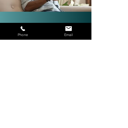
Investor-Friendly Title
Phone
Email
Services: Quick Closings in 24
Hours!
We are investor friendly,
experienced in assignments, double
closings, and quick closings in as
little as 24 hours. The right title
company with investor expertise
can get more deals CLOSED® for
you.