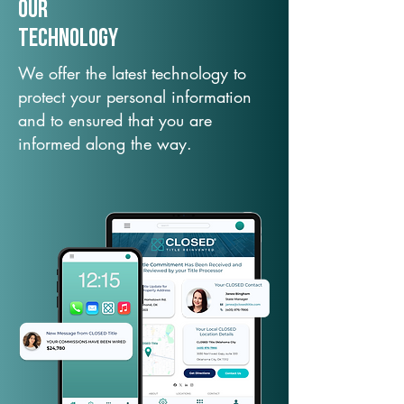
Our
TechNology
We offer the latest technology to
protect your personal information
and to ensured that you are
informed along the way.