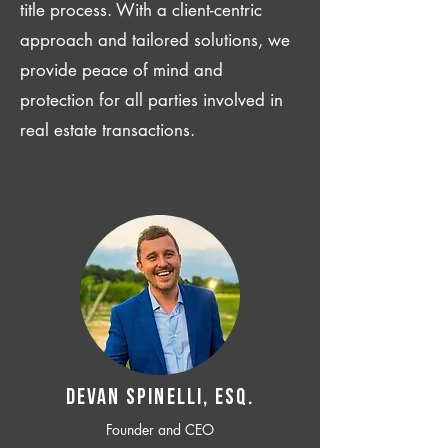
title process. With a client-centric
approach and tailored solutions, we
provide peace of mind and
protection for all parties involved in
real estate transactions.
Devan SPINELLI, ESQ.
Founder and CEO