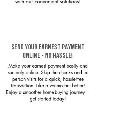
with our convenient solutions!
SEND YOUR EARNEST PAYMENT
ONLINE - NO HASSLE!
Make your earnest payment easily and
securely online. Skip the checks and in-
person visits for a quick, hassle-free
transaction. Like a venmo but better!
Enjoy a smoother home-buying journey—
get started today!