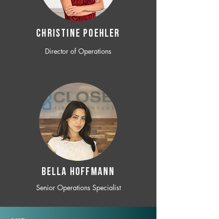
CHRISTINE POEHLER
Director of Operations
BELLA HOFFMANN
Senior Operations Specialist