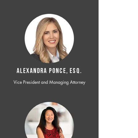
ALEXANDRA PONCE, ESQ.
Vice President and Managing Attorney