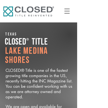
Texas
®
CLOSED
Title
Lake Medina
Shores
CLOSED® Title is one of the fastest
growing title companies in the US,
recently hitting the INC Magazine list.
You can be confident working with us
as we are attorney owned and
operated.
We are open and available for