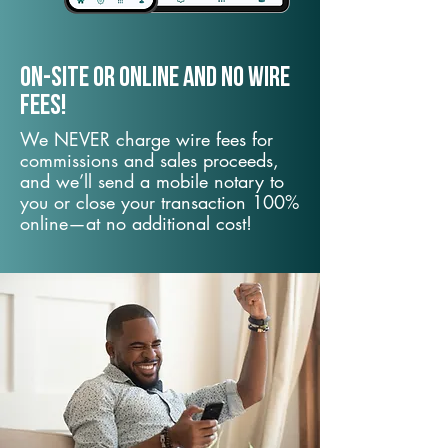
On-Site or Online and no wire
fees!
We NEVER charge wire fees for
commissions and sales proceeds,
and we’ll send a mobile notary to
you or close your transaction 100%
online—at no additional cost!