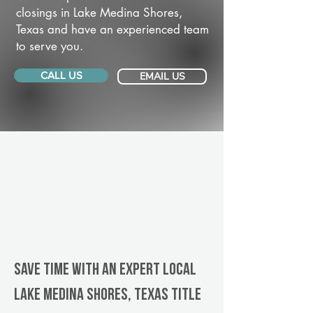
closings in Lake Medina Shores,
Texas and have an experienced team
to serve you.
CALL US
EMAIL US
Save Time With An Expert Local
Lake Medina Shores, Texas title