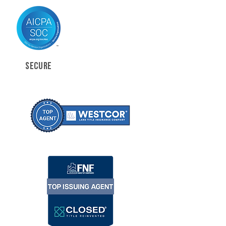
SECURE