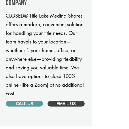
company
CLOSED® Title Lake Medina Shores
offers a modern, convenient solution
for handling your title needs. Our
team travels to your location—
whether it’s your home, office, or
anywhere else—providing flexibility
and saving you valuable time. We
also have options to close 100%
online (like a Zoom) at no additional
cost!
CALL US
EMAIL US