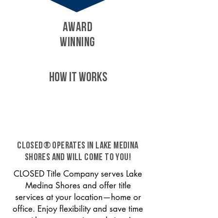
AWARD
WINNING
HOW IT WORKS
CLOSED® operates in Lake Medina
Shores and will come to you!
CLOSED Title Company serves Lake
Medina Shores and offer title
services at your location—home or
office. Enjoy flexibility and save time