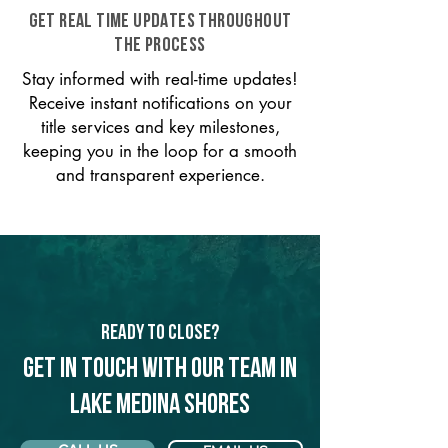
GET REAL TIME UPDATES THROUGHOUT
THE PROCESS
Stay informed with real-time updates!
Receive instant notifications on your
title services and key milestones,
keeping you in the loop for a smooth
and transparent experience.
Ready to Close?
Get in touch with our team in
Lake Medina Shores