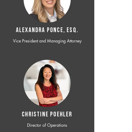
ALEXANDRA PONCE, ESQ.
Vice President and Managing Attorney
CHRISTINE POEHLER
Director of Operations