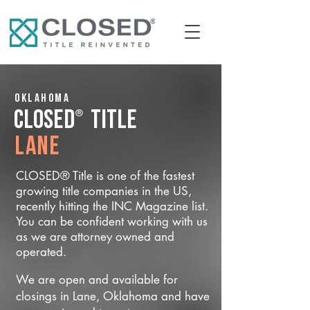
Oklahoma
®
CLOSED
Title
Lane
CLOSED® Title is one of the fastest
growing title companies in the US,
recently hitting the INC Magazine list.
You can be confident working with us
as we are attorney owned and
operated.
We are open and available for
closings in Lane, Oklahoma and have