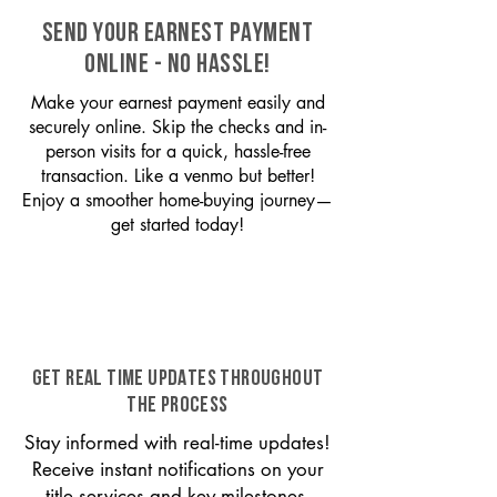
SEND YOUR EARNEST PAYMENT
ONLINE - NO HASSLE!
Make your earnest payment easily and
securely online. Skip the checks and in-
person visits for a quick, hassle-free
transaction. Like a venmo but better!
Enjoy a smoother home-buying journey—
get started today!
GET REAL TIME UPDATES THROUGHOUT
THE PROCESS
Stay informed with real-time updates!
Receive instant notifications on your
title services and key milestones,