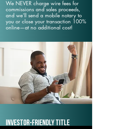
We NEVER charge wire fees for
commissions and sales proceeds,
and we’ll send a mobile notary to
you or close your transaction 100%
online—at no additional cost!
Investor-Friendly Title