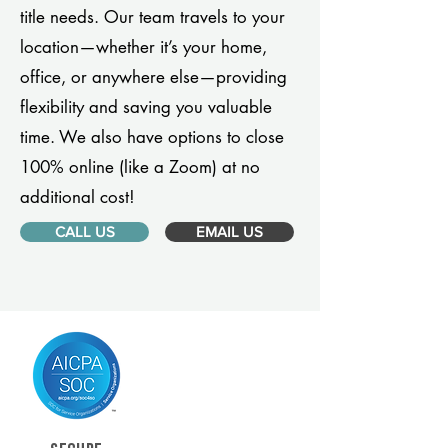
title needs. Our team travels to your
location—whether it’s your home,
office, or anywhere else—providing
flexibility and saving you valuable
time. We also have options to close
100% online (like a Zoom) at no
additional cost!
CALL US
EMAIL US