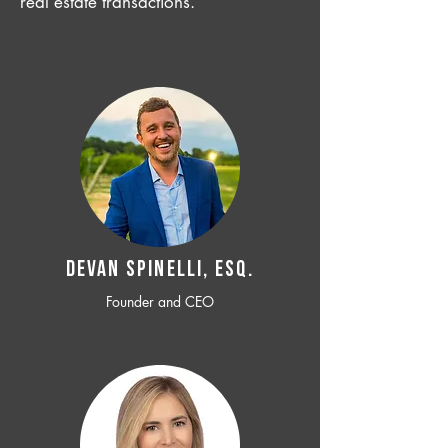
real estate transactions.
Devan SPINELLI, ESQ.
Founder and CEO