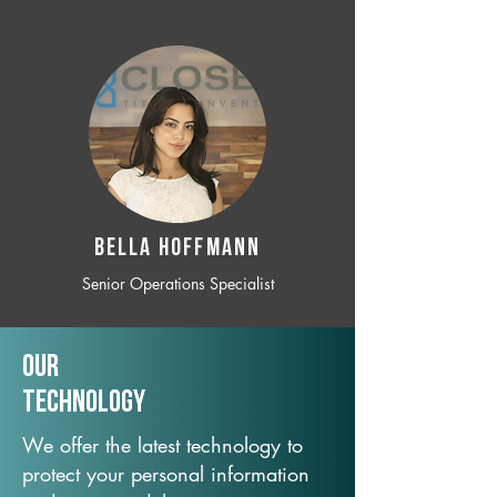
BELLA HOFFMANN
Senior Operations Specialist
Our
TechNology
We offer the latest technology to
protect your personal information