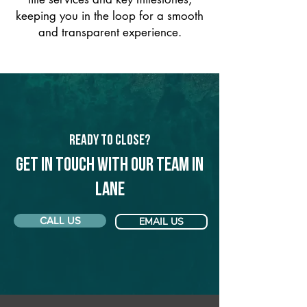
keeping you in the loop for a smooth
and transparent experience.
Ready to Close?
Get in touch with our team in
Lane
CALL US
EMAIL US