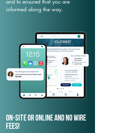
and to ensured that you are
informed along the way.
On-Site or Online and no wire
fees!