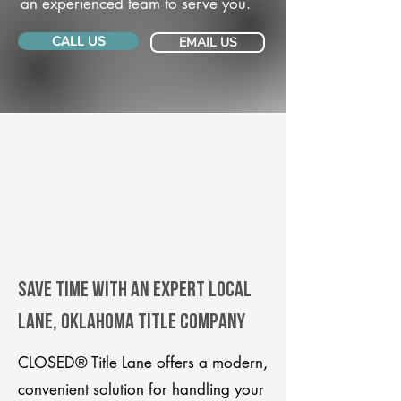
an experienced team to serve you.
CALL US
EMAIL US
Save Time With An Expert Local
Lane, Oklahoma title company
CLOSED® Title Lane offers a modern,
convenient solution for handling your