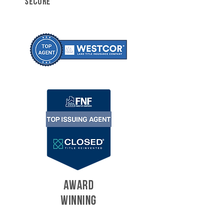
SECURE
AWARD
WINNING