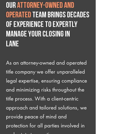
Our
attorney-owned and
operated
team brings decades
of experience to expertly
manage your closing IN
Lane
As an attorney-owned and operated
title company we offer unparalleled
legal expertise, ensuring compliance
and minimizing risks throughout the
title process. With a client-centric
approach and tailored solutions, we
provide peace of mind and
protection for all parties involved in