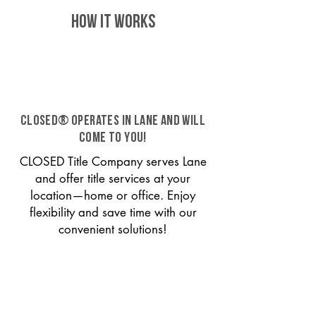
HOW IT WORKS
CLOSED® operates in Lane and will
come to you!
CLOSED Title Company serves Lane
and offer title services at your
location—home or office. Enjoy
flexibility and save time with our
convenient solutions!