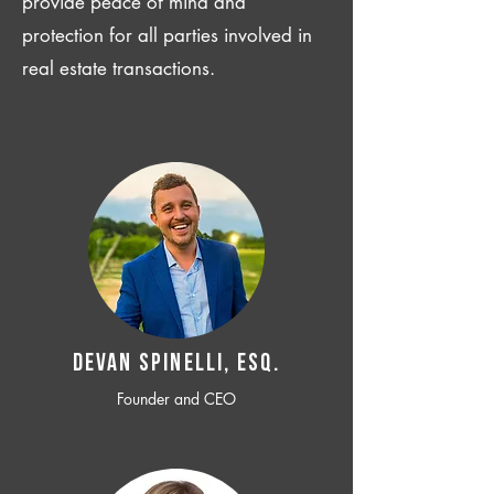
provide peace of mind and
protection for all parties involved in
real estate transactions.
Devan SPINELLI, ESQ.
Founder and CEO