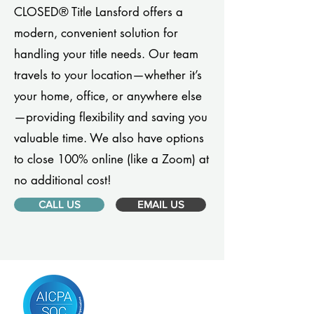
CLOSED® Title Lansford offers a
modern, convenient solution for
handling your title needs. Our team
travels to your location—whether it’s
your home, office, or anywhere else
—providing flexibility and saving you
valuable time. We also have options
to close 100% online (like a Zoom) at
no additional cost!
CALL US
EMAIL US