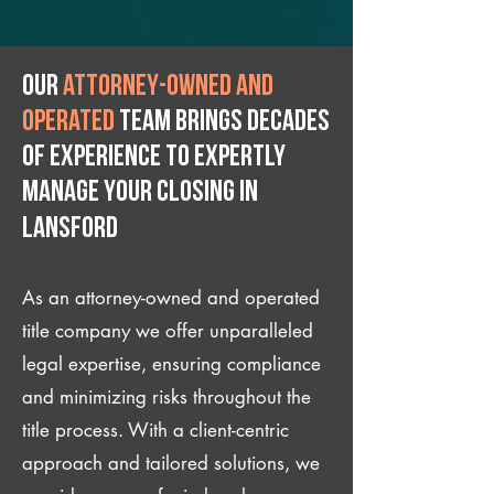
Our
attorney-owned and
operated
team brings decades
of experience to expertly
manage your closing IN
Lansford
As an attorney-owned and operated
title company we offer unparalleled
legal expertise, ensuring compliance
and minimizing risks throughout the
title process. With a client-centric
approach and tailored solutions, we