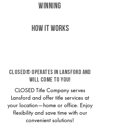
WINNING
HOW IT WORKS
CLOSED® operates in Lansford and
will come to you!
CLOSED Title Company serves
Lansford and offer title services at
your location—home or office. Enjoy
flexibility and save time with our
convenient solutions!