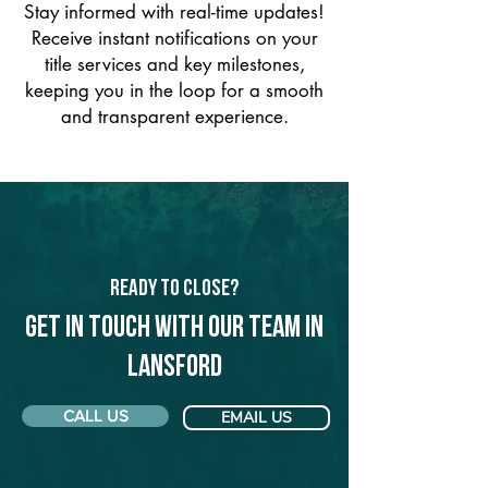
Stay informed with real-time updates!
Receive instant notifications on your
title services and key milestones,
keeping you in the loop for a smooth
and transparent experience.
Ready to Close?
Get in touch with our team in
Lansford
CALL US
EMAIL US