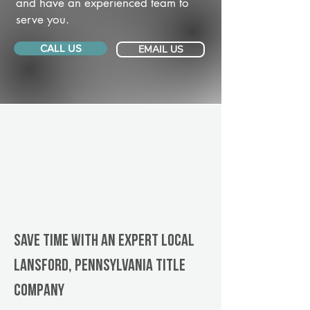
and have an experienced team to
serve you.
CALL US
EMAIL US
Save Time With An Expert Local
Lansford, Pennsylvania title
company