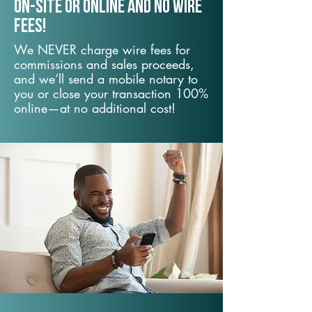
On-Site or Online and no wire
fees!
We NEVER charge wire fees for
commissions and sales proceeds,
and we’ll send a mobile notary to
you or close your transaction 100%
online—at no additional cost!