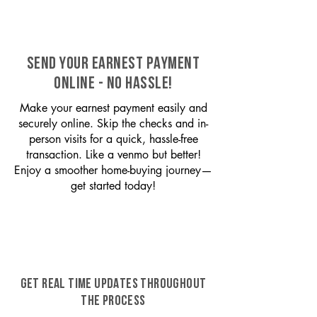
SEND YOUR EARNEST PAYMENT
ONLINE - NO HASSLE!
Make your earnest payment easily and
securely online. Skip the checks and in-
person visits for a quick, hassle-free
transaction. Like a venmo but better!
Enjoy a smoother home-buying journey—
get started today!
GET REAL TIME UPDATES THROUGHOUT
THE PROCESS