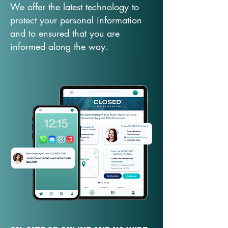
We offer the latest technology to
protect your personal information
and to ensured that you are
informed along the way.