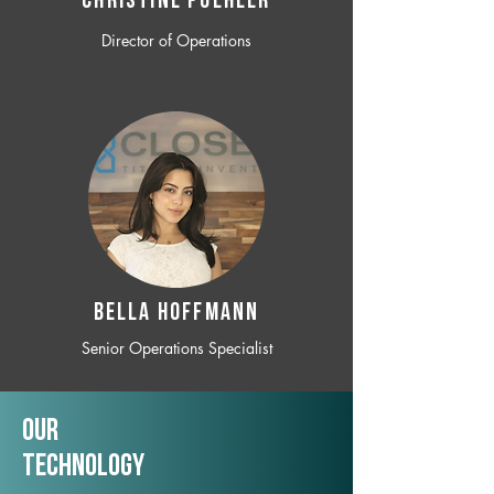
CHRISTINE POEHLER
Director of Operations
BELLA HOFFMANN
Senior Operations Specialist
Our
TechNology