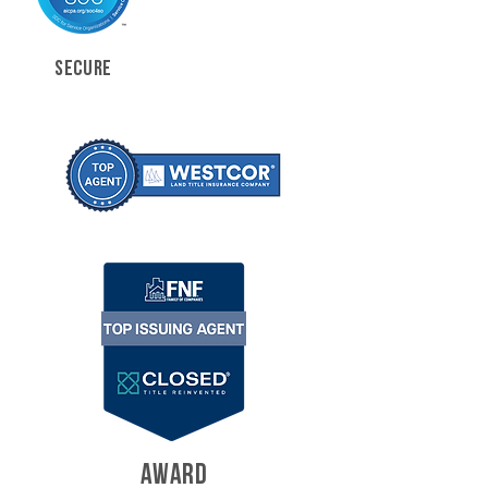
SECURE
AWARD