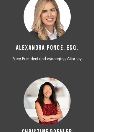
ALEXANDRA PONCE, ESQ.
Vice President and Managing Attorney