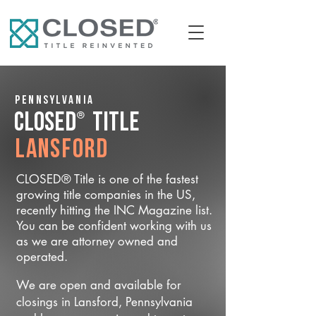
Pennsylvania
®
CLOSED
Title
Lansford
CLOSED® Title is one of the fastest
growing title companies in the US,
recently hitting the INC Magazine list.
You can be confident working with us
as we are attorney owned and
operated.
We are open and available for
closings in Lansford, Pennsylvania