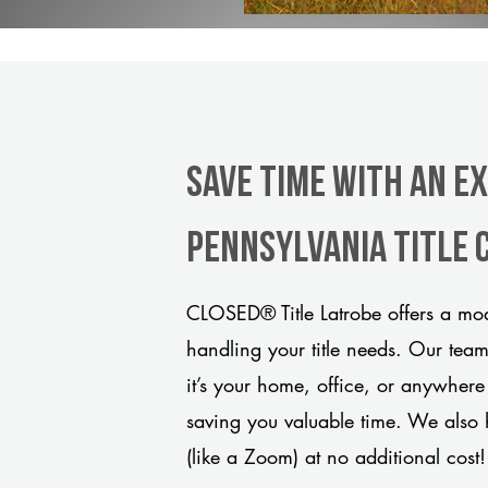
Save Time With An E
Pennsylvania title
CLOSED® Title Latrobe offers a mod
handling your title needs. Our tea
it’s your home, office, or anywhere
saving you valuable time. We also 
(like a Zoom) at no additional cost!