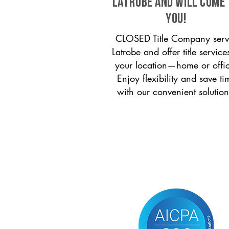
Latrobe and will come
you!
CLOSED Title Company serv
Latrobe and offer title service
your location—home or offi
Enjoy flexibility and save ti
with our convenient solution