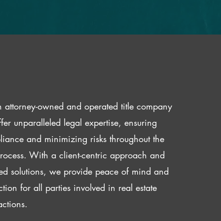
 attorney-owned and operated title company
fer unparalleled legal expertise, ensuring
iance and minimizing risks throughout the
 process. With a client-centric approach and
red solutions, we provide peace of mind and
ction for all parties involved in real estate
actions.