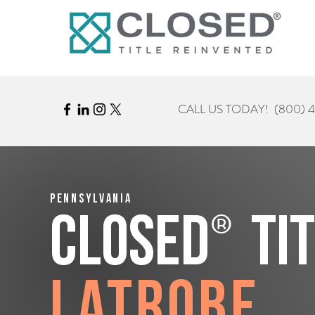
CALL US TODAY!
(800) 
Pennsylvania
®
CLOSED
Ti
Latrobe