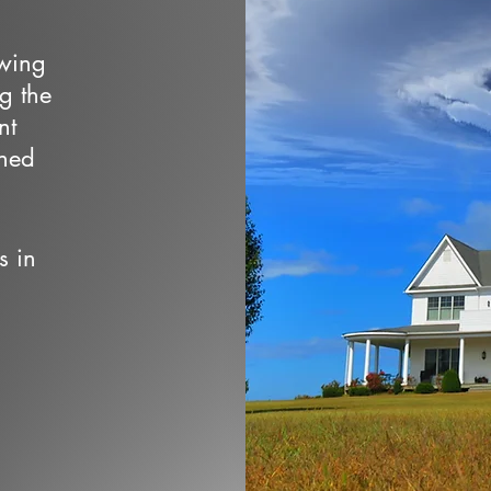
owing
ng the
nt
wned
s in