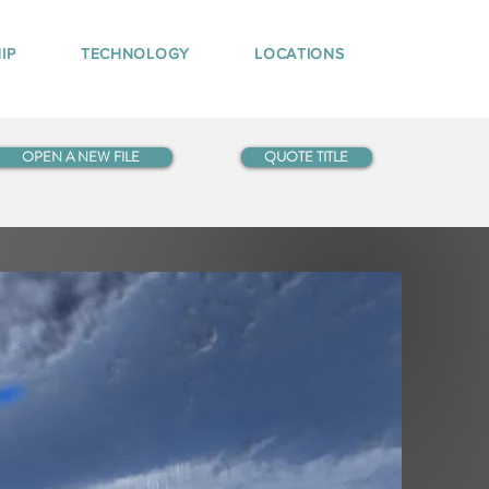
IP
TECHNOLOGY
LOCATIONS
OPEN A NEW FILE
QUOTE TITLE