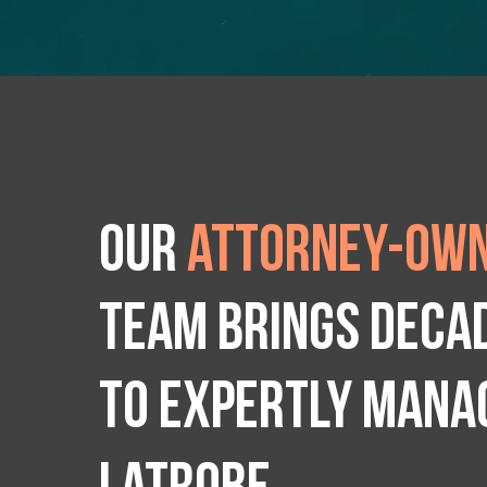
Our
attorney-own
team brings deca
to expertly manag