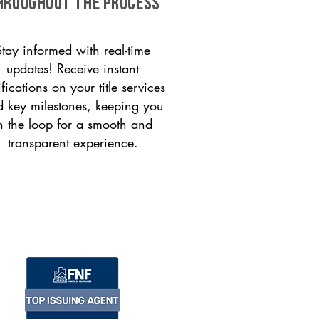
HROUGHOUT THE PROCESS
Stay informed with real-time
updates! Receive instant
ifications on your title services
 key milestones, keeping you
n the loop for a smooth and
transparent experience.