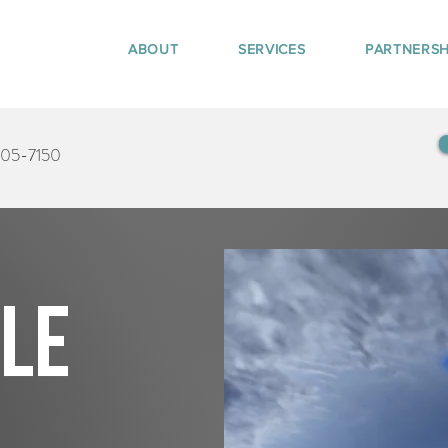
ABOUT
SERVICES
PARTNERSH
405-7150
tle