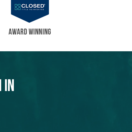
AWARD WINNING
 in