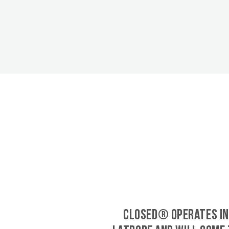
CLOSED® operates in