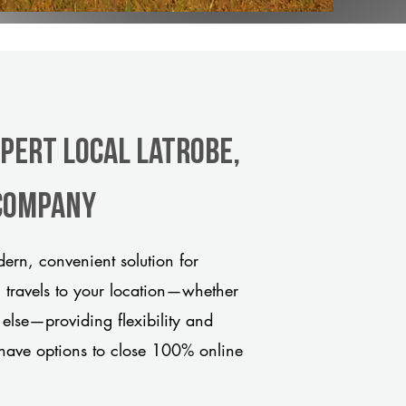
xpert Local Latrobe,
 company
ern, convenient solution for
m travels to your location—whether
 else—providing flexibility and
have options to close 100% online