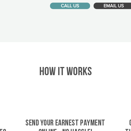
CALL US
EMAIL US
HOW IT WORKS
SEND YOUR EARNEST PAYMENT