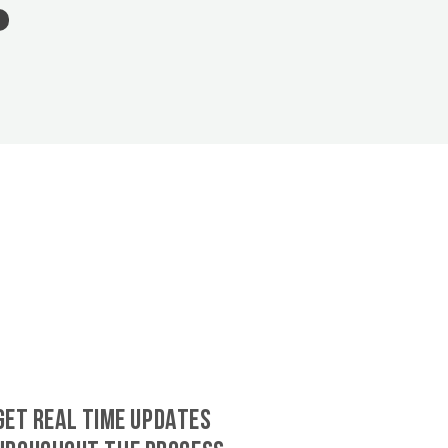
GET REAL TIME UPDATES