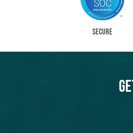
SECURE
Ge