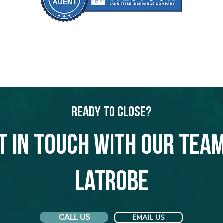
Ready to Close?
t in touch with our team
Latrobe
CALL US
EMAIL US