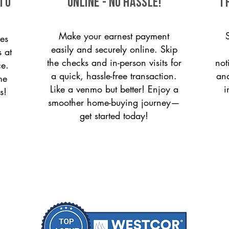
 to
ONLINE - NO HASSLE!
T
Make your earnest payment
es
easily and securely online. Skip
s at
the checks and in-person visits for
not
ce.
a quick, hassle-free transaction.
and
me
Like a venmo but better! Enjoy a
i
s!
smoother home-buying journey—
get started today!