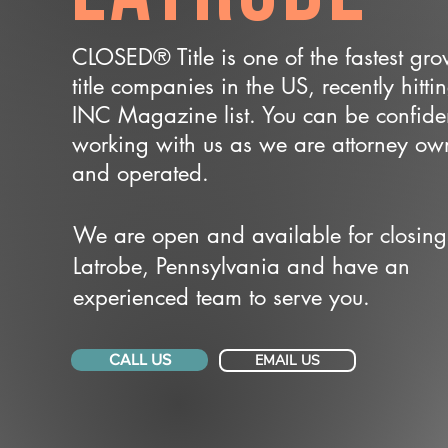
CLOSED® Title is one of the fastest gr
title companies in the US, recently hitti
INC Magazine list. You can be confide
working with us as we are attorney o
and operated.
We are open and available for closing
Latrobe, Pennsylvania and have an
experienced team to serve you.
CALL US
EMAIL US