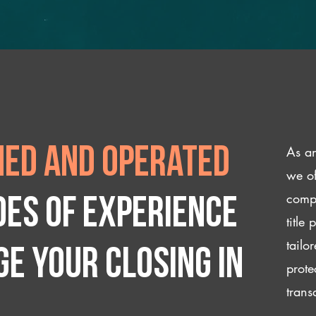
As an
ed and operated
we of
compl
des of experience
title
tailo
e your closing IN
prote
trans