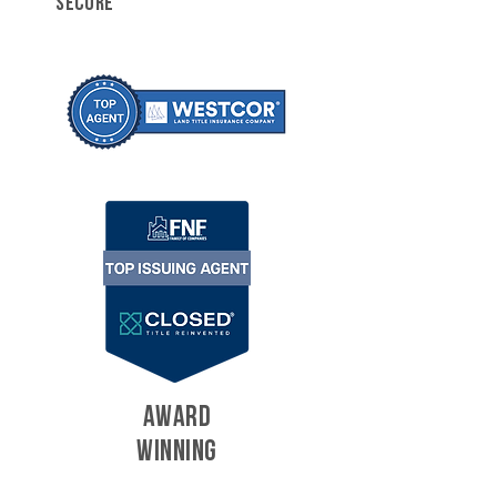
SECURE
AWARD
WINNING