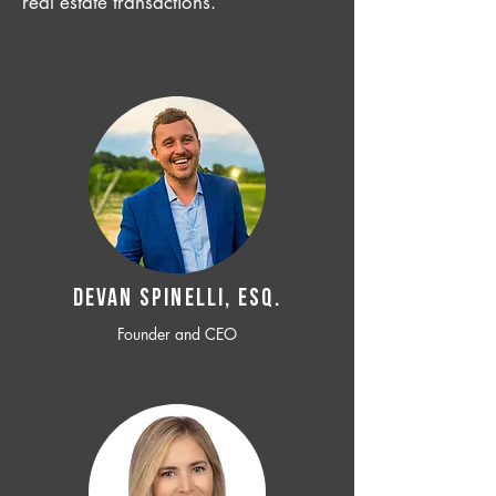
real estate transactions.
Devan SPINELLI, ESQ.
Founder and CEO