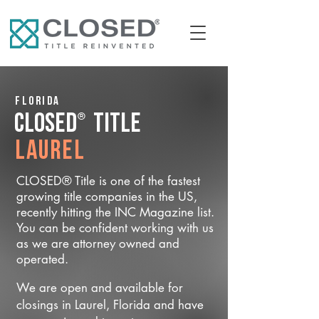
Florida
®
CLOSED
Title
Laurel
CLOSED® Title is one of the fastest
growing title companies in the US,
recently hitting the INC Magazine list.
You can be confident working with us
as we are attorney owned and
operated.
We are open and available for
closings in Laurel, Florida and have