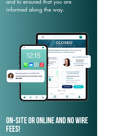
and to ensured that you are
informed along the way.
On-Site or Online and no wire
fees!