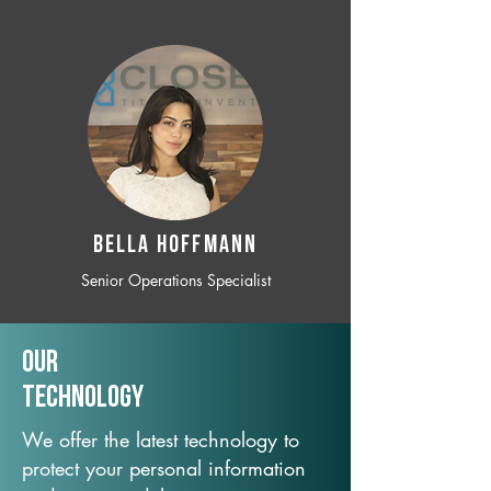
BELLA HOFFMANN
Senior Operations Specialist
Our
TechNology
We offer the latest technology to
protect your personal information