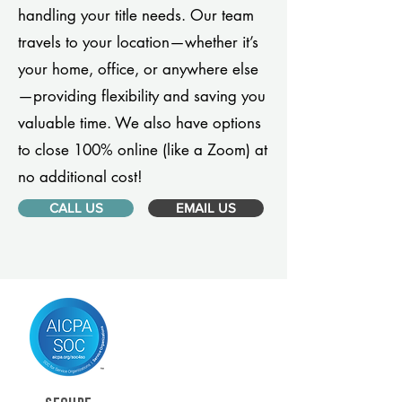
handling your title needs. Our team
travels to your location—whether it’s
your home, office, or anywhere else
—providing flexibility and saving you
valuable time. We also have options
to close 100% online (like a Zoom) at
no additional cost!
CALL US
EMAIL US