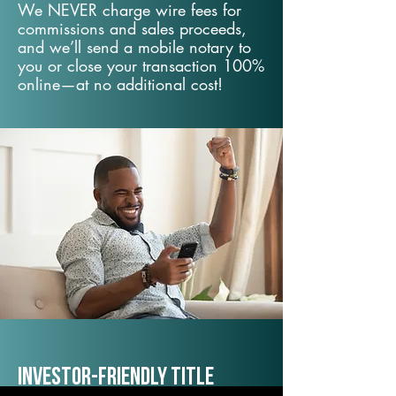
We NEVER charge wire fees for
commissions and sales proceeds,
and we’ll send a mobile notary to
you or close your transaction 100%
online—at no additional cost!
Investor-Friendly Title