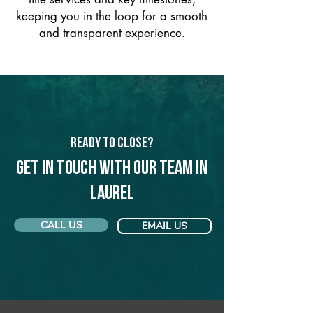
keeping you in the loop for a smooth
and transparent experience.
Ready to Close?
Get in touch with our team in
Laurel
CALL US
EMAIL US