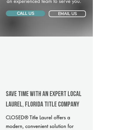
an experienced team to serve you.
CALL US
EMAIL US
Save Time With An Expert Local
Laurel, Florida title company
CLOSED® Title Laurel offers a
modern, convenient solution for