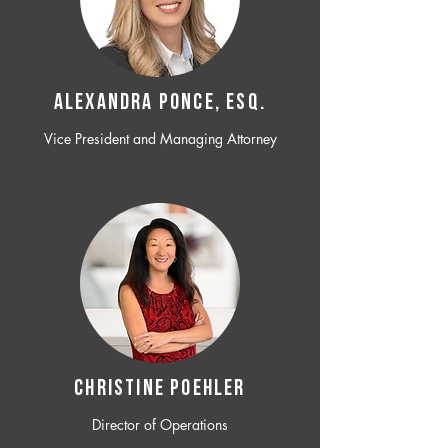
ALEXANDRA PONCE, ESQ.
Vice President and Managing Attorney
CHRISTINE POEHLER
Director of Operations