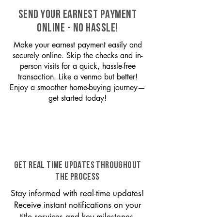
SEND YOUR EARNEST PAYMENT
ONLINE - NO HASSLE!
Make your earnest payment easily and
securely online. Skip the checks and in-
person visits for a quick, hassle-free
transaction. Like a venmo but better!
Enjoy a smoother home-buying journey—
get started today!
GET REAL TIME UPDATES THROUGHOUT
THE PROCESS
Stay informed with real-time updates!
Receive instant notifications on your
title services and key milestones,