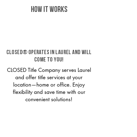
HOW IT WORKS
CLOSED® operates in Laurel and will
come to you!
CLOSED Title Company serves Laurel
and offer title services at your
location—home or office. Enjoy
flexibility and save time with our
convenient solutions!