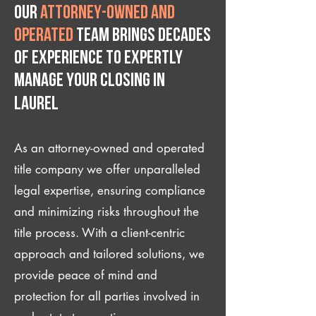
Our
attorney-owned and
operated
team brings decades
of experience to expertly
manage your closing IN
Laurel
As an attorney-owned and operated
title company we offer unparalleled
legal expertise, ensuring compliance
and minimizing risks throughout the
title process. With a client-centric
approach and tailored solutions, we
provide peace of mind and
protection for all parties involved in