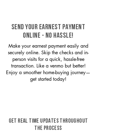
SEND YOUR EARNEST PAYMENT
ONLINE - NO HASSLE!
Make your earnest payment easily and
securely online. Skip the checks and in-
person visits for a quick, hassle-free
transaction. Like a venmo but better!
Enjoy a smoother home-buying journey—
get started today!
GET REAL TIME UPDATES THROUGHOUT
THE PROCESS