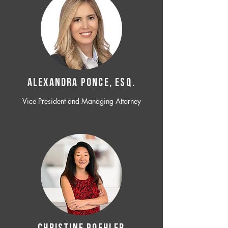
ALEXANDRA PONCE, ESQ.
Vice President and Managing Attorney