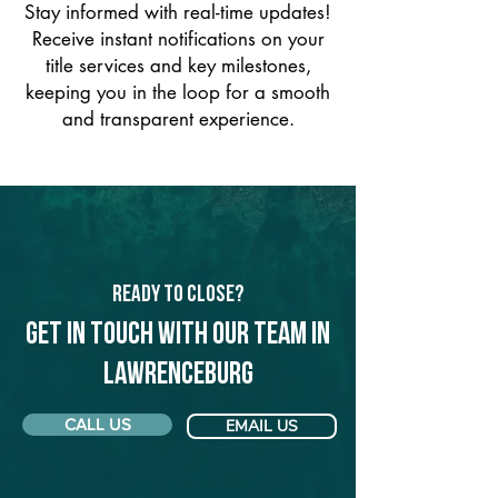
Stay informed with real-time updates!
Receive instant notifications on your
title services and key milestones,
keeping you in the loop for a smooth
and transparent experience.
Ready to Close?
Get in touch with our team in
Lawrenceburg
CALL US
EMAIL US