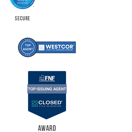
SECURE
AWARD