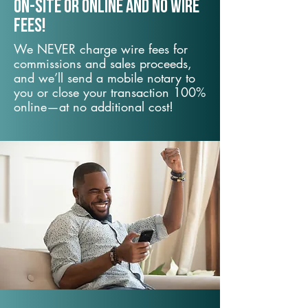
On-Site or Online and no wire
fees!
We NEVER charge wire fees for
commissions and sales proceeds,
and we’ll send a mobile notary to
you or close your transaction 100%
online—at no additional cost!