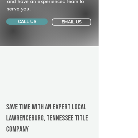
and have an experienced team to
serve you.
CALL US
EMAIL US
Save Time With An Expert Local
Lawrenceburg, Tennessee title
company