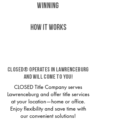
WINNING
HOW IT WORKS
CLOSED® operates in Lawrenceburg
and will come to you!
CLOSED Title Company serves
Lawrenceburg and offer title services
at your location—home or office.
Enjoy flexibility and save time with
our convenient solutions!