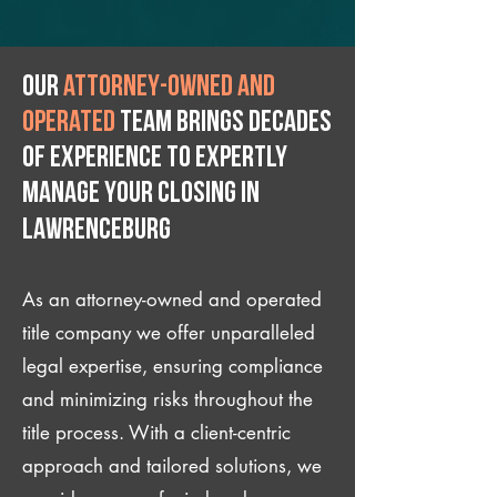
Our
attorney-owned and
operated
team brings decades
of experience to expertly
manage your closing IN
Lawrenceburg
As an attorney-owned and operated
title company we offer unparalleled
legal expertise, ensuring compliance
and minimizing risks throughout the
title process. With a client-centric
approach and tailored solutions, we