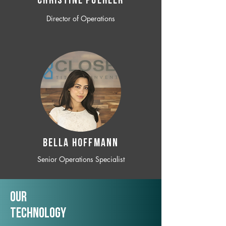
CHRISTINE POEHLER
Director of Operations
BELLA HOFFMANN
Senior Operations Specialist
Our
TechNology