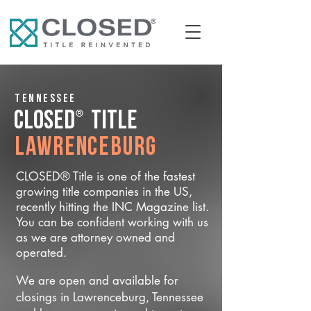
Tennessee
®
CLOSED
Title
Lawrenceburg
CLOSED® Title is one of the fastest
growing title companies in the US,
recently hitting the INC Magazine list.
You can be confident working with us
as we are attorney owned and
operated.
We are open and available for
closings in Lawrenceburg, Tennessee