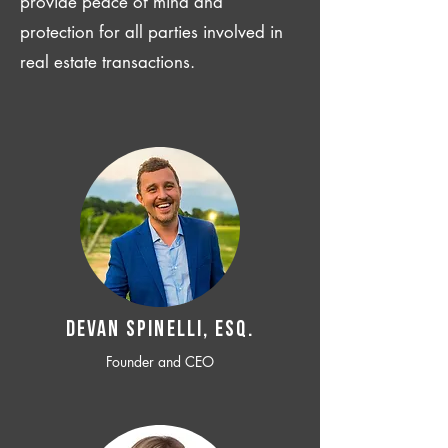
provide peace of mind and
protection for all parties involved in
real estate transactions.
Devan SPINELLI, ESQ.
Founder and CEO