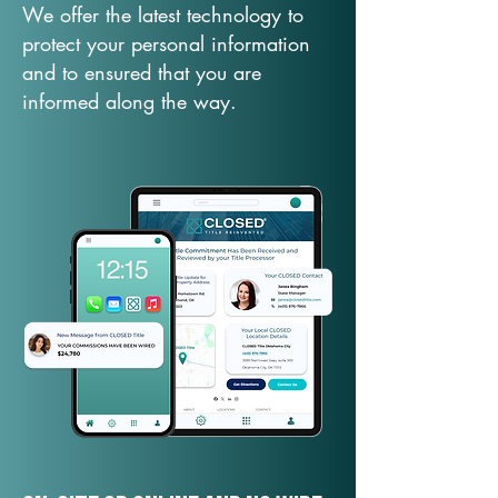
We offer the latest technology to
protect your personal information
and to ensured that you are
informed along the way.