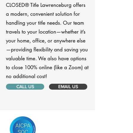
CLOSED® Title Lawrenceburg offers
a modern, convenient solution for
handling your title needs. Our team
travels to your location—whether it’s
your home, office, or anywhere else
—providing flexibility and saving you
valuable time. We also have options
to close 100% online (like a Zoom) at
no additional cost!
CALL US
EMAIL US