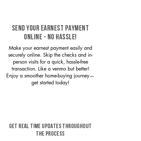
SEND YOUR EARNEST PAYMENT
ONLINE - NO HASSLE!
Make your earnest payment easily and
securely online. Skip the checks and in-
person visits for a quick, hassle-free
transaction. Like a venmo but better!
Enjoy a smoother home-buying journey—
get started today!
GET REAL TIME UPDATES THROUGHOUT
THE PROCESS