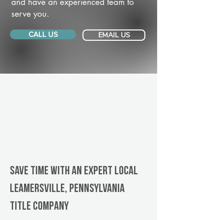
and have an experienced team to
serve you.
CALL US
EMAIL US
Save Time With An Expert Local
Leamersville, Pennsylvania
title company