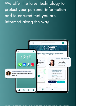
We offer the latest technology to
protect your personal information
and to ensured that you are
informed along the way.