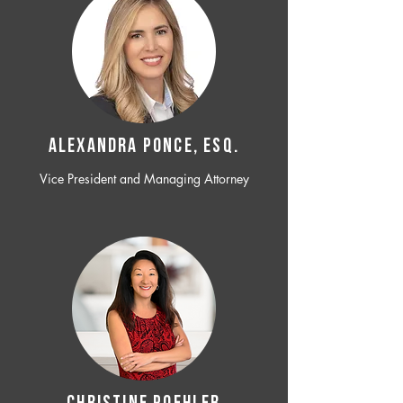
ALEXANDRA PONCE, ESQ.
Vice President and Managing Attorney