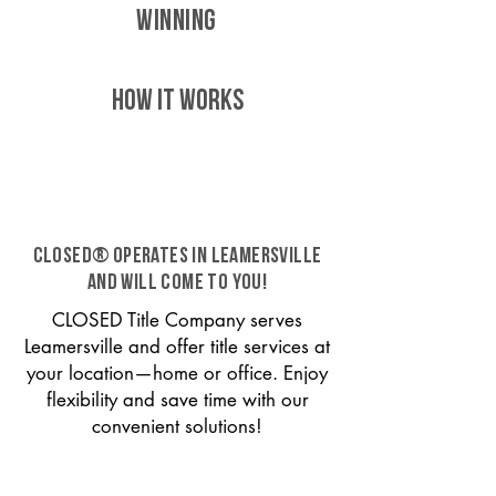
WINNING
HOW IT WORKS
CLOSED® operates in Leamersville
and will come to you!
CLOSED Title Company serves
Leamersville and offer title services at
your location—home or office. Enjoy
flexibility and save time with our
convenient solutions!