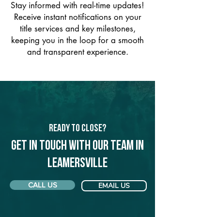
Stay informed with real-time updates!
Receive instant notifications on your
title services and key milestones,
keeping you in the loop for a smooth
and transparent experience.
Ready to Close?
Get in touch with our team in
Leamersville
CALL US
EMAIL US