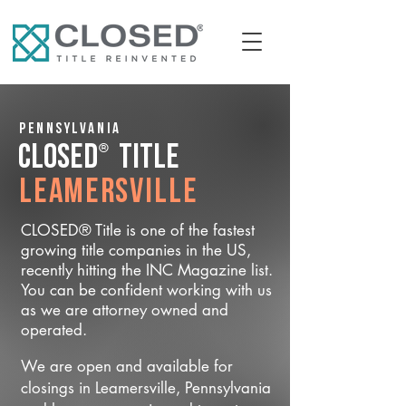
Pennsylvania
®
CLOSED
Title
Leamersville
CLOSED® Title is one of the fastest
growing title companies in the US,
recently hitting the INC Magazine list.
You can be confident working with us
as we are attorney owned and
operated.
We are open and available for
closings in Leamersville, Pennsylvania