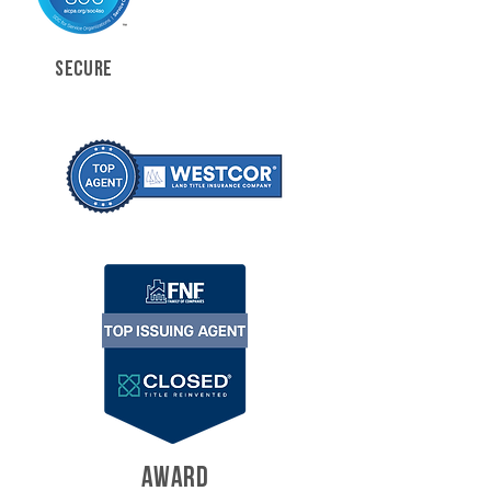
SECURE
AWARD