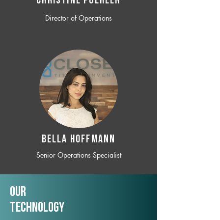
CHRISTINE POEHLER
Director of Operations
BELLA HOFFMANN
Senior Operations Specialist
Our
TechNology