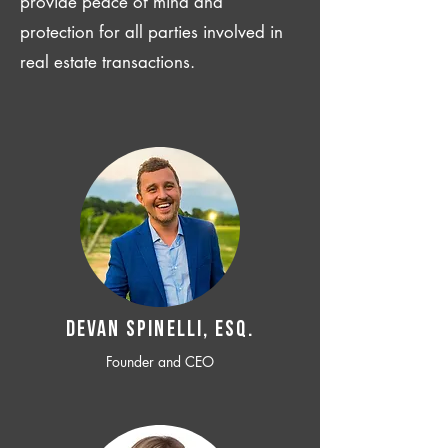
provide peace of mind and
protection for all parties involved in
real estate transactions.
Devan SPINELLI, ESQ.
Founder and CEO