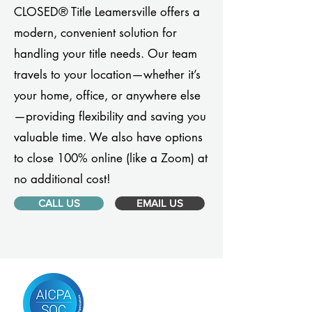
CLOSED® Title Leamersville offers a
modern, convenient solution for
handling your title needs. Our team
travels to your location—whether it’s
your home, office, or anywhere else
—providing flexibility and saving you
valuable time. We also have options
to close 100% online (like a Zoom) at
no additional cost!
CALL US
EMAIL US