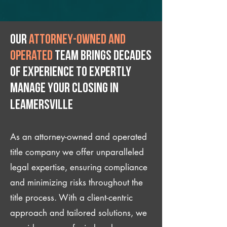
Our
attorney-owned and
operated
team brings decades
of experience to expertly
manage your closing IN
Leamersville
As an attorney-owned and operated
title company we offer unparalleled
legal expertise, ensuring compliance
and minimizing risks throughout the
title process. With a client-centric
approach and tailored solutions, we