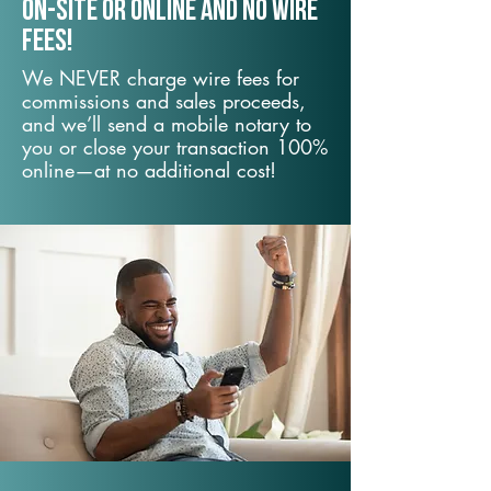
On-Site or Online and no wire
fees!
We NEVER charge wire fees for
commissions and sales proceeds,
and we’ll send a mobile notary to
you or close your transaction 100%
online—at no additional cost!