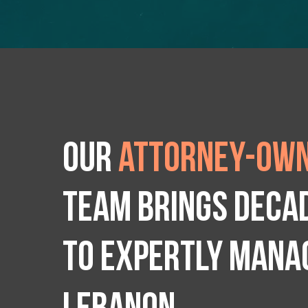
Our
attorney-own
team brings deca
to expertly manag