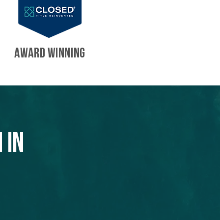
AWARD WINNING
 in