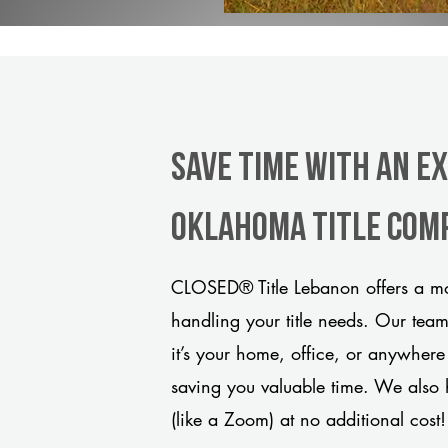
Save Time With An E
Oklahoma title com
CLOSED® Title Lebanon offers a mo
handling your title needs. Our tea
it’s your home, office, or anywhere
saving you valuable time. We also 
(like a Zoom) at no additional cost!