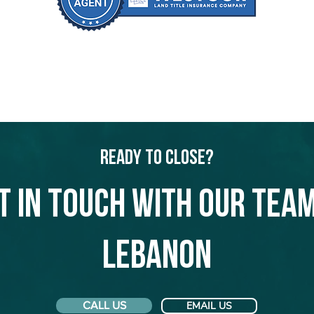
Ready to Close?
t in touch with our team
Lebanon
CALL US
EMAIL US