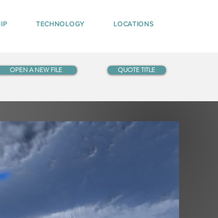
IP
TECHNOLOGY
LOCATIONS
OPEN A NEW FILE
QUOTE TITLE