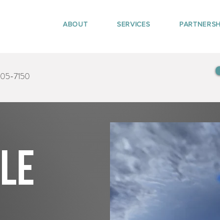
ABOUT
SERVICES
PARTNERSH
405-7150
tle