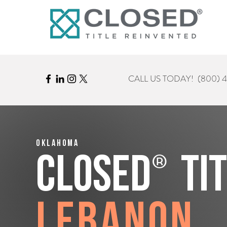
CALL US TODAY!
(800) 
Oklahoma
®
CLOSED
Ti
Lebanon