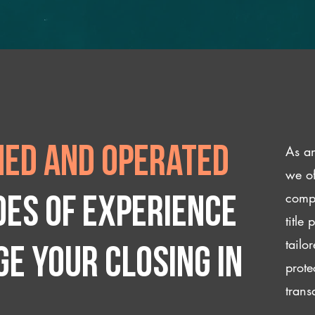
As an
ed and operated
we of
compl
des of experience
title
tailo
e your closing IN
prote
trans