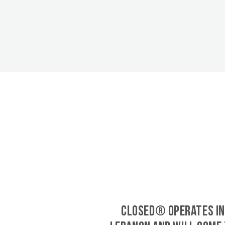
CLOSED® operates in