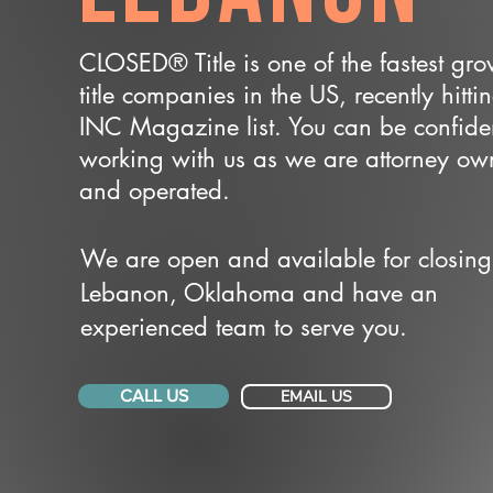
CLOSED® Title is one of the fastest gr
title companies in the US, recently hitti
INC Magazine list. You can be confide
working with us as we are attorney o
and operated.
We are open and available for closing
Lebanon, Oklahoma and have an
experienced team to serve you.
CALL US
EMAIL US