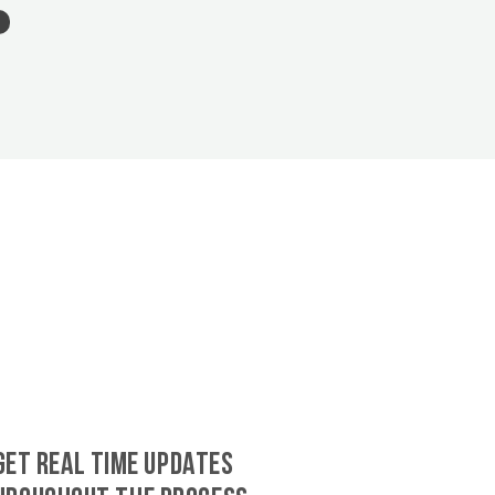
GET REAL TIME UPDATES