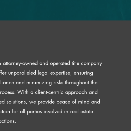
 attorney-owned and operated title company
fer unparalleled legal expertise, ensuring
iance and minimizing risks throughout the
 process. With a client-centric approach and
red solutions, we provide peace of mind and
ction for all parties involved in real estate
actions.