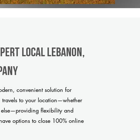
xpert Local Lebanon,
pany
dern, convenient solution for
m travels to your location—whether
 else—providing flexibility and
have options to close 100% online