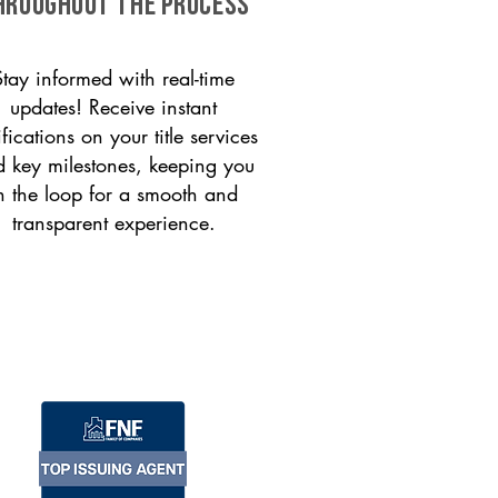
HROUGHOUT THE PROCESS
Stay informed with real-time
updates! Receive instant
ifications on your title services
 key milestones, keeping you
n the loop for a smooth and
transparent experience.