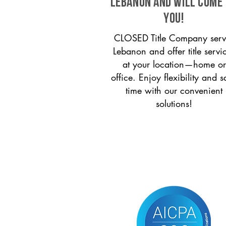
Lebanon and will come
you!
CLOSED Title Company serv
Lebanon and offer title servi
at your location—home or
office. Enjoy flexibility and s
time with our convenient
solutions!