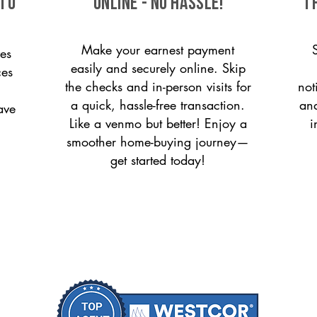
 to
ONLINE - NO HASSLE!
T
Make your earnest payment
es
easily and securely online. Skip
ces
the checks and in-person visits for
not
a quick, hassle-free transaction.
and
ave
Like a venmo but better! Enjoy a
i
smoother home-buying journey—
get started today!