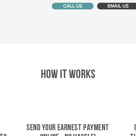
CALL US
EMAIL US
HOW IT WORKS
SEND YOUR EARNEST PAYMENT