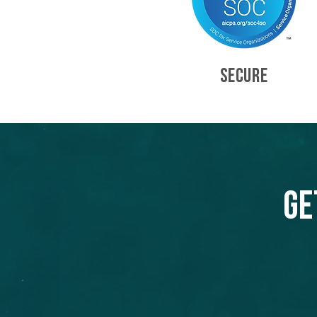
SECURE
Ge