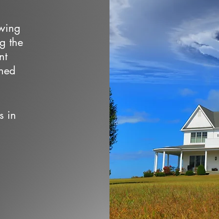
owing
ng the
nt
wned
s in