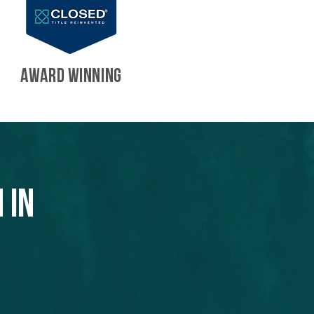
AWARD WINNING
 in