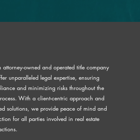
 attorney-owned and operated title company
fer unparalleled legal expertise, ensuring
iance and minimizing risks throughout the
 process. With a client-centric approach and
red solutions, we provide peace of mind and
ction for all parties involved in real estate
actions.