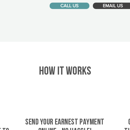
CALL US
EMAIL US
HOW IT WORKS
SEND YOUR EARNEST PAYMENT