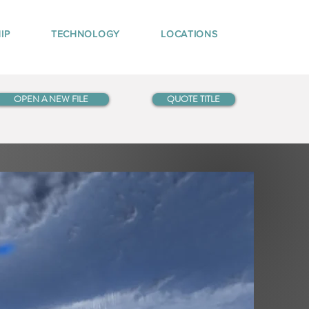
IP
TECHNOLOGY
LOCATIONS
OPEN A NEW FILE
QUOTE TITLE