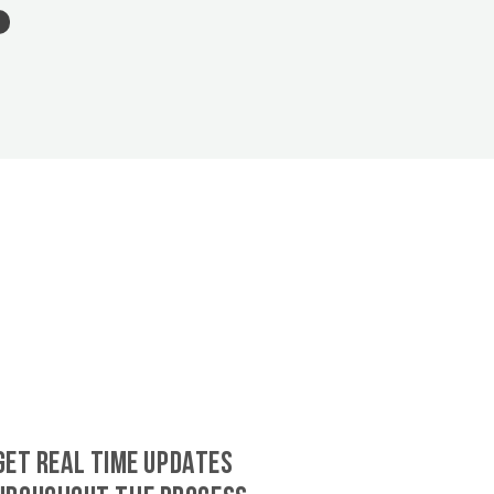
GET REAL TIME UPDATES