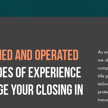
As an
ed and operated
we of
compl
des of experience
title
tailo
e your closing IN
prote
trans