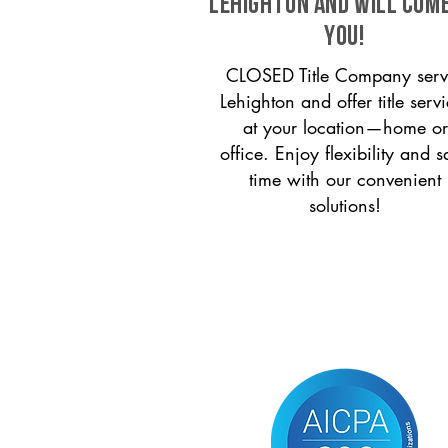
Lehighton and will com
you!
CLOSED Title Company serv
Lehighton and offer title serv
at your location—home or
office. Enjoy flexibility and s
time with our convenient
solutions!