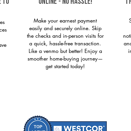
e to
ONLINE - NO HASSLE!
T
Make your earnest payment
es
easily and securely online. Skip
ices
the checks and in-person visits for
not
a quick, hassle-free transaction.
and
ave
Like a venmo but better! Enjoy a
i
smoother home-buying journey—
get started today!