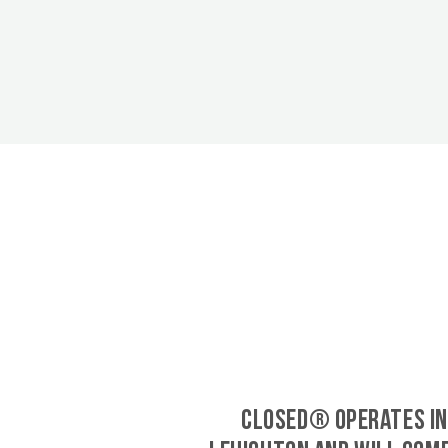
CLOSED® operates in