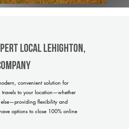
xpert Local Lehighton,
 company
odern, convenient solution for
m travels to your location—whether
 else—providing flexibility and
have options to close 100% online