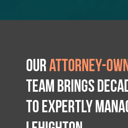
Our
attorney-own
team brings deca
to expertly manag