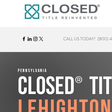
CALL US TODAY!
(800) 
Pennsylvania
®
CLOSED
Ti
Lehighto