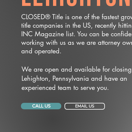
CLOSED® Title is one of the fastest gr
title companies in the US, recently hitti
INC Magazine list. You can be confide
working with us as we are attorney o
and operated.
We are open and available for closing
Lehighton, Pennsylvania and have an
experienced team to serve you.
CALL US
EMAIL US