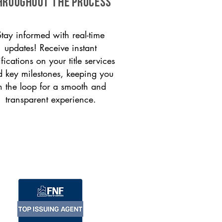
HROUGHOUT THE PROCESS
Stay informed with real-time
updates! Receive instant
ifications on your title services
 key milestones, keeping you
n the loop for a smooth and
transparent experience.