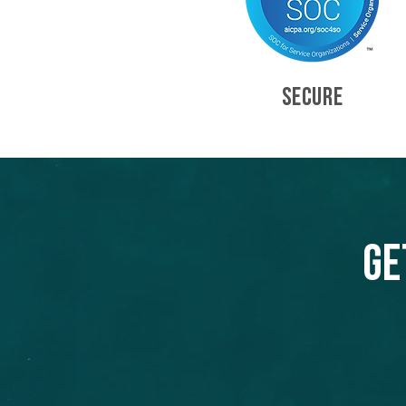
SECURE
Ge