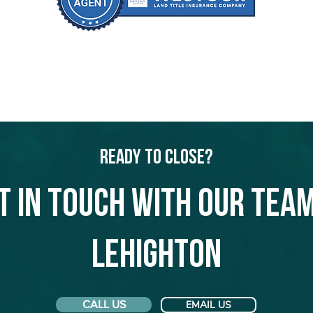
Ready to Close?
t in touch with our team
Lehighton
CALL US
EMAIL US