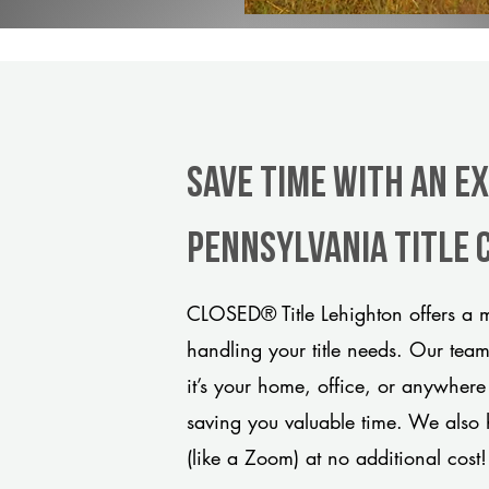
Save Time With An E
Pennsylvania title
CLOSED® Title Lehighton offers a m
handling your title needs. Our tea
it’s your home, office, or anywhere
saving you valuable time. We also 
(like a Zoom) at no additional cost!