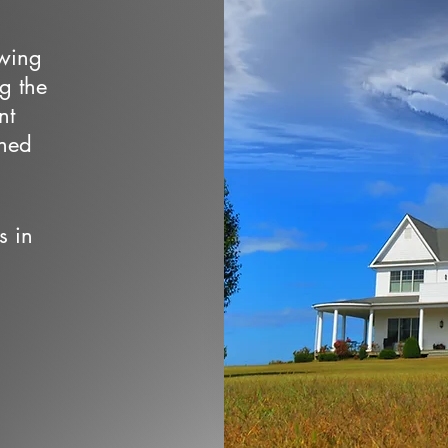
owing
ng the
nt
wned
s in