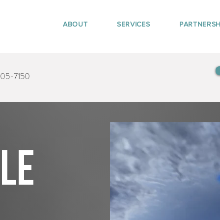
ABOUT
SERVICES
PARTNERSH
405-7150
tle
n