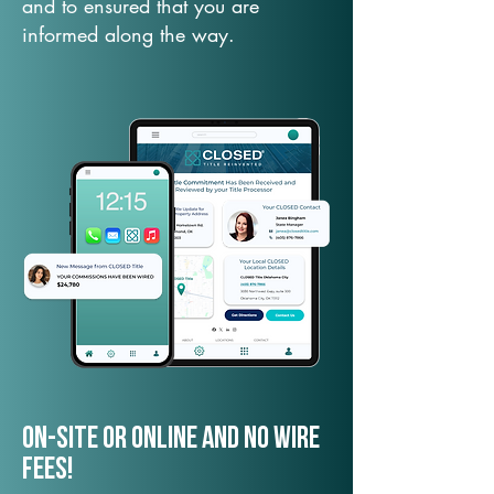
and to ensured that you are
informed along the way.
On-Site or Online and no wire
fees!