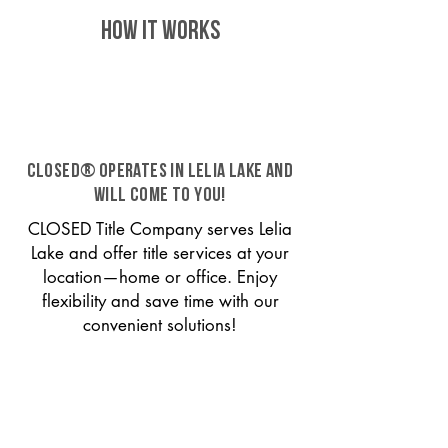
HOW IT WORKS
CLOSED® operates in Lelia Lake and
will come to you!
CLOSED Title Company serves Lelia
Lake and offer title services at your
location—home or office. Enjoy
flexibility and save time with our
convenient solutions!