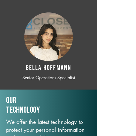
BELLA HOFFMANN
Senior Operations Specialist
Our
TechNology
We offer the latest technology to
protect your personal information