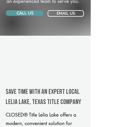
an experienced team to serve you.
CALL US
EMAIL US
Save Time With An Expert Local
Lelia Lake, Texas title company
CLOSED® Title Lelia Lake offers a
modern, convenient solution for