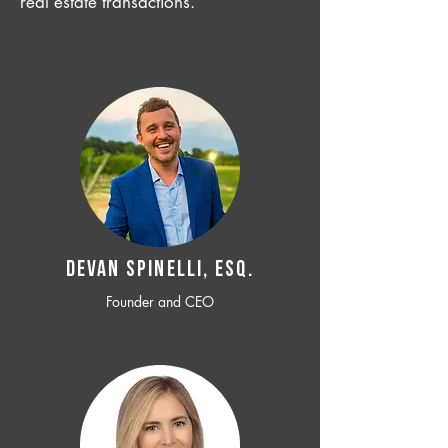
real estate transactions.
Devan SPINELLI, ESQ.
Founder and CEO