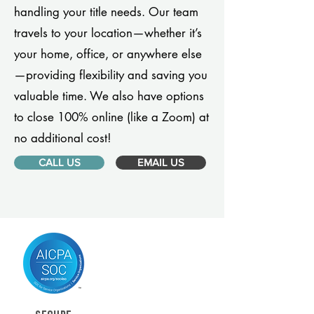
handling your title needs. Our team
travels to your location—whether it’s
your home, office, or anywhere else
—providing flexibility and saving you
valuable time. We also have options
to close 100% online (like a Zoom) at
no additional cost!
CALL US
EMAIL US