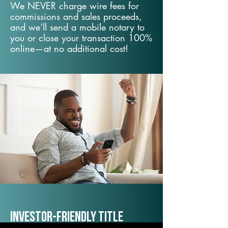
We NEVER charge wire fees for
commissions and sales proceeds,
and we’ll send a mobile notary to
you or close your transaction 100%
online—at no additional cost!
Investor-Friendly Title