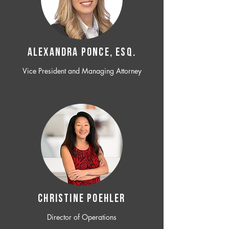
ALEXANDRA PONCE, ESQ.
Vice President and Managing Attorney
CHRISTINE POEHLER
Director of Operations