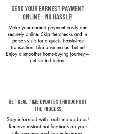
SEND YOUR EARNEST PAYMENT
ONLINE - NO HASSLE!
Make your earnest payment easily and
securely online. Skip the checks and in-
person visits for a quick, hassle-free
transaction. Like a venmo but better!
Enjoy a smoother home-buying journey—
get started today!
GET REAL TIME UPDATES THROUGHOUT
THE PROCESS
Stay informed with real-time updates!
Receive instant notifications on your
title services and key milestones,