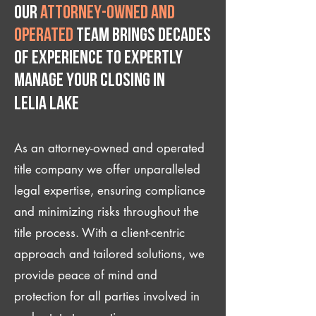
Our
attorney-owned and
operated
team brings decades
of experience to expertly
manage your closing IN
Lelia Lake
As an attorney-owned and operated
title company we offer unparalleled
legal expertise, ensuring compliance
and minimizing risks throughout the
title process. With a client-centric
approach and tailored solutions, we
provide peace of mind and
protection for all parties involved in