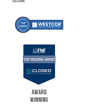
SECURE
AWARD
WINNING