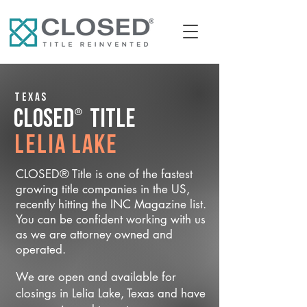
Texas
®
CLOSED
Title
Lelia Lake
CLOSED® Title is one of the fastest
growing title companies in the US,
recently hitting the INC Magazine list.
You can be confident working with us
as we are attorney owned and
operated.
We are open and available for
closings in Lelia Lake, Texas and have