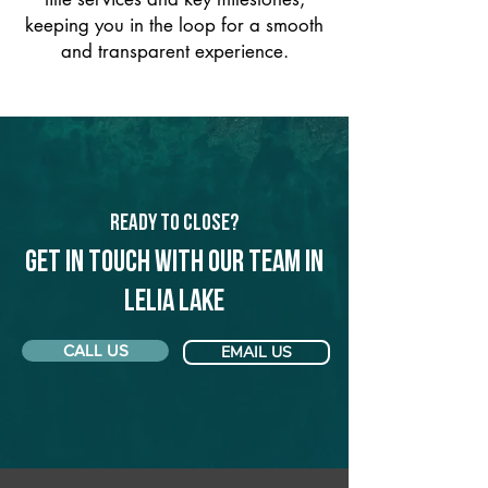
keeping you in the loop for a smooth
and transparent experience.
Ready to Close?
Get in touch with our team in
Lelia Lake
CALL US
EMAIL US