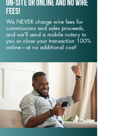
On-Site or Online and no wire
fees!
We NEVER charge wire fees for
commissions and sales proceeds,
and we’ll send a mobile notary to
you or close your transaction 100%
online—at no additional cost!