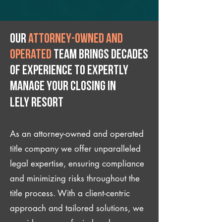
Our
attorney-owned and
operated
team brings decades
of experience to expertly
manage your closing IN
Lely Resort
As an attorney-owned and operated
title company we offer unparalleled
legal expertise, ensuring compliance
and minimizing risks throughout the
title process. With a client-centric
approach and tailored solutions, we