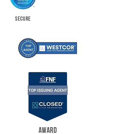
SECURE
AWARD