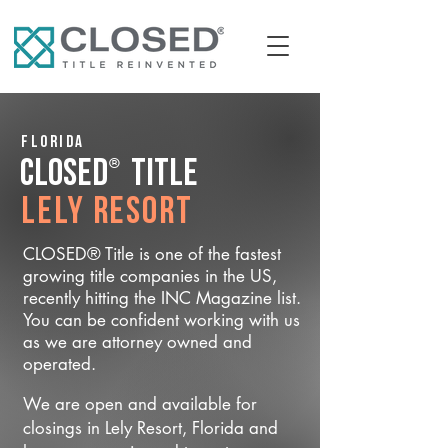
Florida
®
CLOSED
Title
Lely Resort
CLOSED® Title is one of the fastest
growing title companies in the US,
recently hitting the INC Magazine list.
You can be confident working with us
as we are attorney owned and
operated.
We are open and available for
closings in Lely Resort, Florida and