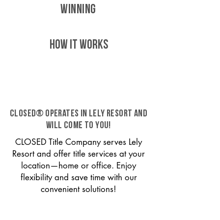
WINNING
HOW IT WORKS
CLOSED® operates in Lely Resort and
will come to you!
CLOSED Title Company serves Lely
Resort and offer title services at your
location—home or office. Enjoy
flexibility and save time with our
convenient solutions!