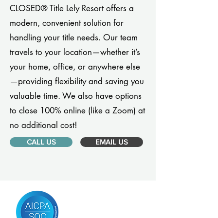
CLOSED® Title Lely Resort offers a
modern, convenient solution for
handling your title needs. Our team
travels to your location—whether it’s
your home, office, or anywhere else
—providing flexibility and saving you
valuable time. We also have options
to close 100% online (like a Zoom) at
no additional cost!
CALL US
EMAIL US