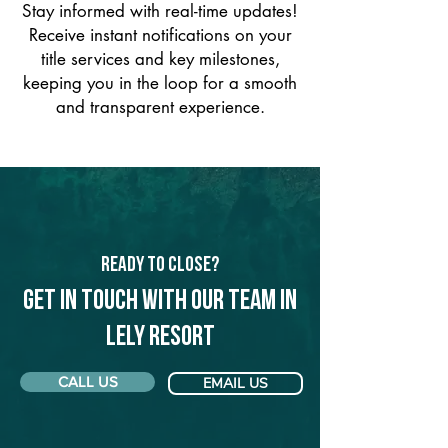
Stay informed with real-time updates!
Receive instant notifications on your
title services and key milestones,
keeping you in the loop for a smooth
and transparent experience.
Ready to Close?
Get in touch with our team in
Lely Resort
CALL US
EMAIL US