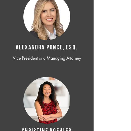
ALEXANDRA PONCE, ESQ.
Vice President and Managing Attorney