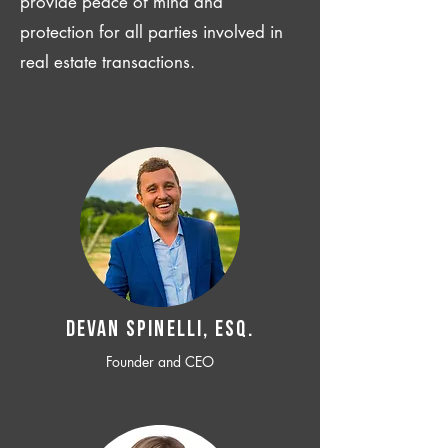
provide peace of mind and
protection for all parties involved in
real estate transactions.
Devan SPINELLI, ESQ.
Founder and CEO