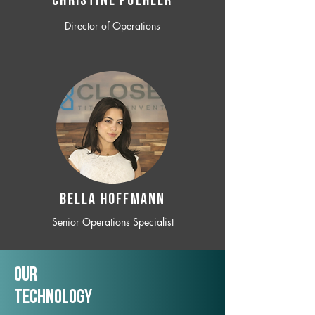
CHRISTINE POEHLER
Director of Operations
BELLA HOFFMANN
Senior Operations Specialist
Our
TechNology