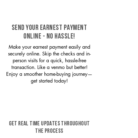
SEND YOUR EARNEST PAYMENT
ONLINE - NO HASSLE!
Make your earnest payment easily and
securely online. Skip the checks and in-
person visits for a quick, hassle-free
transaction. Like a venmo but better!
Enjoy a smoother home-buying journey—
get started today!
GET REAL TIME UPDATES THROUGHOUT
THE PROCESS