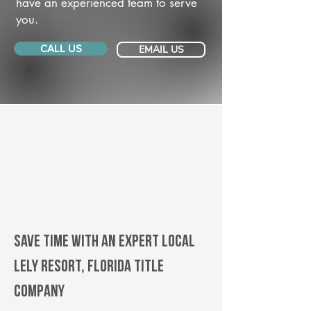
have an experienced team to serve
you.
CALL US
EMAIL US
Save Time With An Expert Local
Lely Resort, Florida title
company