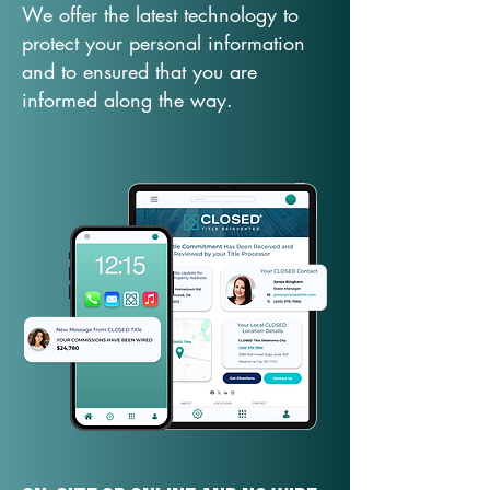
We offer the latest technology to
protect your personal information
and to ensured that you are
informed along the way.