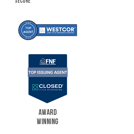
SECURE
AWARD
WINNING