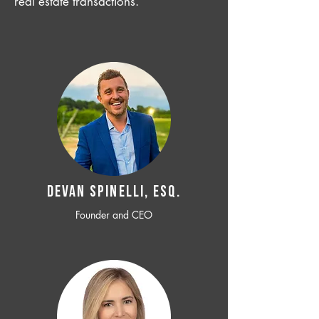
real estate transactions.
Devan SPINELLI, ESQ.
Founder and CEO