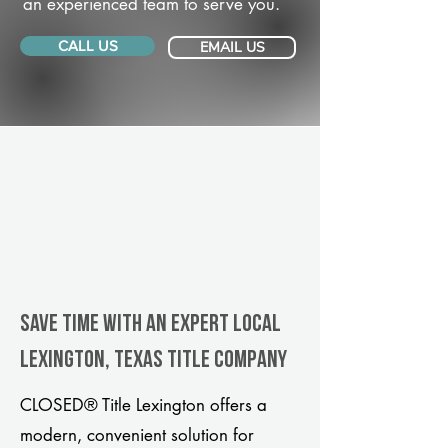
an experienced team to serve you.
CALL US
EMAIL US
Save Time With An Expert Local
Lexington, Texas title company
CLOSED® Title Lexington offers a
modern, convenient solution for