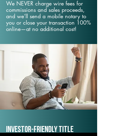
We NEVER charge wire fees for
commissions and sales proceeds,
and we’ll send a mobile notary to
you or close your transaction 100%
online—at no additional cost!
Investor-Friendly Title