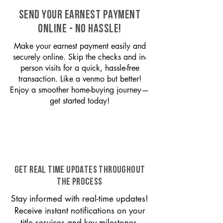
SEND YOUR EARNEST PAYMENT
ONLINE - NO HASSLE!
Make your earnest payment easily and
securely online. Skip the checks and in-
person visits for a quick, hassle-free
transaction. Like a venmo but better!
Enjoy a smoother home-buying journey—
get started today!
GET REAL TIME UPDATES THROUGHOUT
THE PROCESS
Stay informed with real-time updates!
Receive instant notifications on your
title services and key milestones,