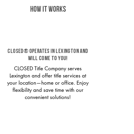
HOW IT WORKS
CLOSED® operates in Lexington and
will come to you!
CLOSED Title Company serves
Lexington and offer title services at
your location—home or office. Enjoy
flexibility and save time with our
convenient solutions!