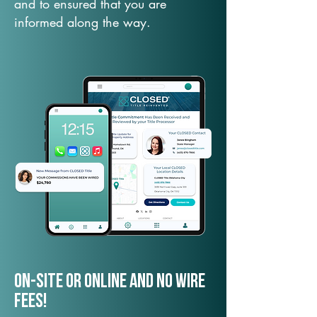
and to ensured that you are
informed along the way.
On-Site or Online and no wire
fees!