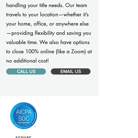
handling your title needs. Our team
travels to your location—whether it’s
your home, office, or anywhere else
—providing flexibility and saving you
valuable time. We also have options
to close 100% online (like a Zoom) at
no additional cost!
CALL US
EMAIL US