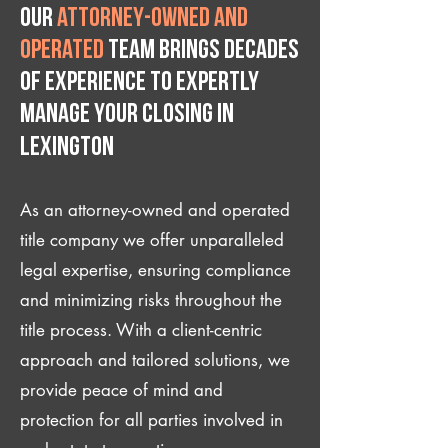
Our
attorney-owned and
operated
team brings decades
of experience to expertly
manage your closing IN
Lexington
As an attorney-owned and operated
title company we offer unparalleled
legal expertise, ensuring compliance
and minimizing risks throughout the
title process. With a client-centric
approach and tailored solutions, we
provide peace of mind and
protection for all parties involved in