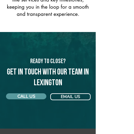
keeping you in the loop for a smooth
and transparent experience.
Ready to Close?
Get in touch with our team in
Lexington
CALL US
EMAIL US