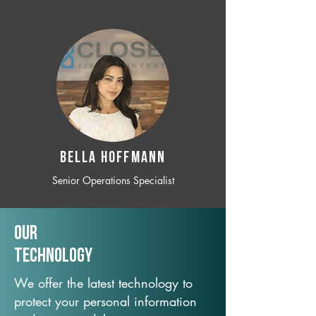
BELLA HOFFMANN
Senior Operations Specialist
Our
TechNology
We offer the latest technology to
protect your personal information