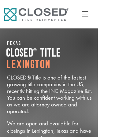
Texas
®
CLOSED
Title
Lexington
CLOSED® Title is one of the fastest
growing title companies in the US,
recently hitting the INC Magazine list.
You can be confident working with us
as we are attorney owned and
operated.
We are open and available for
closings in Lexington, Texas and have