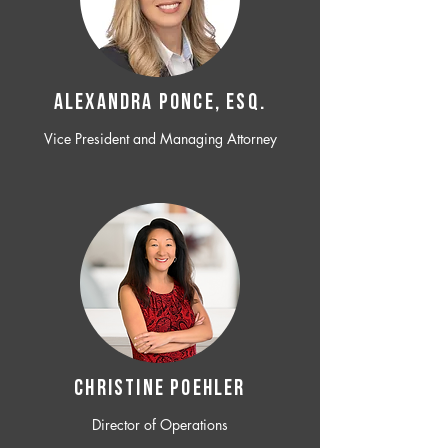
ALEXANDRA PONCE, ESQ.
Vice President and Managing Attorney
CHRISTINE POEHLER
Director of Operations