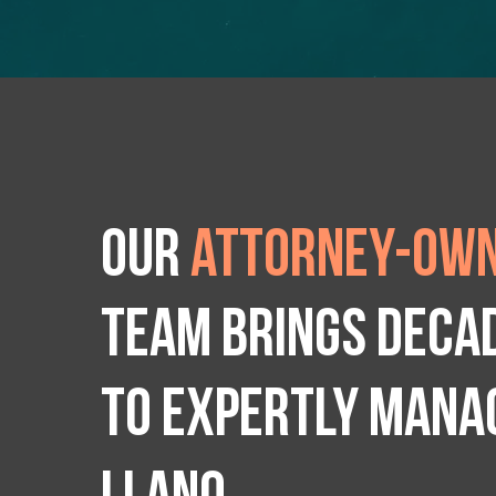
Our
attorney-own
team brings deca
to expertly manag