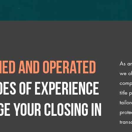
As an
ed and operated
we of
compl
des of experience
title
tailo
e your closing IN
prote
trans