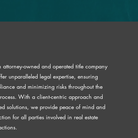
 attorney-owned and operated title company
fer unparalleled legal expertise, ensuring
iance and minimizing risks throughout the
 process. With a client-centric approach and
red solutions, we provide peace of mind and
ction for all parties involved in real estate
actions.