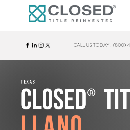
CALL US TODAY!
(800) 
Texas
®
CLOSED
Ti
Llano