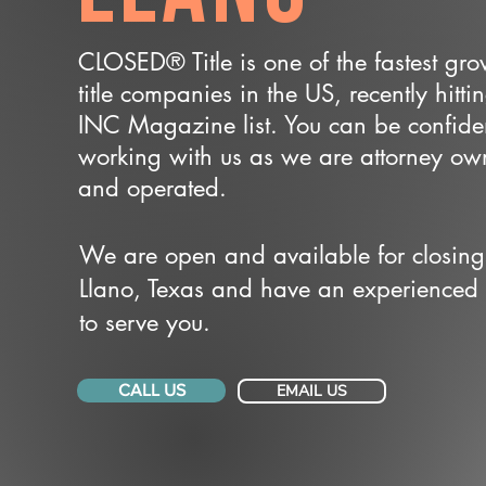
CLOSED® Title is one of the fastest gr
title companies in the US, recently hitti
INC Magazine list. You can be confide
working with us as we are attorney o
and operated.
We are open and available for closing
Llano, Texas and have an experienced
to serve you.
CALL US
EMAIL US