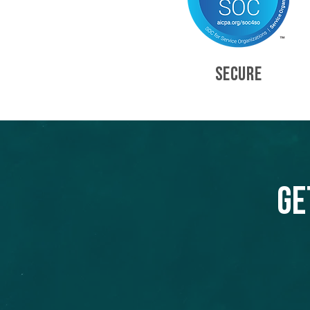
SECURE
Ge