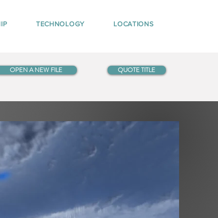
IP
TECHNOLOGY
LOCATIONS
OPEN A NEW FILE
QUOTE TITLE