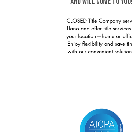
and will come to you
CLOSED Title Company serv
Llano and offer title services
your location—home or offi
Enjoy flexibility and save ti
with our convenient solution