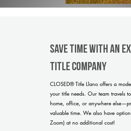
Save Time With An E
title company
CLOSED® Title Llano offers a moder
your title needs. Our team travels t
home, office, or anywhere else—pro
valuable time. We also have option
Zoom) at no additional cost!