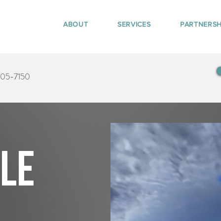
ABOUT
SERVICES
PARTNERSH
405-7150
tle