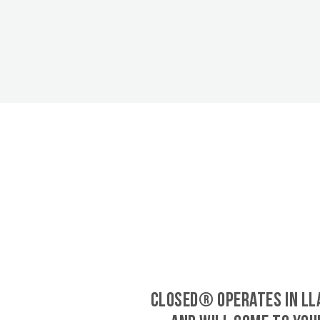
CLOSED® operates in Ll