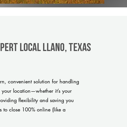
xpert Local Llano, Texas
n, convenient solution for handling
o your location—whether it’s your
viding flexibility and saving you
s to close 100% online (like a