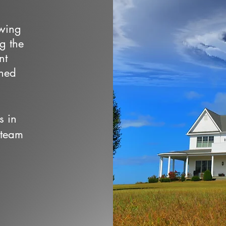
owing
ng the
nt
wned
s in
 team