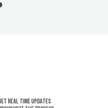
GET REAL TIME UPDATES