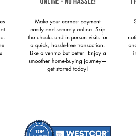
!
ONLINE - NO HASSLE!
T
es
Make your earnest payment
 at
easily and securely online. Skip
ce.
the checks and in-person visits for
not
me
a quick, hassle-free transaction.
and
s!
Like a venmo but better! Enjoy a
i
smoother home-buying journey—
get started today!