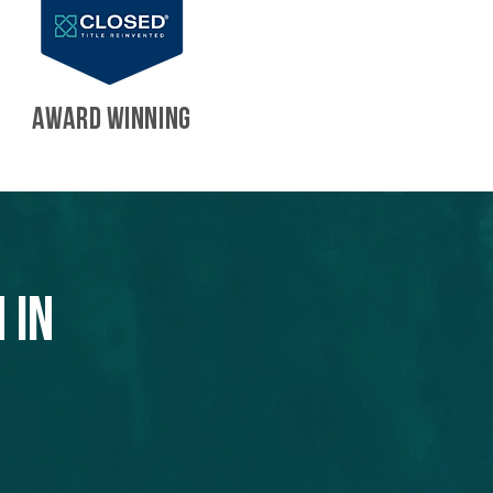
AWARD WINNING
 in