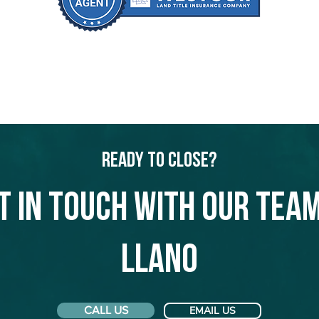
Ready to Close?
t in touch with our team
Llano
CALL US
EMAIL US