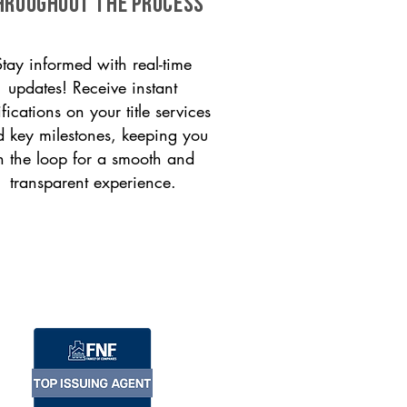
HROUGHOUT THE PROCESS
Stay informed with real-time
updates! Receive instant
ifications on your title services
 key milestones, keeping you
n the loop for a smooth and
transparent experience.