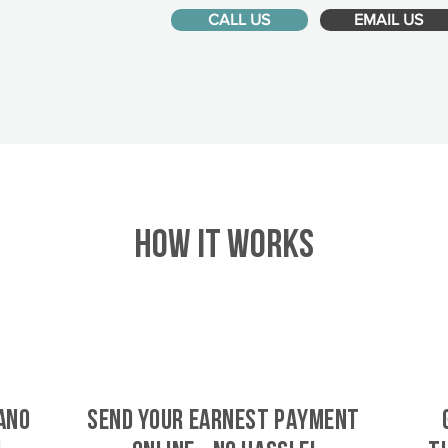
CALL US
EMAIL US
HOW IT WORKS
ano
SEND YOUR EARNEST PAYMENT