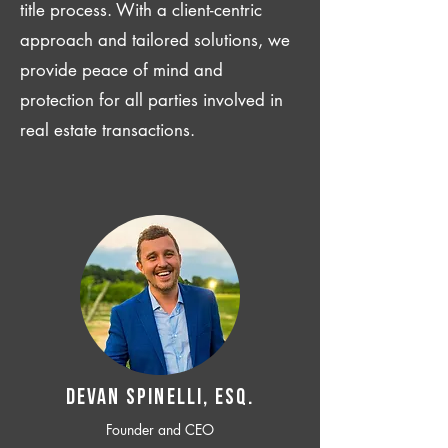
title process. With a client-centric
approach and tailored solutions, we
provide peace of mind and
protection for all parties involved in
real estate transactions.
Devan SPINELLI, ESQ.
Founder and CEO