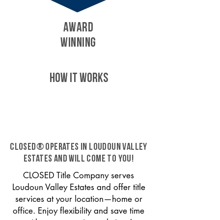
AWARD
WINNING
HOW IT WORKS
CLOSED® operates in Loudoun Valley
Estates and will come to you!
CLOSED Title Company serves
Loudoun Valley Estates and offer title
services at your location—home or
office. Enjoy flexibility and save time