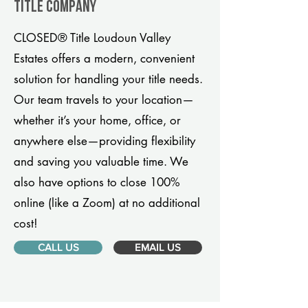
title company
CLOSED® Title Loudoun Valley
Estates offers a modern, convenient
solution for handling your title needs.
Our team travels to your location—
whether it’s your home, office, or
anywhere else—providing flexibility
and saving you valuable time. We
also have options to close 100%
online (like a Zoom) at no additional
cost!
CALL US
EMAIL US