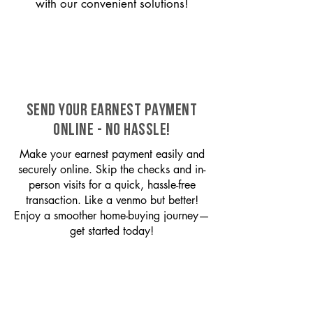
with our convenient solutions!
SEND YOUR EARNEST PAYMENT
ONLINE - NO HASSLE!
Make your earnest payment easily and
securely online. Skip the checks and in-
person visits for a quick, hassle-free
transaction. Like a venmo but better!
Enjoy a smoother home-buying journey—
get started today!