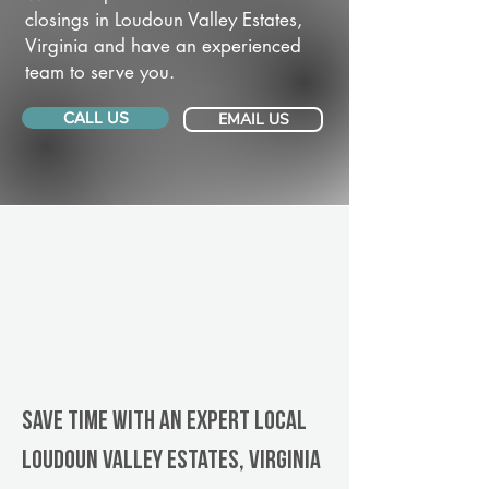
closings in Loudoun Valley Estates,
Virginia and have an experienced
team to serve you.
CALL US
EMAIL US
Save Time With An Expert Local
Loudoun Valley Estates, Virginia