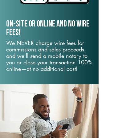
On-Site or Online and no wire
fees!
We NEVER charge wire fees for
commissions and sales proceeds,
and we’ll send a mobile notary to
you or close your transaction 100%
online—at no additional cost!