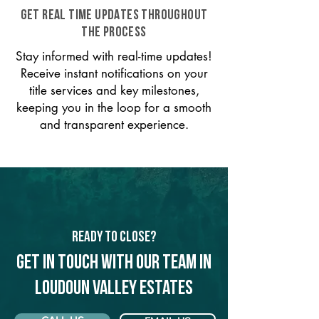
GET REAL TIME UPDATES THROUGHOUT
THE PROCESS
Stay informed with real-time updates!
Receive instant notifications on your
title services and key milestones,
keeping you in the loop for a smooth
and transparent experience.
Ready to Close?
Get in touch with our team in
Loudoun Valley Estates