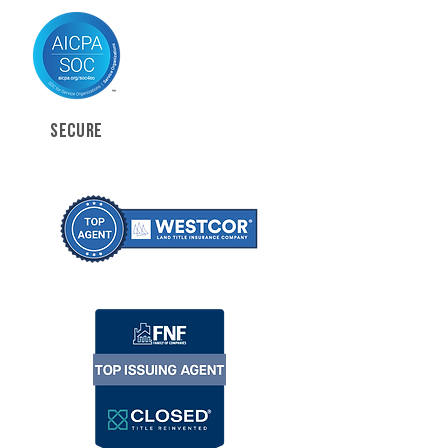
SECURE