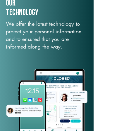
Our
TechNology
We offer the latest technology to
protect your personal information
and to ensured that you are
informed along the way.