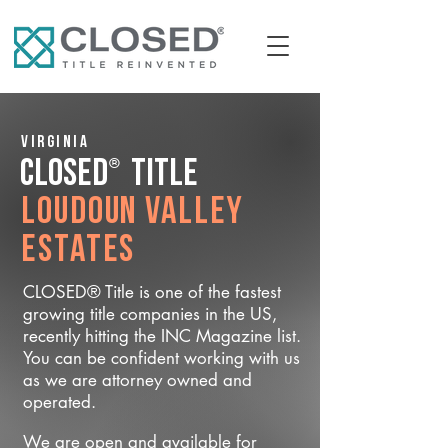
Virginia
®
CLOSED
Title
Loudoun Valley
Estates
CLOSED® Title is one of the fastest
growing title companies in the US,
recently hitting the INC Magazine list.
You can be confident working with us
as we are attorney owned and
operated.
We are open and available for