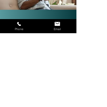
Investor-Friendly Title
Phone
Email
Services: Quick Closings in 24
Hours!
We are investor friendly,
experienced in assignments, double
closings, and quick closings in as
little as 24 hours. The right title
company with investor expertise
can get more deals CLOSED® for
you.