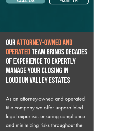
CALL US
EMAIL US
Our
attorney-owned and
operated
team brings decades
of experience to expertly
manage your closing IN
Loudoun Valley Estates
As an attorney-owned and operated
title company we offer unparalleled
legal expertise, ensuring compliance
and minimizing risks throughout the