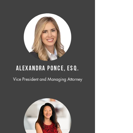
ALEXANDRA PONCE, ESQ.
Vice President and Managing Attorney