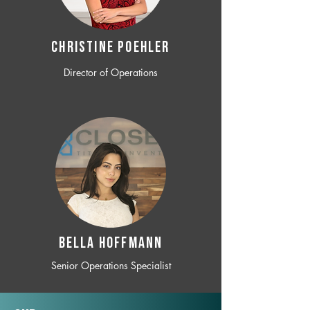
CHRISTINE POEHLER
Director of Operations
BELLA HOFFMANN
Senior Operations Specialist