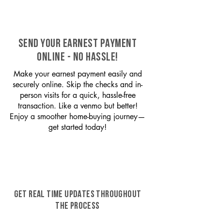
SEND YOUR EARNEST PAYMENT
ONLINE - NO HASSLE!
Make your earnest payment easily and
securely online. Skip the checks and in-
person visits for a quick, hassle-free
transaction. Like a venmo but better!
Enjoy a smoother home-buying journey—
get started today!
GET REAL TIME UPDATES THROUGHOUT
THE PROCESS