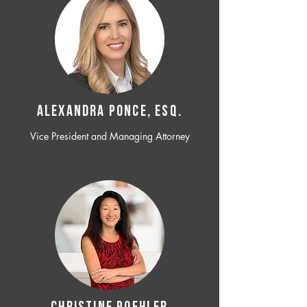
ALEXANDRA PONCE, ESQ.
Vice President and Managing Attorney