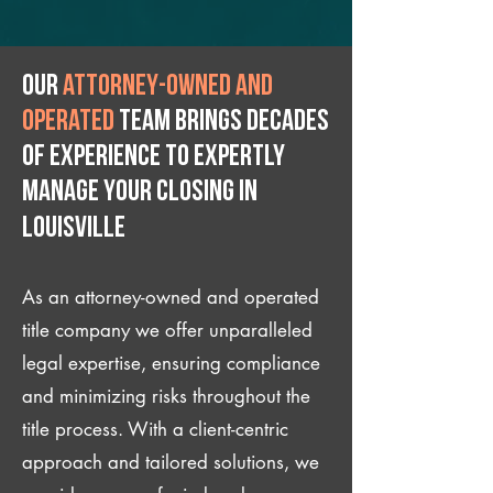
Our
attorney-owned and
operated
team brings decades
of experience to expertly
manage your closing IN
Louisville
As an attorney-owned and operated
title company we offer unparalleled
legal expertise, ensuring compliance
and minimizing risks throughout the
title process. With a client-centric
approach and tailored solutions, we