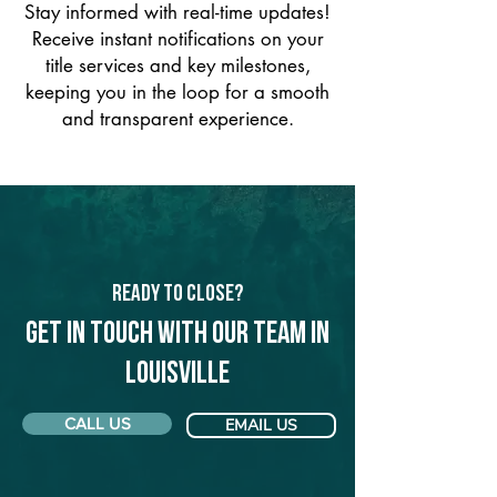
Stay informed with real-time updates!
Receive instant notifications on your
title services and key milestones,
keeping you in the loop for a smooth
and transparent experience.
Ready to Close?
Get in touch with our team in
Louisville
CALL US
EMAIL US