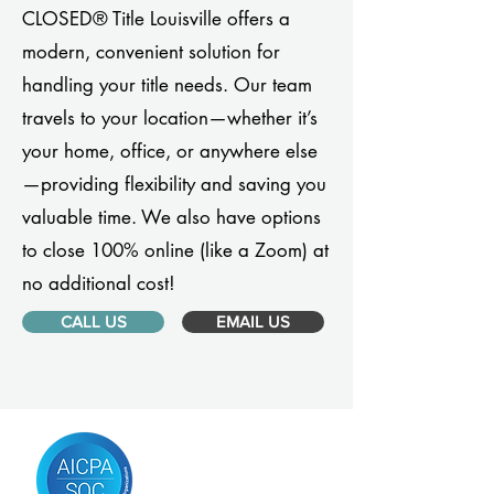
CLOSED® Title Louisville offers a
modern, convenient solution for
handling your title needs. Our team
travels to your location—whether it’s
your home, office, or anywhere else
—providing flexibility and saving you
valuable time. We also have options
to close 100% online (like a Zoom) at
no additional cost!
CALL US
EMAIL US