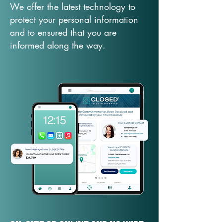
We offer the latest technology to
protect your personal information
and to ensured that you are
informed along the way.