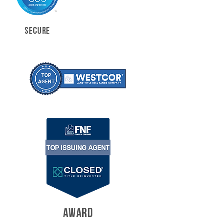
SECURE
AWARD