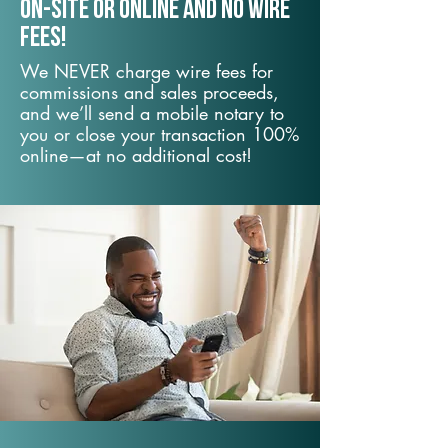
On-Site or Online and no wire
fees!
We NEVER charge wire fees for
commissions and sales proceeds,
and we’ll send a mobile notary to
you or close your transaction 100%
online—at no additional cost!