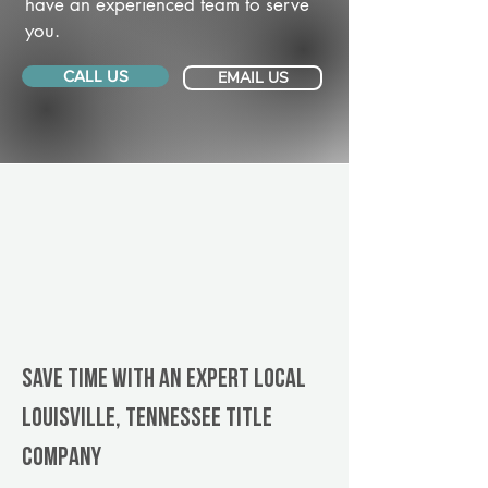
have an experienced team to serve
you.
CALL US
EMAIL US
Save Time With An Expert Local
Louisville, Tennessee title
company