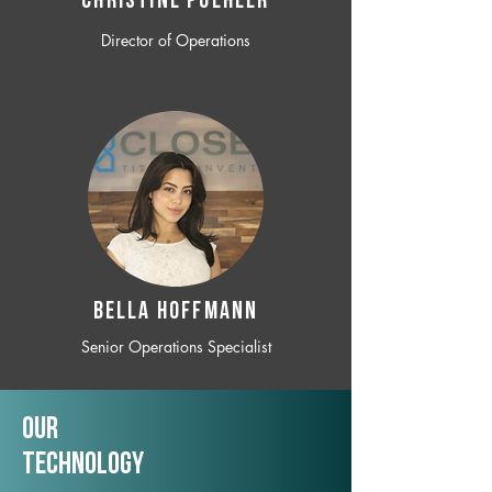
CHRISTINE POEHLER
Director of Operations
BELLA HOFFMANN
Senior Operations Specialist
Our
TechNology