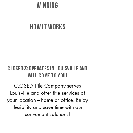
WINNING
HOW IT WORKS
CLOSED® operates in Louisville and
will come to you!
CLOSED Title Company serves
Louisville and offer title services at
your location—home or office. Enjoy
flexibility and save time with our
convenient solutions!