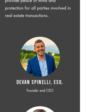
provide peace of mind and
protection for all parties involved in
real estate transactions.
Devan SPINELLI, ESQ.
Founder and CEO