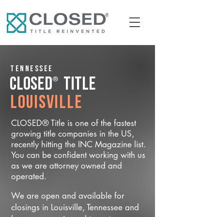
Tennessee
®
CLOSED
Title
Louisville
CLOSED® Title is one of the fastest
growing title companies in the US,
recently hitting the INC Magazine list.
You can be confident working with us
as we are attorney owned and
operated.
We are open and available for
closings in Louisville, Tennessee and