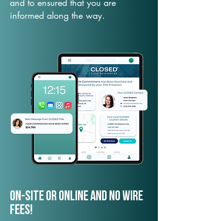
and to ensured that you are
informed along the way.
On-Site or Online and no wire
fees!