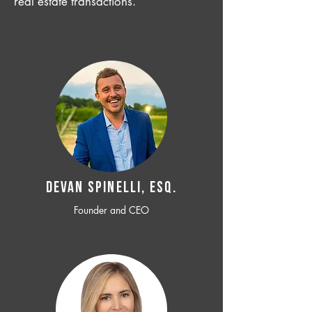
real estate transactions.
Devan SPINELLI, ESQ.
Founder and CEO