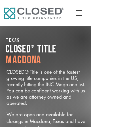
Texas
®
CLOSED
Title
Macdona
CLOSED® Title is one of the fastest
growing title companies in the US,
recently hitting the INC Magazine list.
You can be confident working with us
as we are attorney owned and
operated.
We are open and available for
closings in Macdona, Texas and have