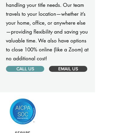
handling your title needs. Our team
travels to your location—whether it’s
your home, office, or anywhere else
—providing flexibility and saving you
valuable time. We also have options
to close 100% online (like a Zoom) at
no additional cost!
CALL US
EMAIL US