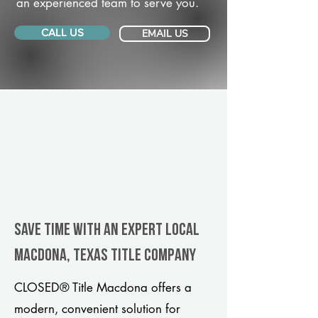
an experienced team to serve you.
CALL US
EMAIL US
Save Time With An Expert Local
Macdona, Texas title company
CLOSED® Title Macdona offers a
modern, convenient solution for