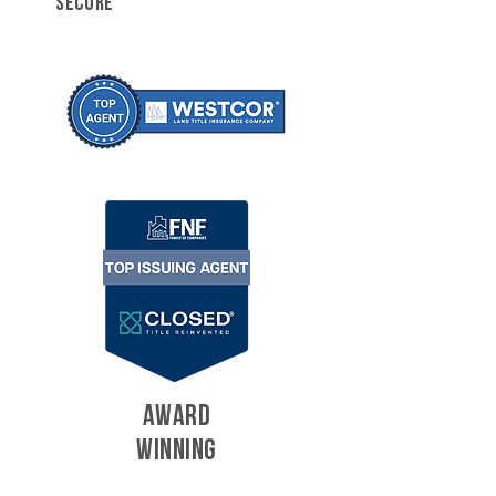
SECURE
AWARD
WINNING