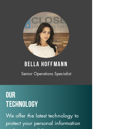
BELLA HOFFMANN
Senior Operations Specialist
Our
TechNology
We offer the latest technology to
protect your personal information