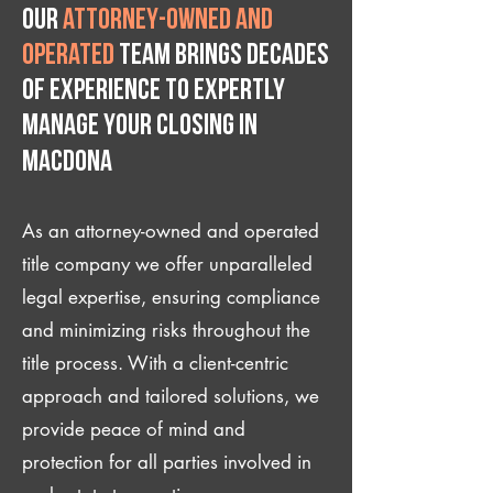
Our
attorney-owned and
operated
team brings decades
of experience to expertly
manage your closing IN
Macdona
As an attorney-owned and operated
title company we offer unparalleled
legal expertise, ensuring compliance
and minimizing risks throughout the
title process. With a client-centric
approach and tailored solutions, we
provide peace of mind and
protection for all parties involved in