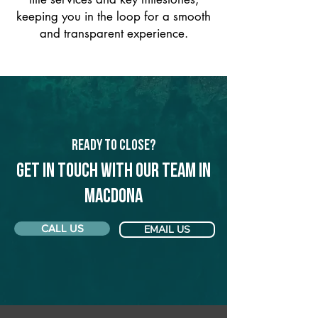
keeping you in the loop for a smooth
and transparent experience.
Ready to Close?
Get in touch with our team in
Macdona
CALL US
EMAIL US