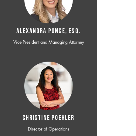
ALEXANDRA PONCE, ESQ.
Vice President and Managing Attorney
CHRISTINE POEHLER
Director of Operations