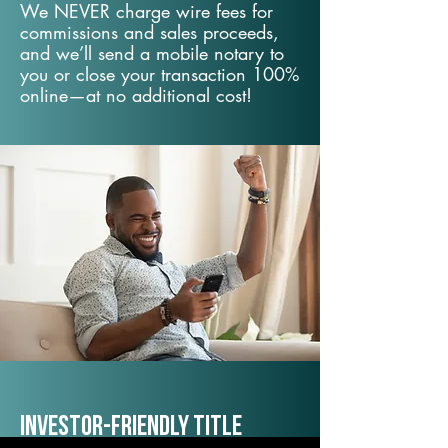
We NEVER charge wire fees for
commissions and sales proceeds,
and we’ll send a mobile notary to
you or close your transaction 100%
online—at no additional cost!
Investor-Friendly Title