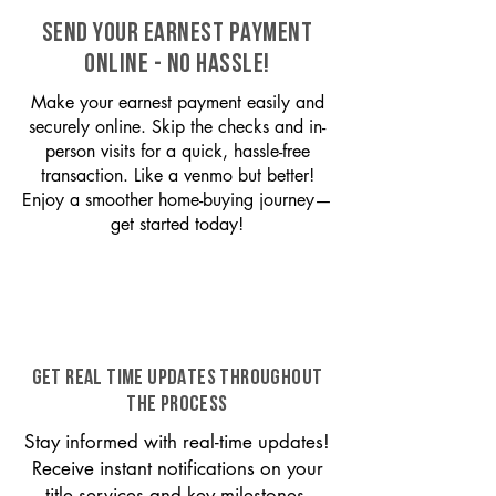
SEND YOUR EARNEST PAYMENT
ONLINE - NO HASSLE!
Make your earnest payment easily and
securely online. Skip the checks and in-
person visits for a quick, hassle-free
transaction. Like a venmo but better!
Enjoy a smoother home-buying journey—
get started today!
GET REAL TIME UPDATES THROUGHOUT
THE PROCESS
Stay informed with real-time updates!
Receive instant notifications on your
title services and key milestones,