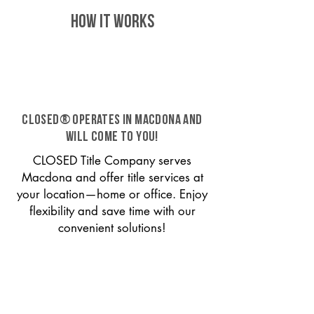
HOW IT WORKS
CLOSED® operates in Macdona and
will come to you!
CLOSED Title Company serves
Macdona and offer title services at
your location—home or office. Enjoy
flexibility and save time with our
convenient solutions!