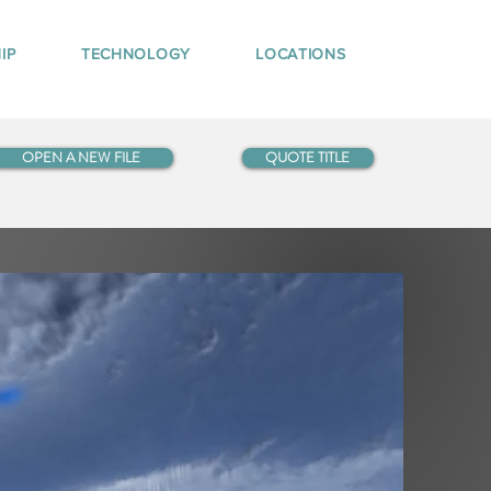
IP
TECHNOLOGY
LOCATIONS
OPEN A NEW FILE
QUOTE TITLE