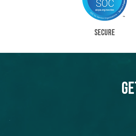
SECURE
Ge