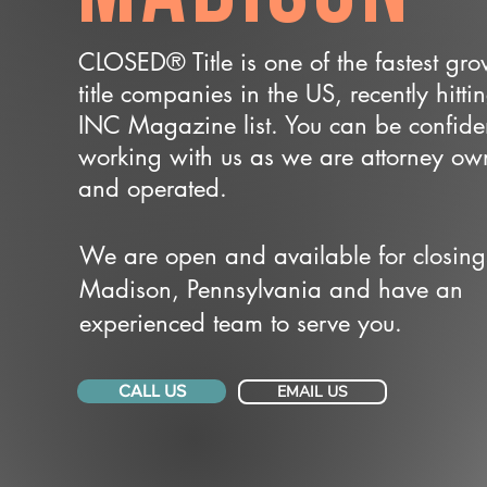
CLOSED® Title is one of the fastest gr
title companies in the US, recently hitti
INC Magazine list. You can be confide
working with us as we are attorney o
and operated.
We are open and available for closing
Madison, Pennsylvania and have an
experienced team to serve you.
CALL US
EMAIL US