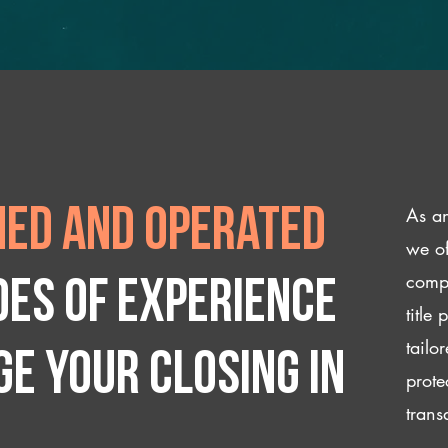
As an
ed and operated
we of
compl
des of experience
title
tailo
e your closing IN
prote
trans