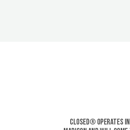
CLOSED® operates in