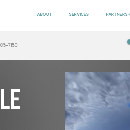
ABOUT
SERVICES
PARTNERSH
405-7150
tle