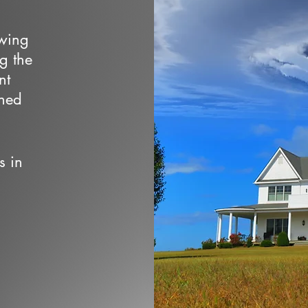
owing
ng the
nt
wned
s in