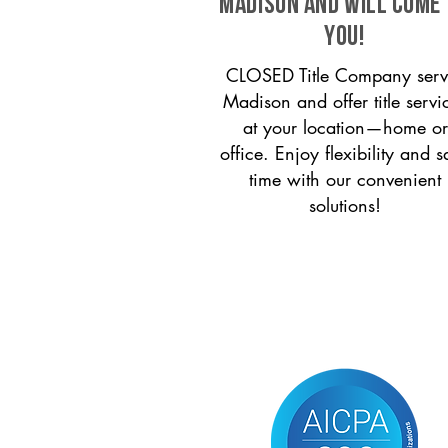
Madison and will come
you!
CLOSED Title Company serv
Madison and offer title servi
at your location—home or
office. Enjoy flexibility and s
time with our convenient
solutions!