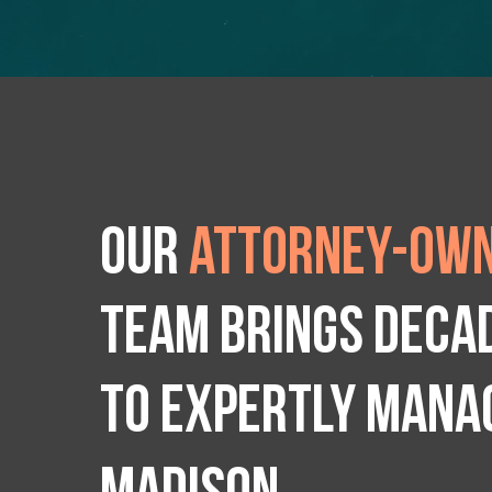
Our
attorney-own
team brings deca
to expertly manag