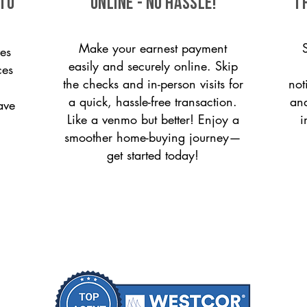
 to
ONLINE - NO HASSLE!
T
Make your earnest payment
es
easily and securely online. Skip
ces
the checks and in-person visits for
not
a quick, hassle-free transaction.
and
ave
Like a venmo but better! Enjoy a
i
smoother home-buying journey—
get started today!