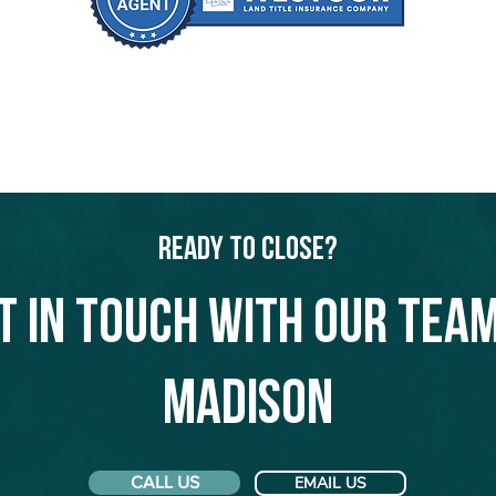
Ready to Close?
t in touch with our team
Madison
CALL US
EMAIL US