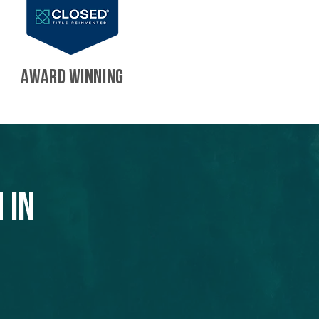
AWARD WINNING
 in