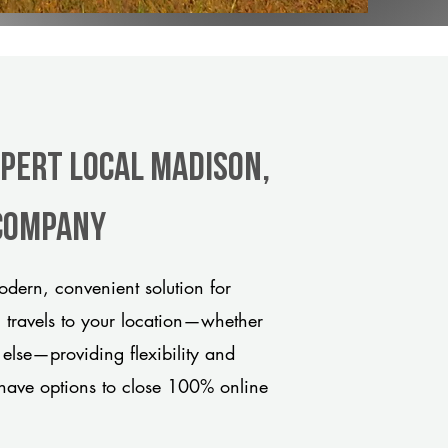
xpert Local Madison,
 company
dern, convenient solution for
m travels to your location—whether
 else—providing flexibility and
have options to close 100% online