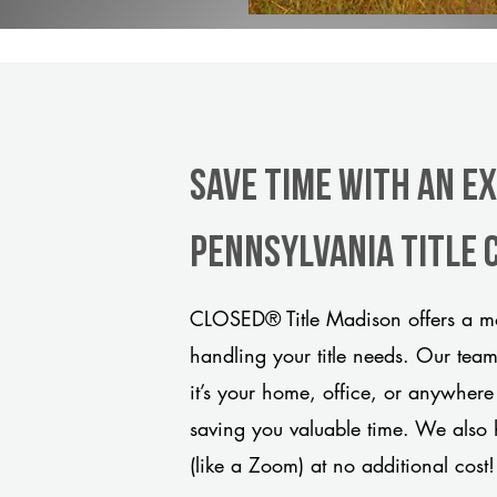
Save Time With An E
Pennsylvania title
CLOSED® Title Madison offers a mo
handling your title needs. Our tea
it’s your home, office, or anywhere
saving you valuable time. We also 
(like a Zoom) at no additional cost!