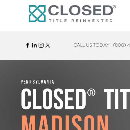
CALL US TODAY!
(800) 
Pennsylvania
®
CLOSED
Ti
Madison