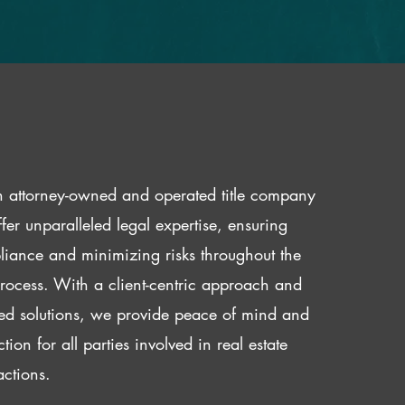
 attorney-owned and operated title company
fer unparalleled legal expertise, ensuring
iance and minimizing risks throughout the
 process. With a client-centric approach and
red solutions, we provide peace of mind and
ction for all parties involved in real estate
actions.