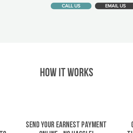
CALL US
EMAIL US
HOW IT WORKS
SEND YOUR EARNEST PAYMENT