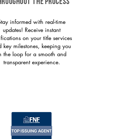
HROUGHOUT THE PROCESS
Stay informed with real-time
updates! Receive instant
ifications on your title services
 key milestones, keeping you
n the loop for a smooth and
transparent experience.