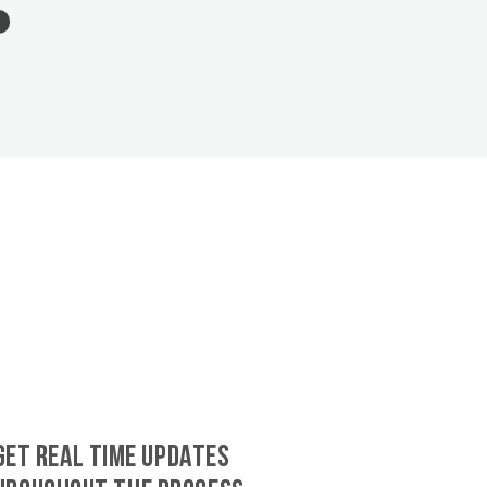
GET REAL TIME UPDATES