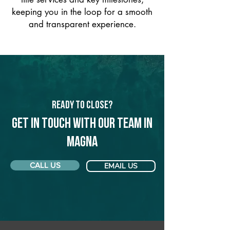
keeping you in the loop for a smooth
and transparent experience.
Ready to Close?
Get in touch with our team in
Magna
CALL US
EMAIL US