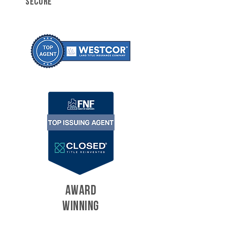
SECURE
AWARD
WINNING