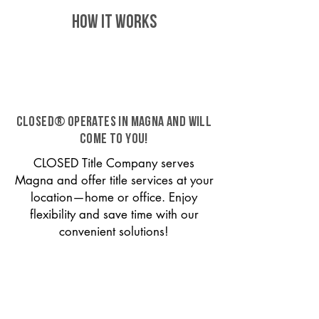
HOW IT WORKS
CLOSED® operates in Magna and will
come to you!
CLOSED Title Company serves
Magna and offer title services at your
location—home or office. Enjoy
flexibility and save time with our
convenient solutions!