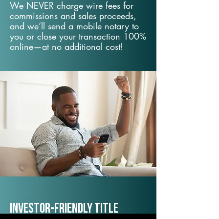
We NEVER charge wire fees for
commissions and sales proceeds,
and we’ll send a mobile notary to
you or close your transaction 100%
online—at no additional cost!
Investor-Friendly Title