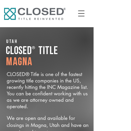
Utah
®
CLOSED
Title
Magna
CLOSED® Title is one of the fastest
growing title companies in the US,
recently hitting the INC Magazine list.
You can be confident working with us
as we are attorney owned and
operated.
We are open and available for
closings in Magna, Utah and have an