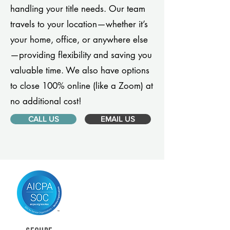
handling your title needs. Our team
travels to your location—whether it’s
your home, office, or anywhere else
—providing flexibility and saving you
valuable time. We also have options
to close 100% online (like a Zoom) at
no additional cost!
CALL US
EMAIL US