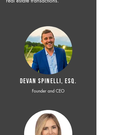
real estate transactions.
Devan SPINELLI, ESQ.
Founder and CEO