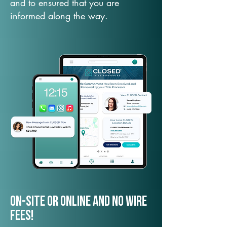
and to ensured that you are
informed along the way.
On-Site or Online and no wire
fees!