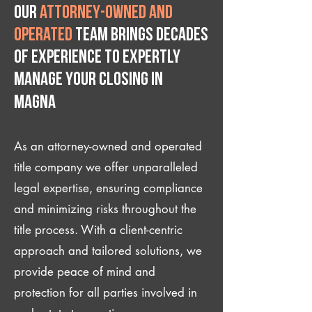
Our
attorney-owned and
operated
team brings decades
of experience to expertly
manage your closing IN
Magna
As an attorney-owned and operated
title company we offer unparalleled
legal expertise, ensuring compliance
and minimizing risks throughout the
title process. With a client-centric
approach and tailored solutions, we
provide peace of mind and
protection for all parties involved in