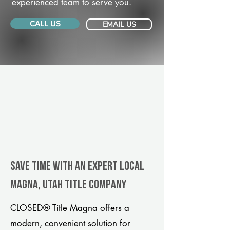
experienced team to serve you.
CALL US
EMAIL US
Save Time With An Expert Local
Magna, Utah title company
CLOSED® Title Magna offers a
modern, convenient solution for