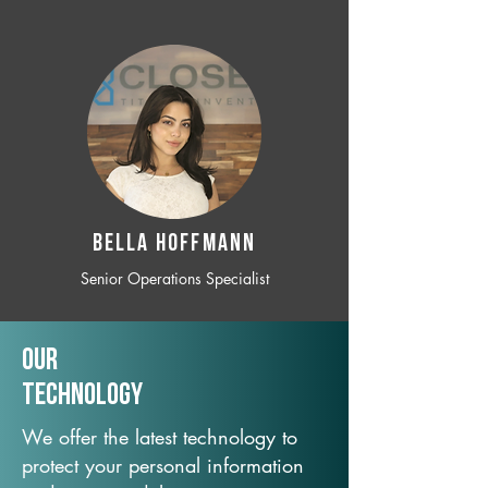
BELLA HOFFMANN
Senior Operations Specialist
Our
TechNology
We offer the latest technology to
protect your personal information