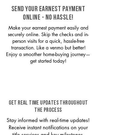
SEND YOUR EARNEST PAYMENT
ONLINE - NO HASSLE!
Make your earnest payment easily and
securely online. Skip the checks and in-
person visits for a quick, hassle-free
transaction. Like a venmo but better!
Enjoy a smoother home-buying journey—
get started today!
GET REAL TIME UPDATES THROUGHOUT
THE PROCESS
Stay informed with real-time updates!
Receive instant notifications on your
title services and key milestones,