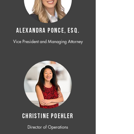
ALEXANDRA PONCE, ESQ.
Vice President and Managing Attorney
CHRISTINE POEHLER
Director of Operations