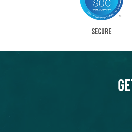
SECURE
Ge