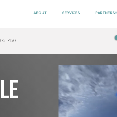
ABOUT
SERVICES
PARTNERSH
405-7150
tle