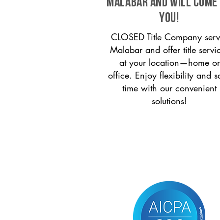
Malabar and will come
you!
CLOSED Title Company serv
Malabar and offer title servi
at your location—home or
office. Enjoy flexibility and s
time with our convenient
solutions!