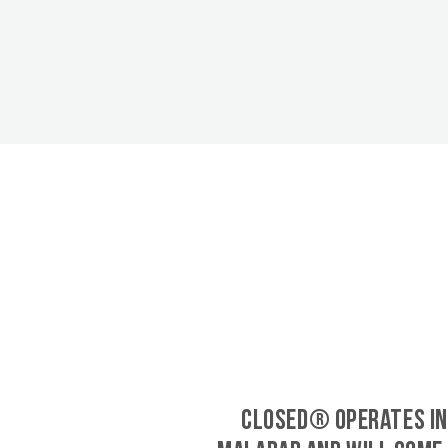
CLOSED® operates in