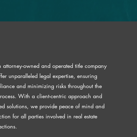
 attorney-owned and operated title company
fer unparalleled legal expertise, ensuring
iance and minimizing risks throughout the
 process. With a client-centric approach and
red solutions, we provide peace of mind and
ction for all parties involved in real estate
actions.