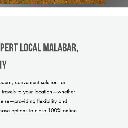
xpert Local Malabar,
ny
dern, convenient solution for
m travels to your location—whether
 else—providing flexibility and
have options to close 100% online