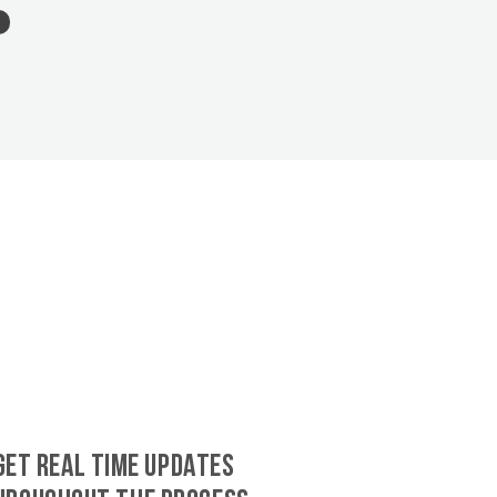
GET REAL TIME UPDATES