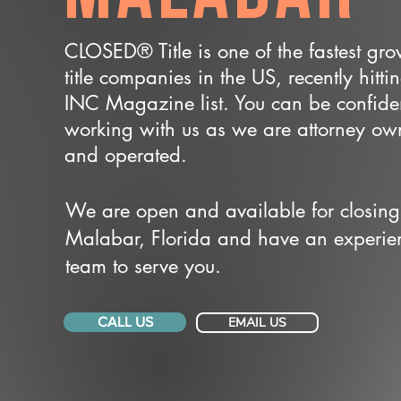
CLOSED® Title is one of the fastest gr
title companies in the US, recently hitti
INC Magazine list. You can be confide
working with us as we are attorney o
and operated.
We are open and available for closing
Malabar, Florida and have an experie
team to serve you.
CALL US
EMAIL US