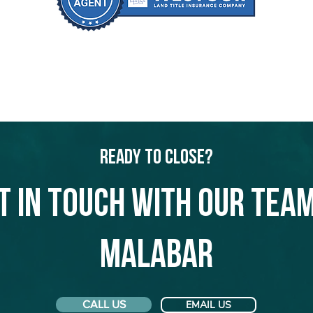
Ready to Close?
t in touch with our team
Malabar
CALL US
EMAIL US