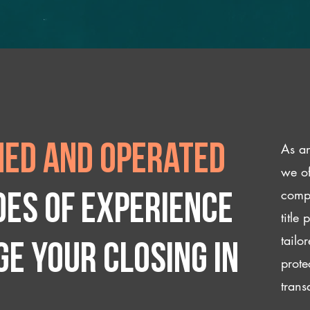
As an
ed and operated
we of
compl
des of experience
title
tailo
e your closing IN
prote
trans