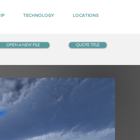
IP
TECHNOLOGY
LOCATIONS
OPEN A NEW FILE
QUOTE TITLE