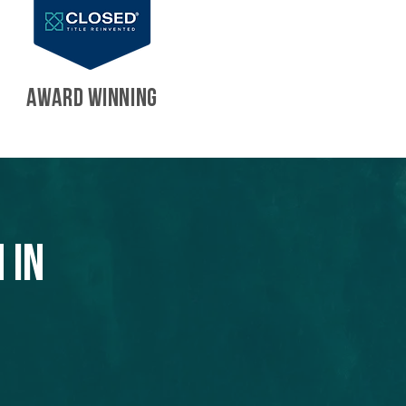
AWARD WINNING
 in