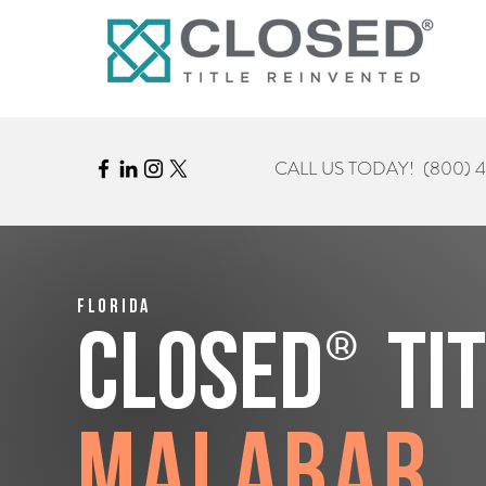
CALL US TODAY!
(800) 
Florida
®
CLOSED
Ti
Malabar