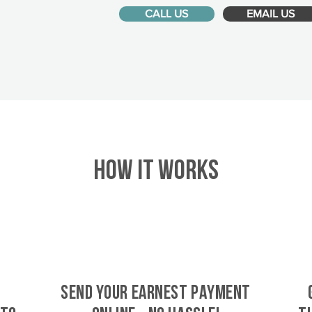
CALL US
EMAIL US
HOW IT WORKS
SEND YOUR EARNEST PAYMENT