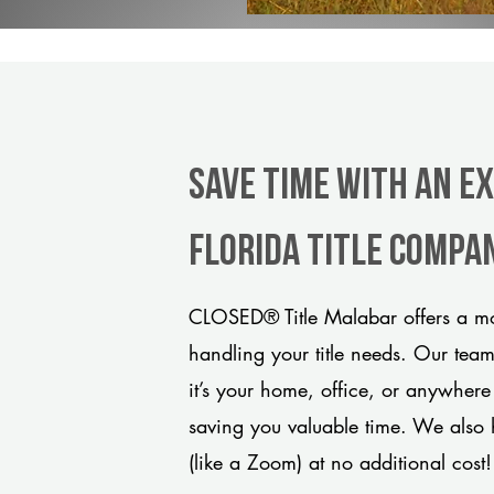
Save Time With An E
Florida title compa
CLOSED® Title Malabar offers a mo
handling your title needs. Our tea
it’s your home, office, or anywhere
saving you valuable time. We also 
(like a Zoom) at no additional cost!