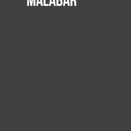
Malabar