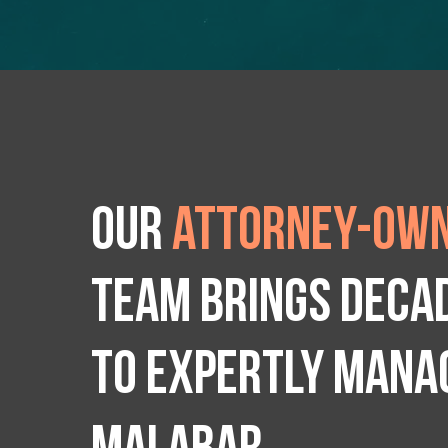
Our
attorney-own
team brings deca
to expertly manag