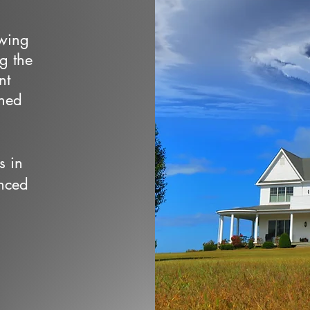
owing
ng the
nt
wned
s in
nced