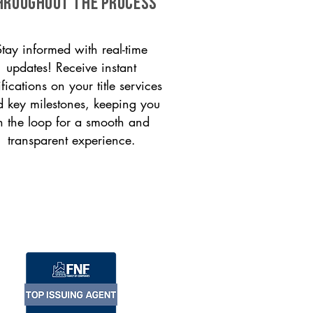
HROUGHOUT THE PROCESS
Stay informed with real-time
updates! Receive instant
ifications on your title services
 key milestones, keeping you
n the loop for a smooth and
transparent experience.