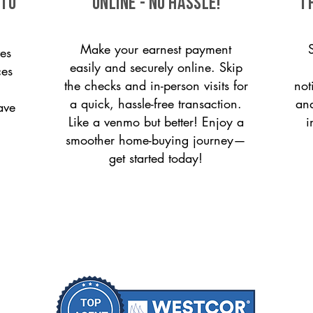
 to
ONLINE - NO HASSLE!
T
Make your earnest payment
es
easily and securely online. Skip
ces
the checks and in-person visits for
not
a quick, hassle-free transaction.
and
ave
Like a venmo but better! Enjoy a
i
smoother home-buying journey—
get started today!