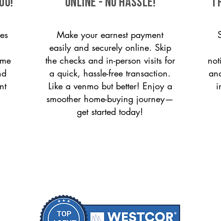
ou!
ONLINE - NO HASSLE!
T
es
Make your earnest payment
easily and securely online. Skip
ome
the checks and in-person visits for
not
nd
a quick, hassle-free transaction.
and
nt
Like a venmo but better! Enjoy a
i
smoother home-buying journey—
get started today!