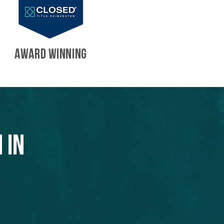
AWARD WINNING
 in