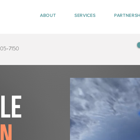
ABOUT
SERVICES
PARTNERSH
405-7150
tle
en