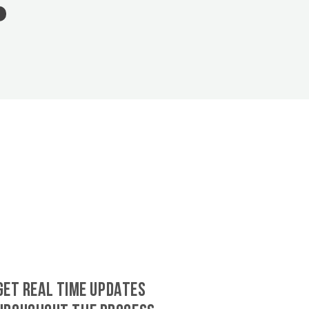
GET REAL TIME UPDATES