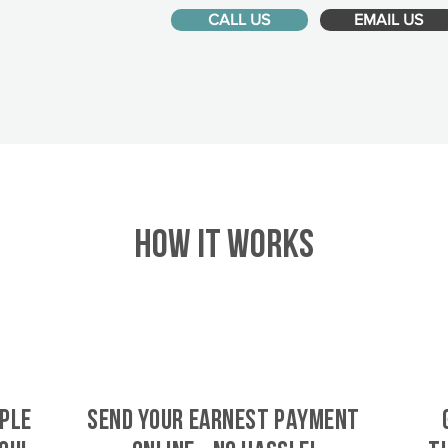
CALL US
EMAIL US
HOW IT WORKS
ple
SEND YOUR EARNEST PAYMENT