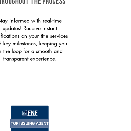
HROUGHOUT THE PROCESS
Stay informed with real-time
updates! Receive instant
ifications on your title services
 key milestones, keeping you
n the loop for a smooth and
transparent experience.