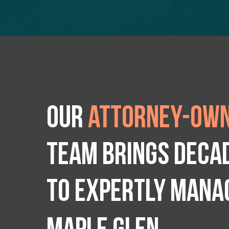
Our
attorney-own
team brings deca
to expertly manag