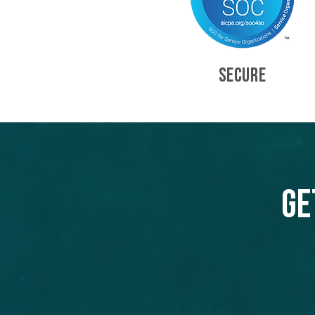
SECURE
Ge