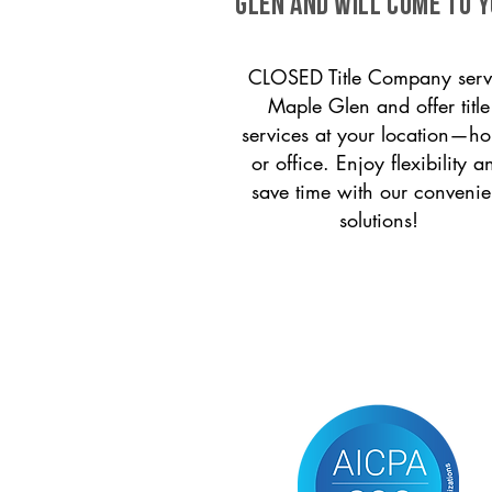
Glen and will come to y
CLOSED Title Company serv
Maple Glen and offer title
services at your location—h
or office. Enjoy flexibility a
save time with our convenie
solutions!