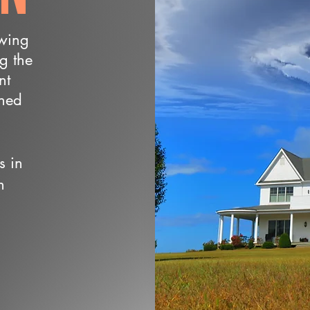
owing
ng the
nt
wned
s in
n