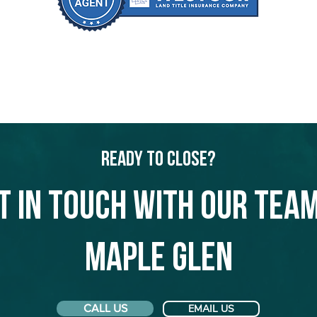
Ready to Close?
t in touch with our team
Maple Glen
CALL US
EMAIL US