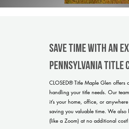
Save Time With An E
Pennsylvania title
CLOSED® Title Maple Glen offers a
handling your title needs. Our tea
it’s your home, office, or anywhere
saving you valuable time. We also 
(like a Zoom) at no additional cost!