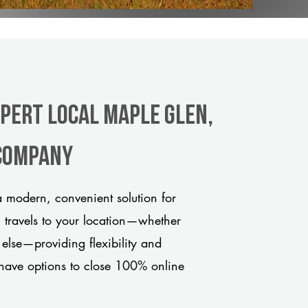
xpert Local Maple Glen,
 company
 modern, convenient solution for
m travels to your location—whether
 else—providing flexibility and
have options to close 100% online