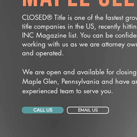
CLOSED® Title is one of the fastest gr
title companies in the US, recently hitti
INC Magazine list. You can be confide
working with us as we are attorney o
and operated.
We are open and available for closing
Maple Glen, Pennsylvania and have a
experienced team to serve you.
CALL US
EMAIL US