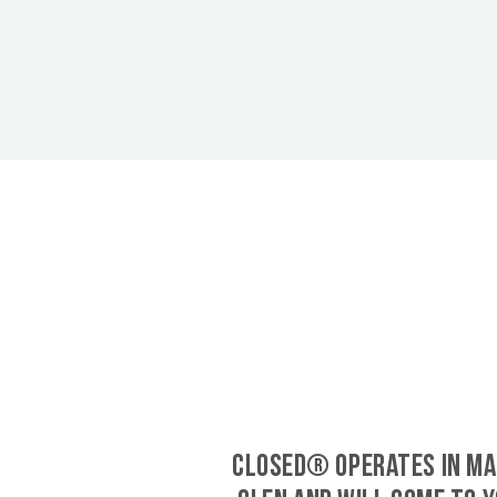
CLOSED® operates in Ma