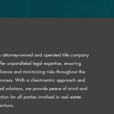
 attorney-owned and operated title company
fer unparalleled legal expertise, ensuring
iance and minimizing risks throughout the
 process. With a client-centric approach and
red solutions, we provide peace of mind and
ction for all parties involved in real estate
actions.