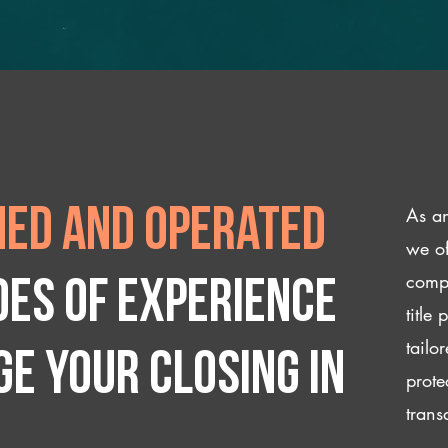
As an
ed and operated
we of
compl
des of experience
title
tailo
e your closing IN
prote
trans