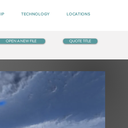
IP
TECHNOLOGY
LOCATIONS
OPEN A NEW FILE
QUOTE TITLE