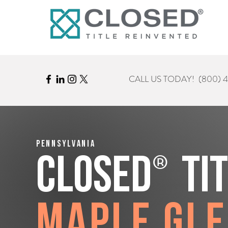
CALL US TODAY!
(800) 
Pennsylvania
®
CLOSED
Ti
Maple Gl