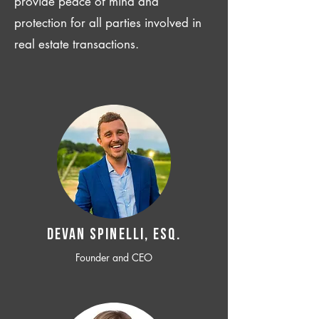
provide peace of mind and
protection for all parties involved in
real estate transactions.
Devan SPINELLI, ESQ.
Founder and CEO