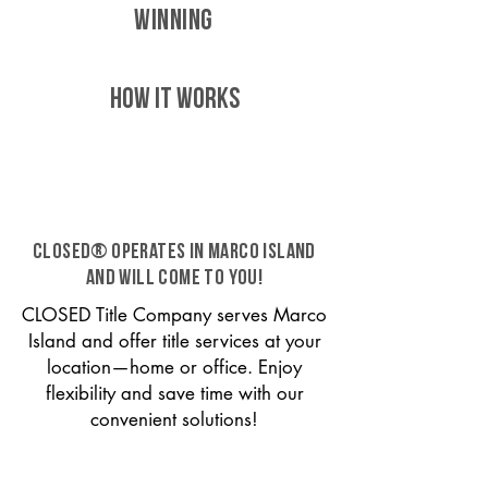
WINNING
HOW IT WORKS
CLOSED® operates in Marco Island
and will come to you!
CLOSED Title Company serves Marco
Island and offer title services at your
location—home or office. Enjoy
flexibility and save time with our
convenient solutions!