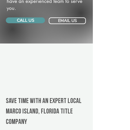
have an experienced team to serve
you.
CALL US
EMAIL US
Save Time With An Expert Local
Marco Island, Florida title
company