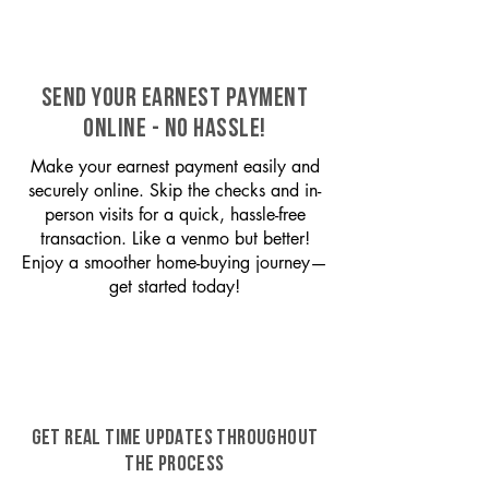
SEND YOUR EARNEST PAYMENT
ONLINE - NO HASSLE!
Make your earnest payment easily and
securely online. Skip the checks and in-
person visits for a quick, hassle-free
transaction. Like a venmo but better!
Enjoy a smoother home-buying journey—
get started today!
GET REAL TIME UPDATES THROUGHOUT
THE PROCESS