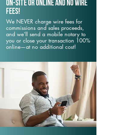
On-Site or Online and no wire
fees!
We NEVER charge wire fees for
commissions and sales proceeds,
and we’ll send a mobile notary to
you or close your transaction 100%
online—at no additional cost!