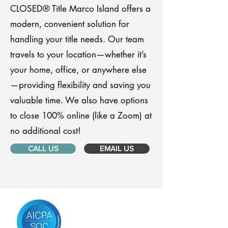
CLOSED® Title Marco Island offers a
modern, convenient solution for
handling your title needs. Our team
travels to your location—whether it’s
your home, office, or anywhere else
—providing flexibility and saving you
valuable time. We also have options
to close 100% online (like a Zoom) at
no additional cost!
CALL US
EMAIL US