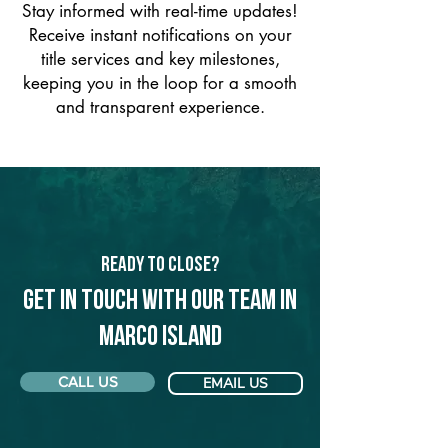
Stay informed with real-time updates!
Receive instant notifications on your
title services and key milestones,
keeping you in the loop for a smooth
and transparent experience.
Ready to Close?
Get in touch with our team in
Marco Island
CALL US
EMAIL US