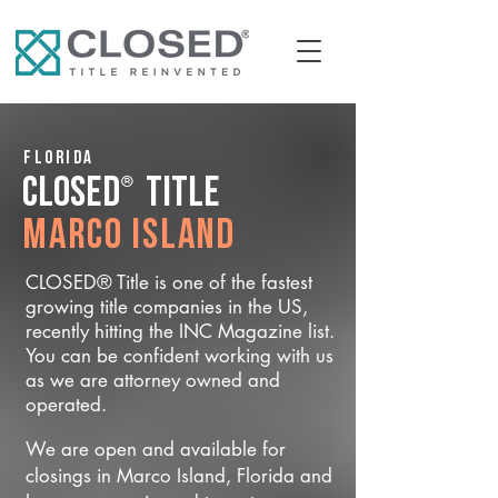
Florida
®
CLOSED
Title
Marco Island
CLOSED® Title is one of the fastest
growing title companies in the US,
recently hitting the INC Magazine list.
You can be confident working with us
as we are attorney owned and
operated.
We are open and available for
closings in Marco Island, Florida and