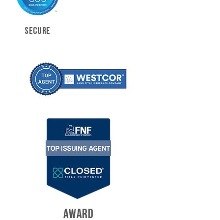
SECURE
AWARD