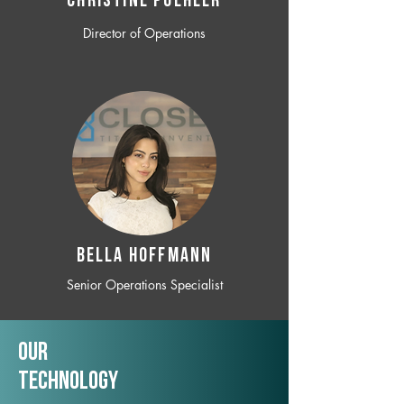
CHRISTINE POEHLER
Director of Operations
BELLA HOFFMANN
Senior Operations Specialist
Our
TechNology