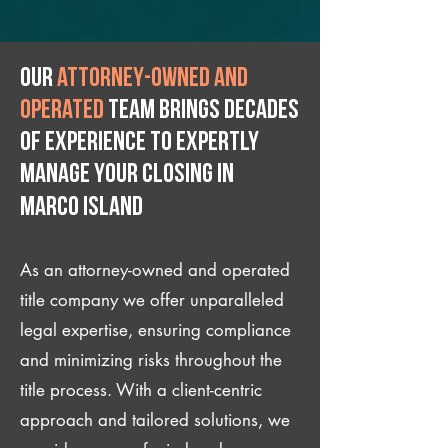
Our
attorney-owned and
operated
team brings decades
of experience to expertly
manage your closing IN
Marco Island
As an attorney-owned and operated
title company we offer unparalleled
legal expertise, ensuring compliance
and minimizing risks throughout the
title process. With a client-centric
approach and tailored solutions, we