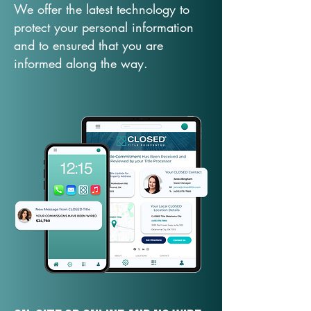
We offer the latest technology to
protect your personal information
and to ensured that you are
informed along the way.