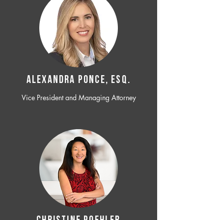
ALEXANDRA PONCE, ESQ.
Vice President and Managing Attorney