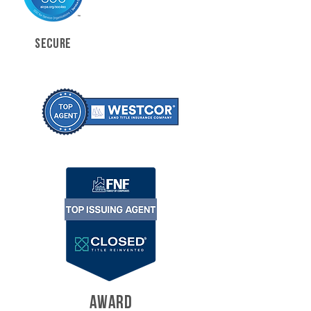
SECURE
AWARD