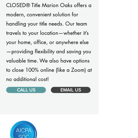
CLOSED® Title Marion Oaks offers a
modern, convenient solution for
handling your title needs. Our team
travels to your location—whether it’s
your home, office, or anywhere else
—providing flexibility and saving you
valuable time. We also have options
to close 100% online (like a Zoom) at
no additional cost!
CALL US
EMAIL US