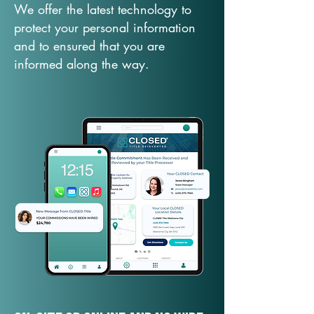
We offer the latest technology to
protect your personal information
and to ensured that you are
informed along the way.