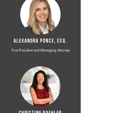
ALEXANDRA PONCE, ESQ.
Vice President and Managing Attorney