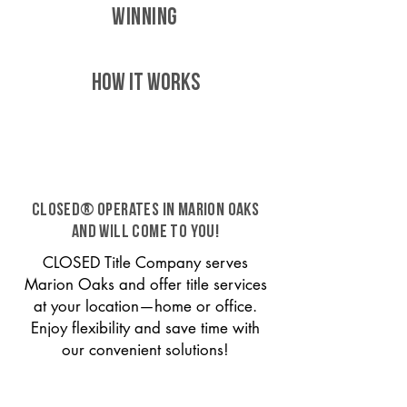
WINNING
HOW IT WORKS
CLOSED® operates in Marion Oaks
and will come to you!
CLOSED Title Company serves
Marion Oaks and offer title services
at your location—home or office.
Enjoy flexibility and save time with
our convenient solutions!