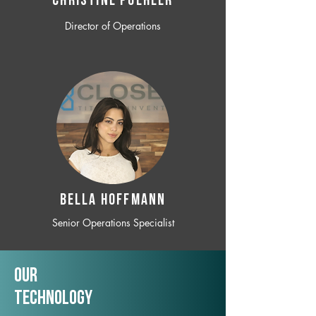
CHRISTINE POEHLER
Director of Operations
BELLA HOFFMANN
Senior Operations Specialist
Our
TechNology