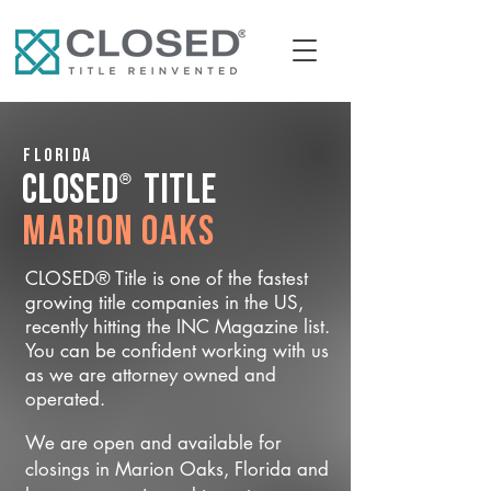
Florida
®
CLOSED
Title
Marion Oaks
CLOSED® Title is one of the fastest
growing title companies in the US,
recently hitting the INC Magazine list.
You can be confident working with us
as we are attorney owned and
operated.
We are open and available for
closings in Marion Oaks, Florida and