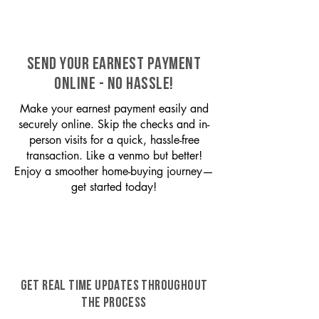
SEND YOUR EARNEST PAYMENT
ONLINE - NO HASSLE!
Make your earnest payment easily and
securely online. Skip the checks and in-
person visits for a quick, hassle-free
transaction. Like a venmo but better!
Enjoy a smoother home-buying journey—
get started today!
GET REAL TIME UPDATES THROUGHOUT
THE PROCESS