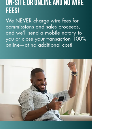
On-Site or Online and no wire
fees!
We NEVER charge wire fees for
commissions and sales proceeds,
and we’ll send a mobile notary to
you or close your transaction 100%
online—at no additional cost!