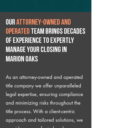
Our
attorney-owned and
operated
team brings decades
of experience to expertly
manage your closing IN
Marion Oaks
As an attorney-owned and operated
title company we offer unparalleled
legal expertise, ensuring compliance
and minimizing risks throughout the
title process. With a client-centric
approach and tailored solutions, we