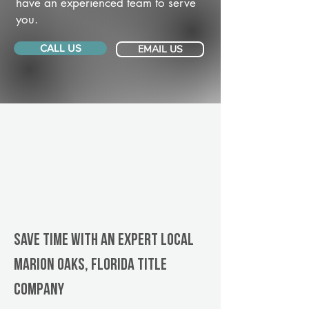
have an experienced team to serve
you.
CALL US
EMAIL US
Save Time With An Expert Local
Marion Oaks, Florida title
company