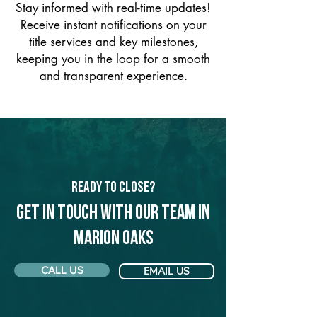
Stay informed with real-time updates!
Receive instant notifications on your
title services and key milestones,
keeping you in the loop for a smooth
and transparent experience.
Ready to Close?
Get in touch with our team in
Marion Oaks
CALL US
EMAIL US