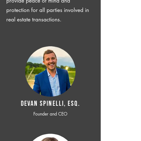
provide peace of mind and
protection for all parties involved in
real estate transactions.
Devan SPINELLI, ESQ.
Founder and CEO