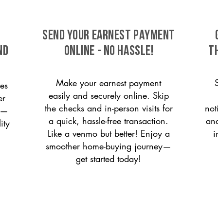
SEND YOUR EARNEST PAYMENT
nd
ONLINE - NO HASSLE!
T
Make your earnest payment
es
easily and securely online. Skip
er
the checks and in-person visits for
not
on—
a quick, hassle-free transaction.
and
ity
Like a venmo but better! Enjoy a
i
smoother home-buying journey—
get started today!