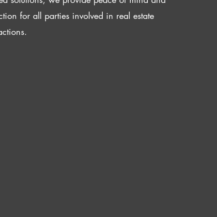
ction for all parties involved in real estate
actions.