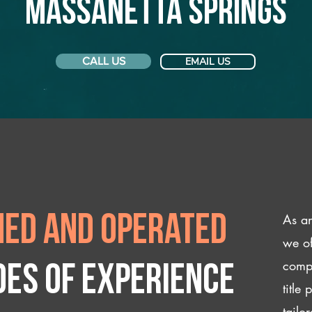
Massanetta Springs
CALL US
EMAIL US
As an
ed and operated
we of
compl
des of experience
title
tailo