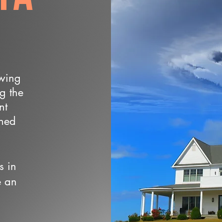
owing
ng the
nt
wned
s in
e an