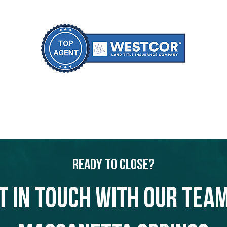
Ready to Close?
t in touch with our team