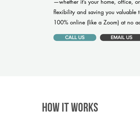
—whether it’s your home, office, 
flexibility and saving you valuable
100% online (like a Zoom) at no ad
CALL US
EMAIL US
HOW IT WORKS