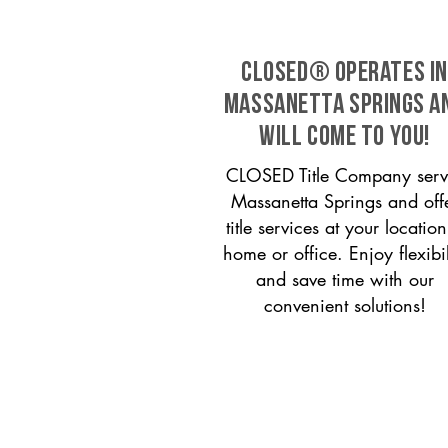
CLOSED® operates in
Massanetta Springs a
will come to you!
CLOSED Title Company serv
Massanetta Springs and off
title services at your locati
home or office. Enjoy flexibil
and save time with our
convenient solutions!