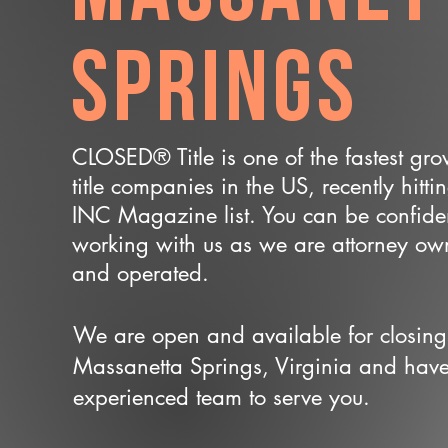
Springs
CLOSED® Title is one of the fastest gr
title companies in the US, recently hitti
INC Magazine list. You can be confide
working with us as we are attorney o
and operated.
We are open and available for closing
Massanetta Springs, Virginia and hav
experienced team to serve you.