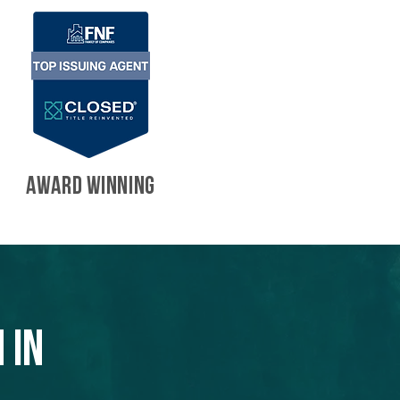
AWARD WINNING
 in