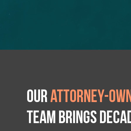
Our
attorney-own
team brings deca