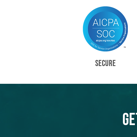
SECURE
Ge