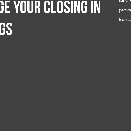
e your closing IN
prote
trans
gs