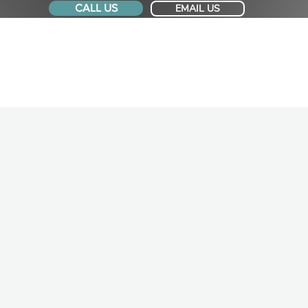
CALL US
EMAIL US