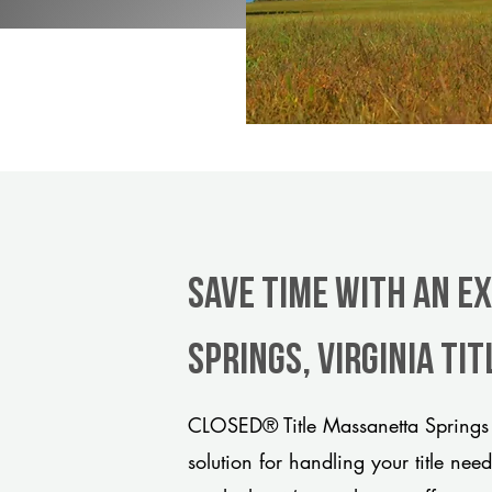
Save Time With An E
Springs, Virginia ti
CLOSED® Title Massanetta Springs 
solution for handling your title nee