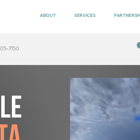
ABOUT
SERVICES
PARTNERSH
405-7150
tle
ta