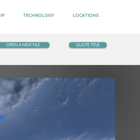
IP
TECHNOLOGY
LOCATIONS
OPEN A NEW FILE
QUOTE TITLE