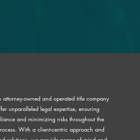
 attorney-owned and operated title company
fer unparalleled legal expertise, ensuring
iance and minimizing risks throughout the
 process. With a client-centric approach and
red solutions, we provide peace of mind and