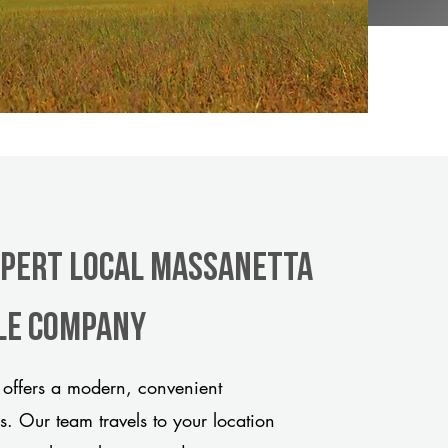
xpert Local Massanetta
tle company
offers a modern, convenient
ds. Our team travels to your location