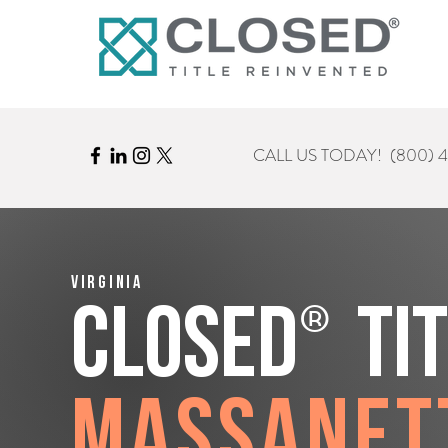
CALL US TODAY!
(800) 
Virginia
®
CLOSED
Ti
Massanet