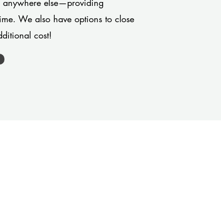
or anywhere else—providing
 time. We also have options to close
ditional cost!