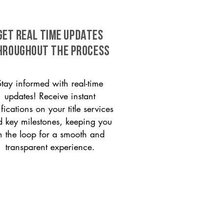
GET REAL TIME UPDATES
HROUGHOUT THE PROCESS
Stay informed with real-time
updates! Receive instant
ifications on your title services
 key milestones, keeping you
n the loop for a smooth and
transparent experience.