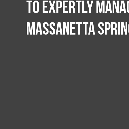
to expertly manag
Massanetta Sprin