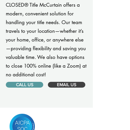
CLOSED® Title McCurtain offers a
modern, convenient solution for
handling your title needs. Our team
travels to your location—whether it’s
your home, office, or anywhere else
—providing flexibility and saving you
valuable time. We also have options
to close 100% online (like a Zoom) at
no additional cost!
CALL US
EMAIL US