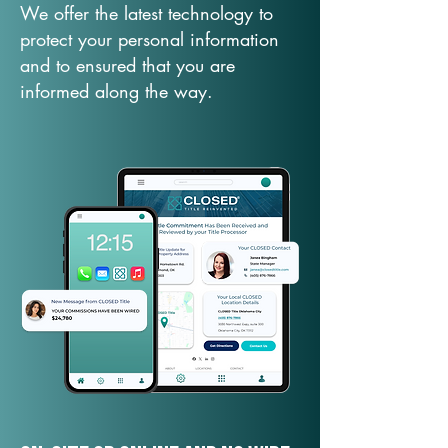
We offer the latest technology to
protect your personal information
and to ensured that you are
informed along the way.