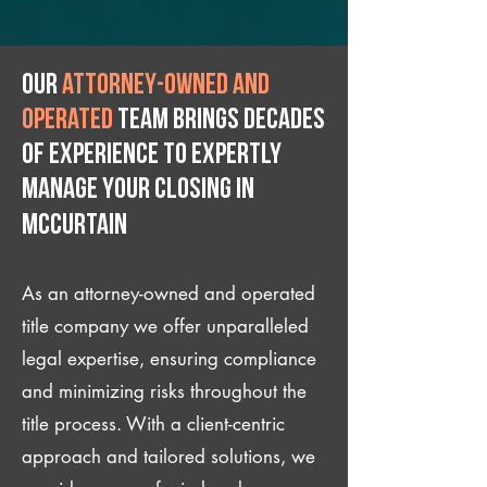
Our
attorney-owned and
operated
team brings decades
of experience to expertly
manage your closing IN
McCurtain
As an attorney-owned and operated
title company we offer unparalleled
legal expertise, ensuring compliance
and minimizing risks throughout the
title process. With a client-centric
approach and tailored solutions, we