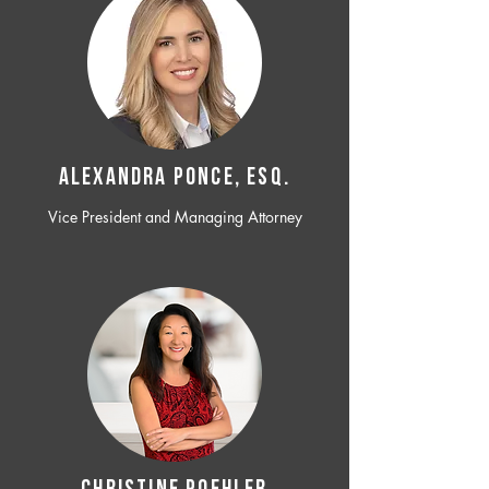
ALEXANDRA PONCE, ESQ.
Vice President and Managing Attorney