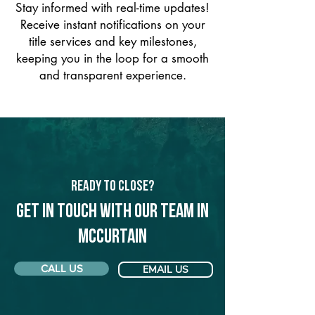
Stay informed with real-time updates!
Receive instant notifications on your
title services and key milestones,
keeping you in the loop for a smooth
and transparent experience.
Ready to Close?
Get in touch with our team in
McCurtain
CALL US
EMAIL US