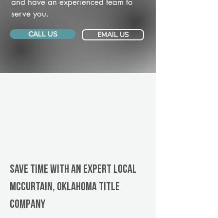
and have an experienced team to
serve you.
CALL US
EMAIL US
Save Time With An Expert Local
McCurtain, Oklahoma title
company