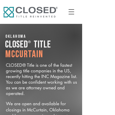
Oklahoma
®
CLOSED
Title
McCurtain
CLOSED® Title is one of the fastest
growing title companies in the US,
recently hitting the INC Magazine list.
You can be confident working with us
as we are attorney owned and
operated.
We are open and available for
closings in McCurtain, Oklahoma