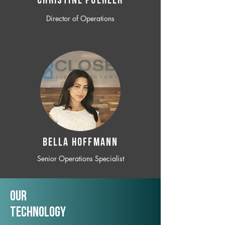
CHRISTINE POEHLER
Director of Operations
BELLA HOFFMANN
Senior Operations Specialist
Our
TechNology