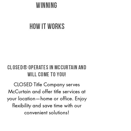
WINNING
HOW IT WORKS
CLOSED® operates in McCurtain and
will come to you!
CLOSED Title Company serves
McCurtain and offer title services at
your location—home or office. Enjoy
flexibility and save time with our
convenient solutions!