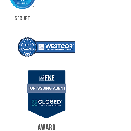
SECURE
AWARD