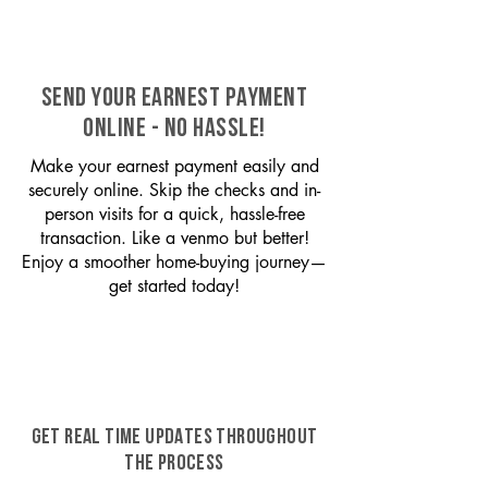
SEND YOUR EARNEST PAYMENT
ONLINE - NO HASSLE!
Make your earnest payment easily and
securely online. Skip the checks and in-
person visits for a quick, hassle-free
transaction. Like a venmo but better!
Enjoy a smoother home-buying journey—
get started today!
GET REAL TIME UPDATES THROUGHOUT
THE PROCESS