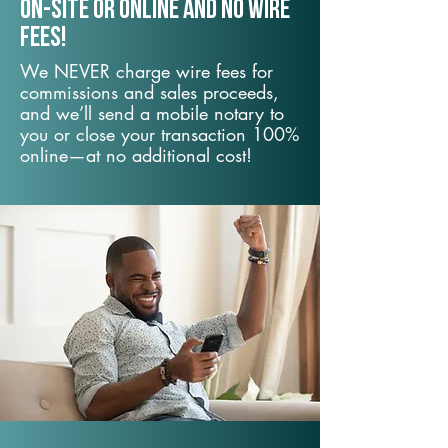
On-Site or Online and no wire
fees!
We NEVER charge wire fees for
commissions and sales proceeds,
and we’ll send a mobile notary to
you or close your transaction 100%
online—at no additional cost!