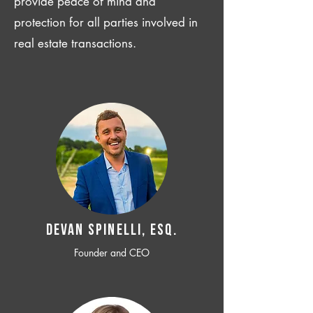
provide peace of mind and
protection for all parties involved in
real estate transactions.
Devan SPINELLI, ESQ.
Founder and CEO