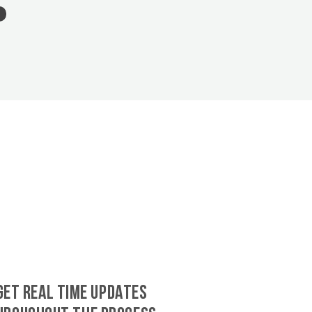
GET REAL TIME UPDATES