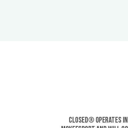
CLOSED® operates in