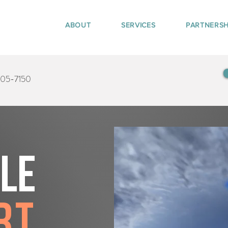
ABOUT
SERVICES
PARTNERSH
405-7150
tle
rt