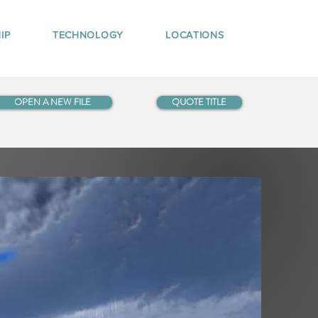
IP
TECHNOLOGY
LOCATIONS
OPEN A NEW FILE
QUOTE TITLE