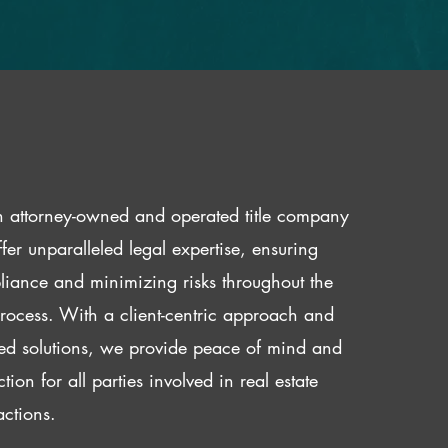
 attorney-owned and operated title company
fer unparalleled legal expertise, ensuring
iance and minimizing risks throughout the
 process. With a client-centric approach and
red solutions, we provide peace of mind and
ction for all parties involved in real estate
actions.