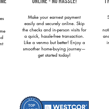
ome
ONLINE - NO HASSLE!
T
Make your earnest payment
es
easily and securely online. Skip
the checks and in-person visits for
not
ome
a quick, hassle-free transaction.
and
nd
Like a venmo but better! Enjoy a
i
nt
smoother home-buying journey—
get started today!