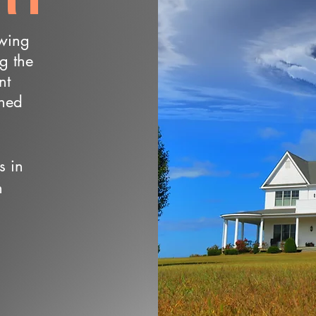
owing
ng the
nt
wned
s in
n