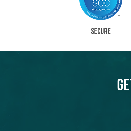
SECURE
Ge