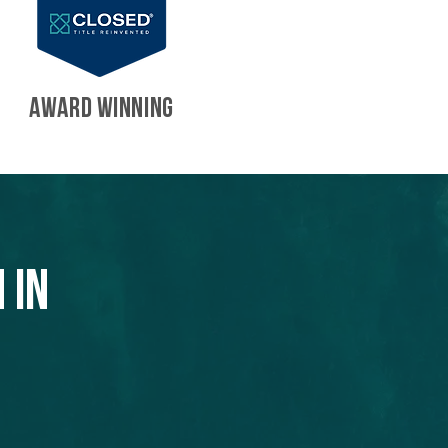
AWARD WINNING
 in