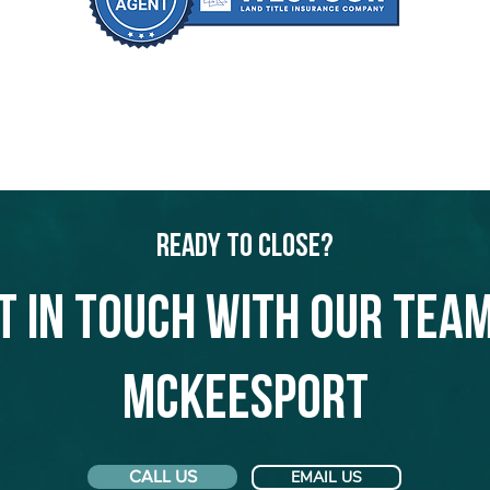
Ready to Close?
t in touch with our team
McKeesport
CALL US
EMAIL US