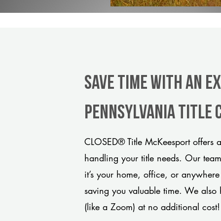
Save Time With An E
Pennsylvania title
CLOSED® Title McKeesport offers a
handling your title needs. Our tea
it’s your home, office, or anywhere
saving you valuable time. We also 
(like a Zoom) at no additional cost!