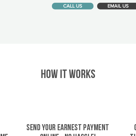
CALL US
EMAIL US
HOW IT WORKS
SEND YOUR EARNEST PAYMENT