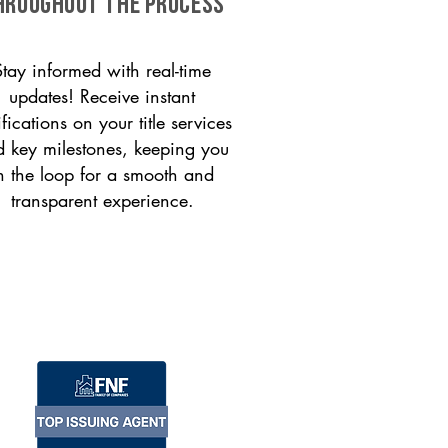
HROUGHOUT THE PROCESS
Stay informed with real-time
updates! Receive instant
ifications on your title services
 key milestones, keeping you
n the loop for a smooth and
transparent experience.