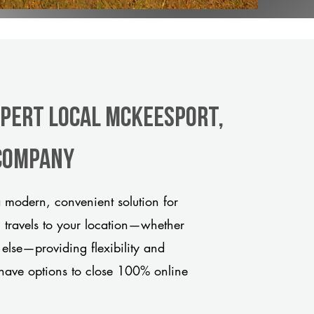
xpert Local McKeesport,
 company
 modern, convenient solution for
m travels to your location—whether
 else—providing flexibility and
have options to close 100% online