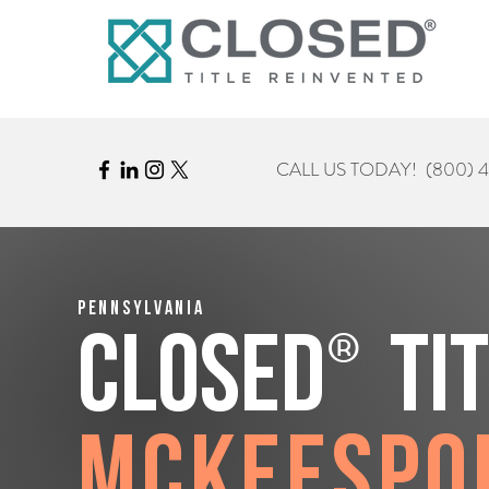
CALL US TODAY!
(800) 
Pennsylvania
®
CLOSED
Ti
McKeespo