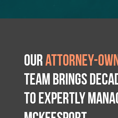
Our
attorney-own
team brings deca
to expertly manag