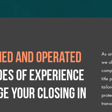
As an
ed and operated
we of
compl
des of experience
title
tailo
e your closing IN
prote
trans