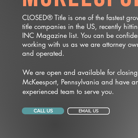
CLOSED® Title is one of the fastest gr
title companies in the US, recently hitti
INC Magazine list. You can be confide
working with us as we are attorney o
and operated.
We are open and available for closing
McKeesport, Pennsylvania and have a
experienced team to serve you.
CALL US
EMAIL US