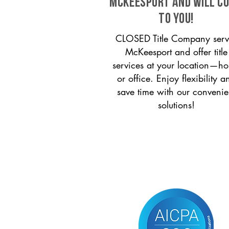
McKeesport and will c
to you!
CLOSED Title Company serv
McKeesport and offer title
services at your location—h
or office. Enjoy flexibility a
save time with our convenie
solutions!