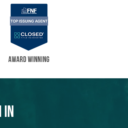
AWARD WINNING
 in