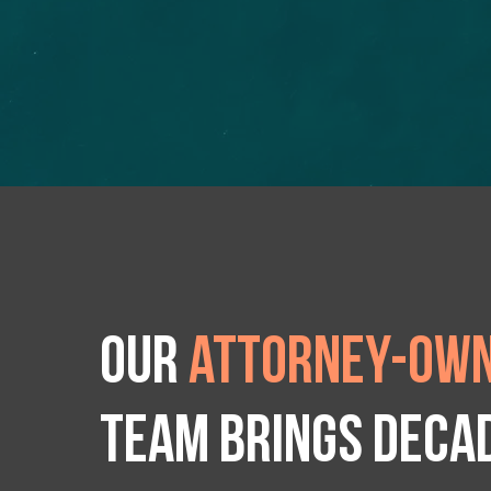
Our
attorney-own
team brings deca