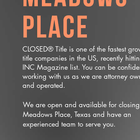
Place
CLOSED® Title is one of the fastest gr
title companies in the US, recently hitti
INC Magazine list. You can be confide
working with us as we are attorney o
and operated.
We are open and available for closing
Meadows Place, Texas and have an
experienced team to serve you.