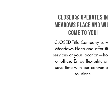
CLOSED® operates in
Meadows Place and wi
come to you!
CLOSED Title Company serv
Meadows Place and offer tit
services at your location—h
or office. Enjoy flexibility a
save time with our convenie
solutions!