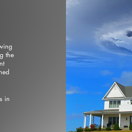
owing
ng the
nt
wned
s in