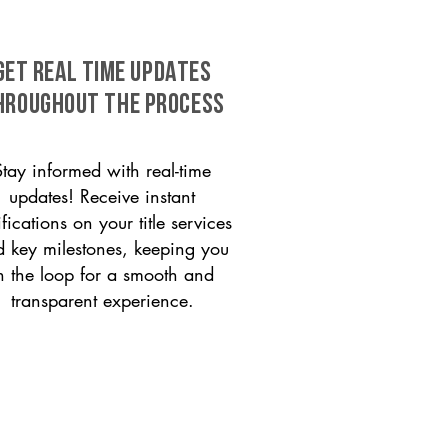
GET REAL TIME UPDATES
HROUGHOUT THE PROCESS
Stay informed with real-time
updates! Receive instant
ifications on your title services
 key milestones, keeping you
n the loop for a smooth and
transparent experience.