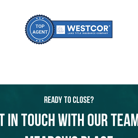
Ready to Close?
t in touch with our team