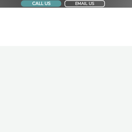
CALL US
EMAIL US