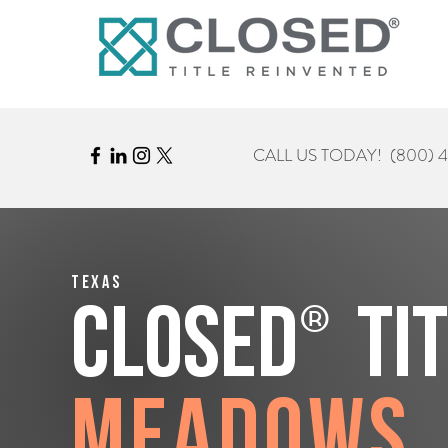
CALL US TODAY!
(800) 
Texas
®
CLOSED
Ti
Meadows