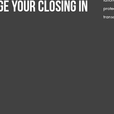
e your closing IN
prote
trans