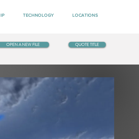
IP
TECHNOLOGY
LOCATIONS
OPEN A NEW FILE
QUOTE TITLE