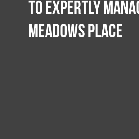
to expertly manag
Meadows Place