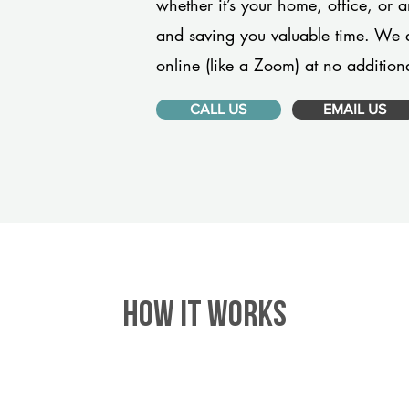
whether it’s your home, office, or 
and saving you valuable time. We 
online (like a Zoom) at no additiona
CALL US
EMAIL US
HOW IT WORKS