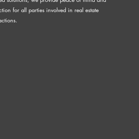
ction for all parties involved in real estate
actions.