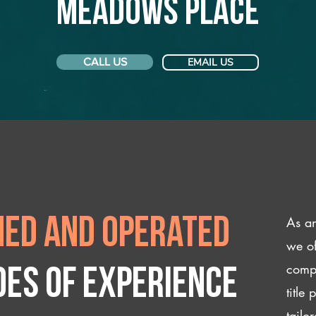
Meadows Place
CALL US
EMAIL US
As an
ed and operated
we of
compl
des of experience
title
tailo