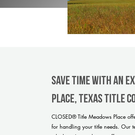
Save Time With An E
Place, Texas title 
CLOSED® Title Meadows Place offer
for handling your title needs. Our 