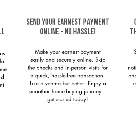
SEND YOUR EARNEST PAYMENT
ll
ONLINE - NO HASSLE!
T
Make your earnest payment
es
easily and securely online. Skip
le
the checks and in-person visits for
not
ome
a quick, hassle-free transaction.
and
nd
Like a venmo but better! Enjoy a
i
nt
smoother home-buying journey—
get started today!