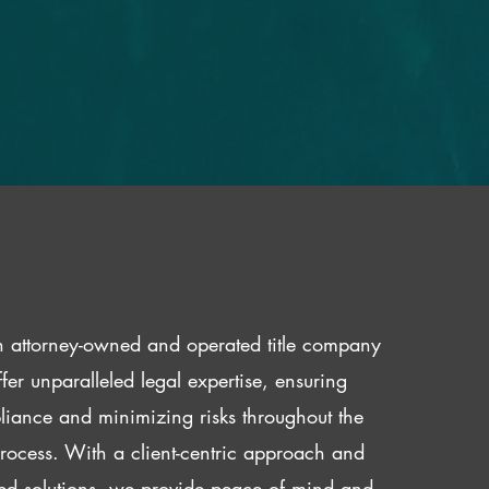
 attorney-owned and operated title company
fer unparalleled legal expertise, ensuring
iance and minimizing risks throughout the
 process. With a client-centric approach and
red solutions, we provide peace of mind and