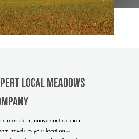
xpert Local Meadows
company
s a modern, convenient solution
team travels to your location—