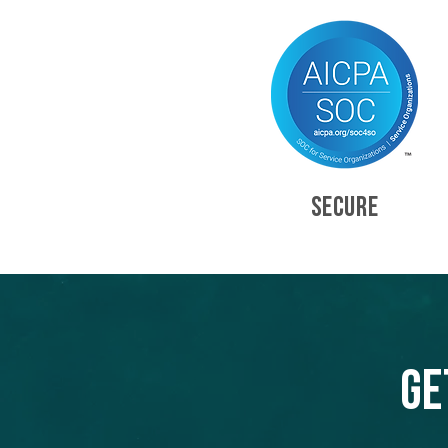
SECURE
Ge