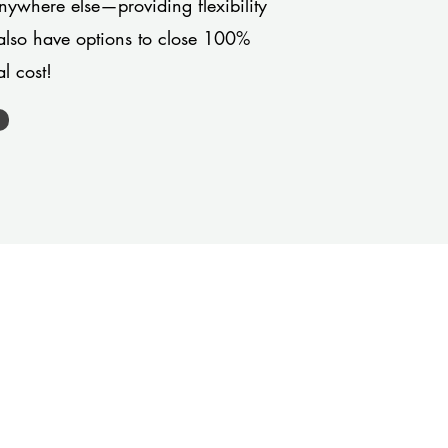
anywhere else—providing flexibility
also have options to close 100%
l cost!