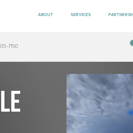
ABOUT
SERVICES
PARTNERSH
405-7150
tle