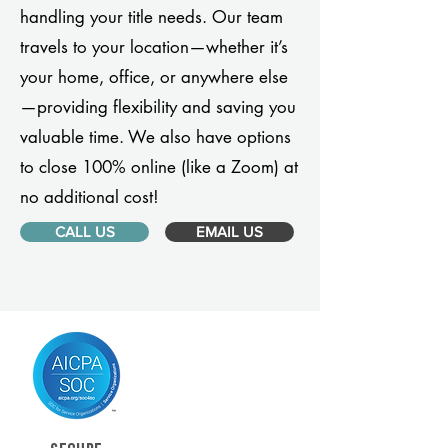
handling your title needs. Our team
travels to your location—whether it’s
your home, office, or anywhere else
—providing flexibility and saving you
valuable time. We also have options
to close 100% online (like a Zoom) at
no additional cost!
CALL US
EMAIL US