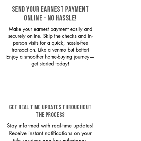
SEND YOUR EARNEST PAYMENT
ONLINE - NO HASSLE!
Make your earnest payment easily and
securely online. Skip the checks and in-
person visits for a quick, hassle-free
transaction. Like a venmo but better!
Enjoy a smoother home-buying journey—
get started today!
GET REAL TIME UPDATES THROUGHOUT
THE PROCESS
Stay informed with real-time updates!
Receive instant notifications on your
title services and key milestones,