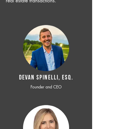
real estate transactions.
Devan SPINELLI, ESQ.
Founder and CEO