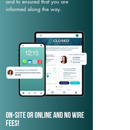
and to ensured that you are
informed along the way.
On-Site or Online and no wire
fees!