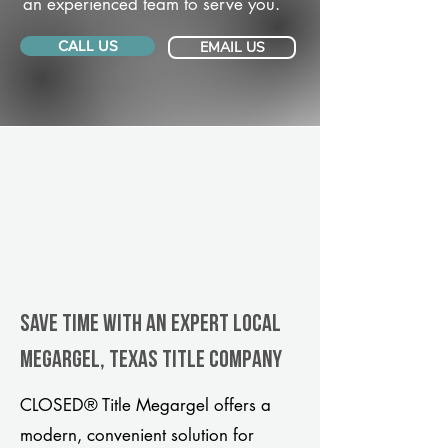
an experienced team to serve you.
CALL US
EMAIL US
Save Time With An Expert Local
Megargel, Texas title company
CLOSED® Title Megargel offers a
modern, convenient solution for