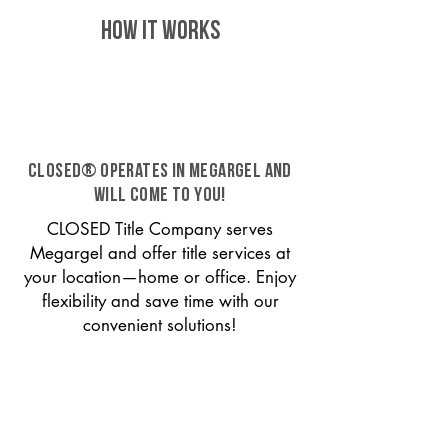
HOW IT WORKS
CLOSED® operates in Megargel and
will come to you!
CLOSED Title Company serves
Megargel and offer title services at
your location—home or office. Enjoy
flexibility and save time with our
convenient solutions!