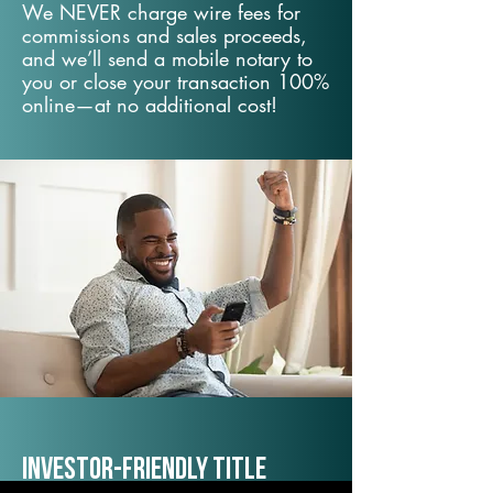
We NEVER charge wire fees for
commissions and sales proceeds,
and we’ll send a mobile notary to
you or close your transaction 100%
online—at no additional cost!
Investor-Friendly Title