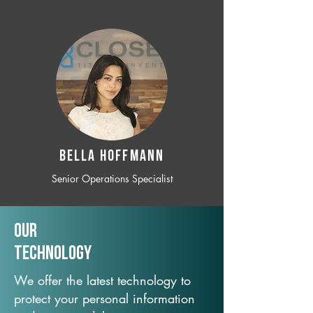
BELLA HOFFMANN
Senior Operations Specialist
Our
TechNology
We offer the latest technology to
protect your personal information