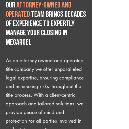
Our
attorney-owned and
operated
team brings decades
of experience to expertly
manage your closing IN
Megargel
As an attorney-owned and operated
title company we offer unparalleled
legal expertise, ensuring compliance
and minimizing risks throughout the
title process. With a client-centric
approach and tailored solutions, we
provide peace of mind and
protection for all parties involved in