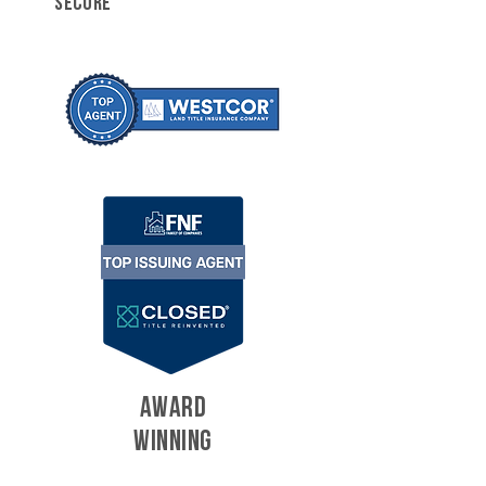
SECURE
AWARD
WINNING