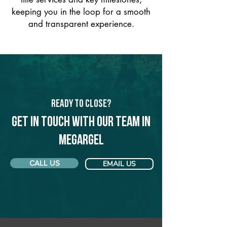
keeping you in the loop for a smooth
and transparent experience.
Ready to Close?
Get in touch with our team in
Megargel
CALL US
EMAIL US