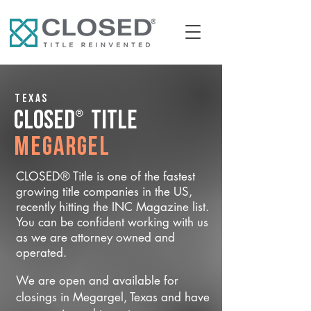
Texas
®
CLOSED
Title
Megargel
CLOSED® Title is one of the fastest
growing title companies in the US,
recently hitting the INC Magazine list.
You can be confident working with us
as we are attorney owned and
operated.
We are open and available for
closings in Megargel, Texas and have