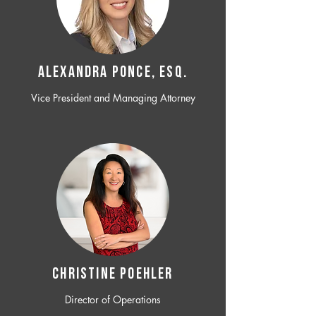
ALEXANDRA PONCE, ESQ.
Vice President and Managing Attorney
CHRISTINE POEHLER
Director of Operations