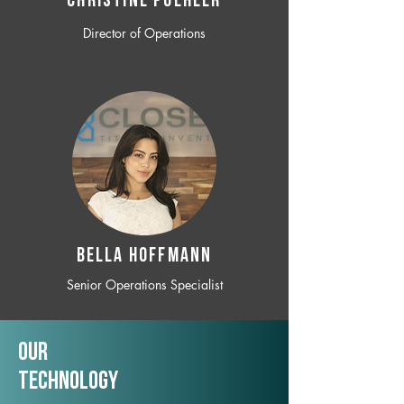
CHRISTINE POEHLER
Director of Operations
BELLA HOFFMANN
Senior Operations Specialist
Our
TechNology