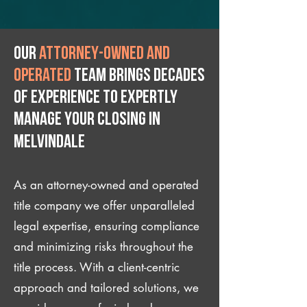
Our
attorney-owned and
operated
team brings decades
of experience to expertly
manage your closing IN
Melvindale
As an attorney-owned and operated
title company we offer unparalleled
legal expertise, ensuring compliance
and minimizing risks throughout the
title process. With a client-centric
approach and tailored solutions, we