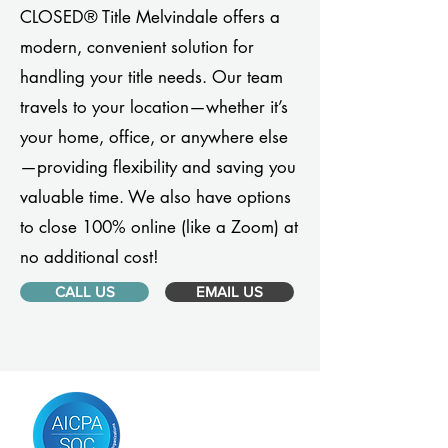
CLOSED® Title Melvindale offers a
modern, convenient solution for
handling your title needs. Our team
travels to your location—whether it’s
your home, office, or anywhere else
—providing flexibility and saving you
valuable time. We also have options
to close 100% online (like a Zoom) at
no additional cost!
CALL US
EMAIL US