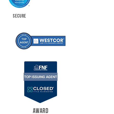
SECURE
AWARD