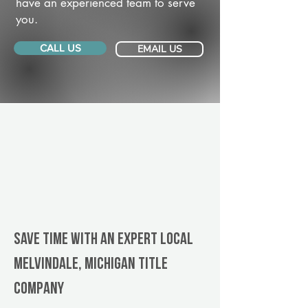
have an experienced team to serve
you.
CALL US
EMAIL US
Save Time With An Expert Local
Melvindale, Michigan title
company