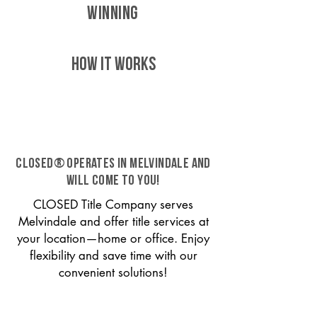
WINNING
HOW IT WORKS
CLOSED® operates in Melvindale and
will come to you!
CLOSED Title Company serves
Melvindale and offer title services at
your location—home or office. Enjoy
flexibility and save time with our
convenient solutions!