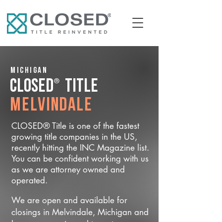
Michigan
®
CLOSED
Title
Melvindale
CLOSED® Title is one of the fastest
growing title companies in the US,
recently hitting the INC Magazine list.
You can be confident working with us
as we are attorney owned and
operated.
We are open and available for
closings in Melvindale, Michigan and