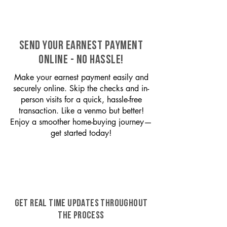
SEND YOUR EARNEST PAYMENT
ONLINE - NO HASSLE!
Make your earnest payment easily and
securely online. Skip the checks and in-
person visits for a quick, hassle-free
transaction. Like a venmo but better!
Enjoy a smoother home-buying journey—
get started today!
GET REAL TIME UPDATES THROUGHOUT
THE PROCESS