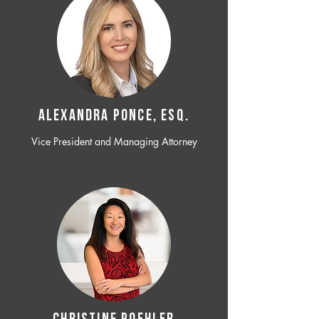
ALEXANDRA PONCE, ESQ.
Vice President and Managing Attorney