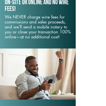
On-Site or Online and no wire
fees!
We NEVER charge wire fees for
commissions and sales proceeds,
and we’ll send a mobile notary to
you or close your transaction 100%
online—at no additional cost!