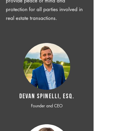
provide peace of mind and
protection for all parties involved in
real estate transactions.
Devan SPINELLI, ESQ.
Founder and CEO