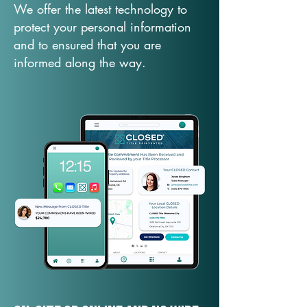
We offer the latest technology to
protect your personal information
and to ensured that you are
informed along the way.