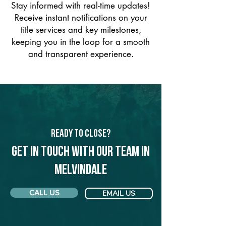
Stay informed with real-time updates!
Receive instant notifications on your
title services and key milestones,
keeping you in the loop for a smooth
and transparent experience.
Ready to Close?
Get in touch with our team in
Melvindale
CALL US
EMAIL US