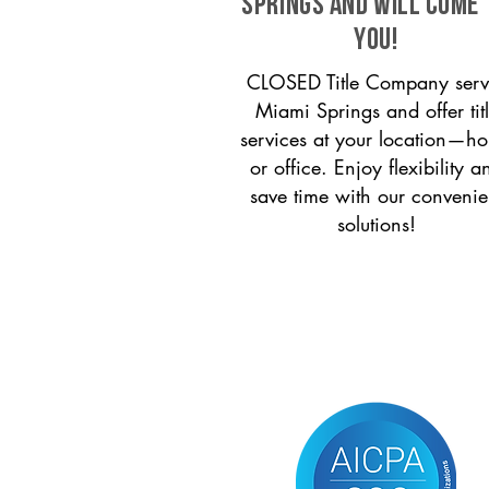
Springs and will come 
you!
CLOSED Title Company serv
Miami Springs and offer tit
services at your location—h
or office. Enjoy flexibility a
save time with our convenie
solutions!