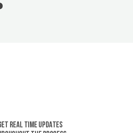
GET REAL TIME UPDATES