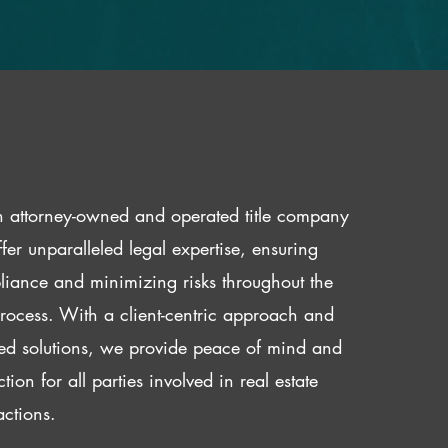
 attorney-owned and operated title company
fer unparalleled legal expertise, ensuring
iance and minimizing risks throughout the
 process. With a client-centric approach and
red solutions, we provide peace of mind and
ction for all parties involved in real estate
actions.