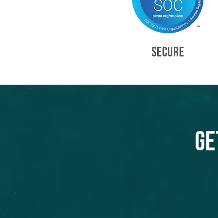
SECURE
Ge