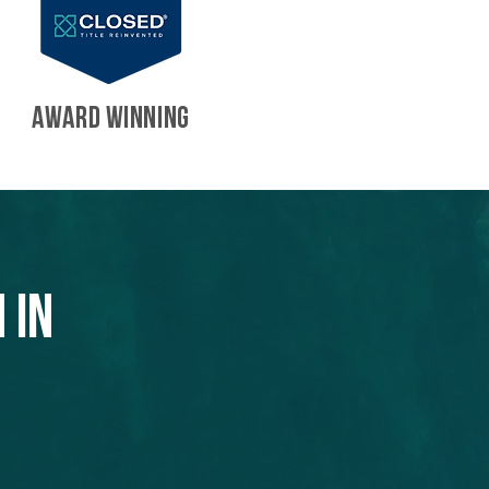
AWARD WINNING
 in