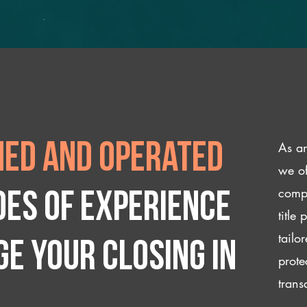
As an
ed and operated
we of
compl
des of experience
title
tailo
e your closing IN
prote
trans