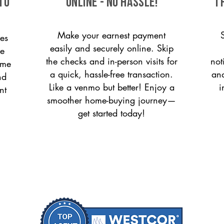
to
ONLINE - NO HASSLE!
T
Make your earnest payment
es
easily and securely online. Skip
le
the checks and in-person visits for
not
ome
a quick, hassle-free transaction.
and
nd
Like a venmo but better! Enjoy a
i
nt
smoother home-buying journey—
get started today!