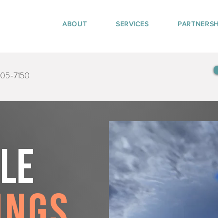
ABOUT
SERVICES
PARTNERSH
405-7150
tle
ings