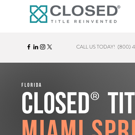
CALL US TODAY!
(800) 
Florida
®
CLOSED
Ti
Miami Spr