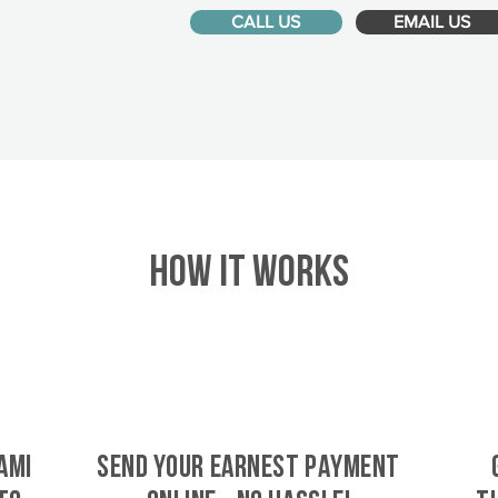
CALL US
EMAIL US
HOW IT WORKS
ami
SEND YOUR EARNEST PAYMENT