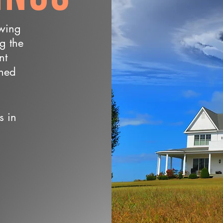
owing
ng the
nt
wned
s in