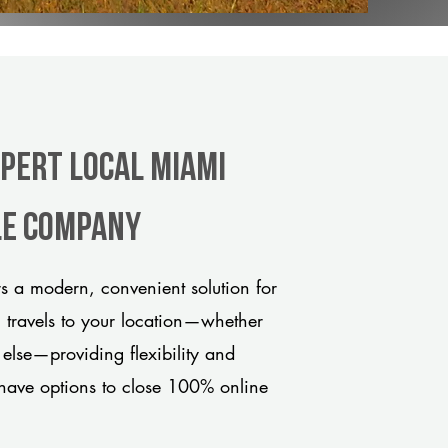
xpert Local Miami
tle company
 a modern, convenient solution for
m travels to your location—whether
 else—providing flexibility and
have options to close 100% online