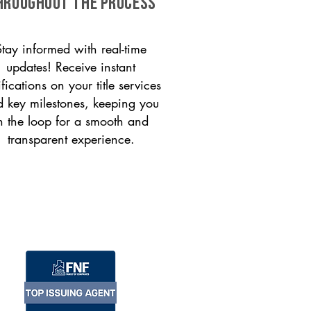
HROUGHOUT THE PROCESS
Stay informed with real-time
updates! Receive instant
ifications on your title services
 key milestones, keeping you
n the loop for a smooth and
transparent experience.