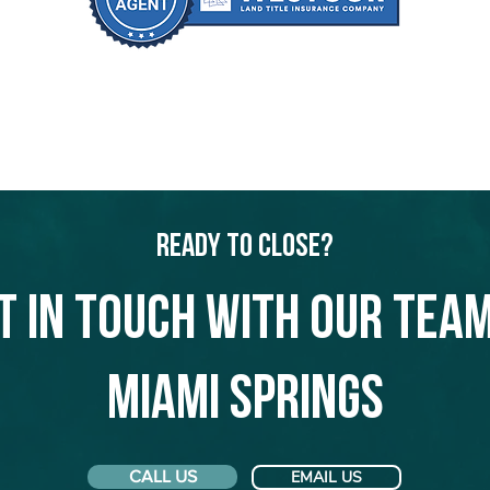
Ready to Close?
t in touch with our team
Miami Springs
CALL US
EMAIL US