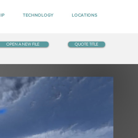
IP
TECHNOLOGY
LOCATIONS
OPEN A NEW FILE
QUOTE TITLE