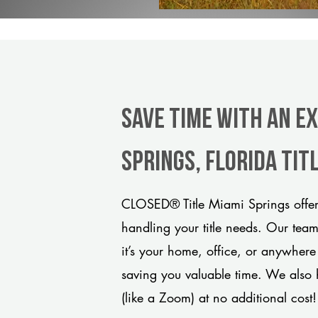
Save Time With An E
Springs, Florida ti
CLOSED® Title Miami Springs offers
handling your title needs. Our tea
it’s your home, office, or anywhere
saving you valuable time. We also 
(like a Zoom) at no additional cost!