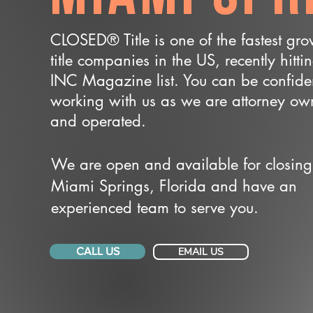
CLOSED® Title is one of the fastest gr
title companies in the US, recently hitti
INC Magazine list. You can be confide
working with us as we are attorney o
and operated.
We are open and available for closing
Miami Springs, Florida and have an
experienced team to serve you.
CALL US
EMAIL US