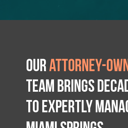
Our
attorney-own
team brings deca
to expertly manag