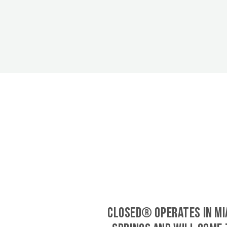
CLOSED® operates in Mi